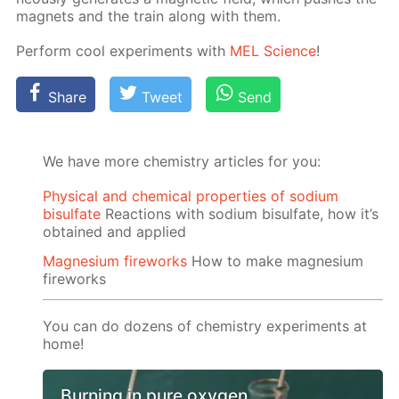
mag­nets and the train along with them.
Per­form cool ex­per­i­ments with
MEL Sci­ence
!
Share
Tweet
Send
We have more chemistry articles for you:
Physical and chemical properties of sodium
bisulfate
Reactions with sodium bisulfate, how it’s
obtained and applied
Magnesium fireworks
How to make magnesium
fireworks
You can do dozens of chemistry experiments at
home!
Burning in pure oxygen