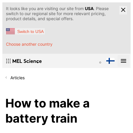
It looks like you are visiting our site from
USA
. Please
switch to our regional site for more relevant pricing,
product details, and special offers.
Switch to USA
Choose another country
Articles
How to make a
battery train