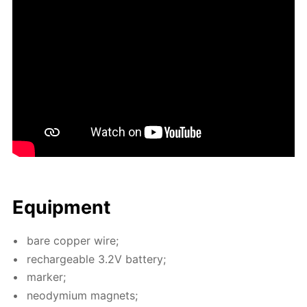
Equip­ment
bare cop­per wire;
recharge­able 3.2V bat­tery;
mark­er;
neodymi­um mag­nets;