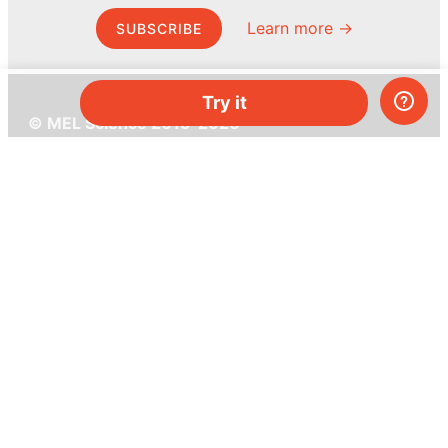
Learn more →
SUBSCRIBE
Try it
© MEL Science 2015–2026
Support
Help center
Ask a question
My MEL
MEL Science
School & bulk orders