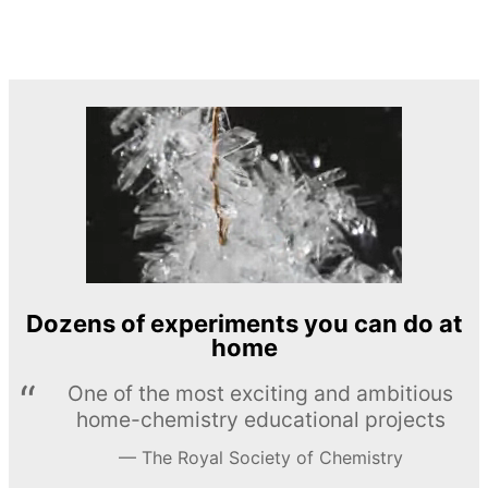
Dozens of experiments you can do at
home
One of the most exciting and ambitious
home-chemistry educational projects
The Royal Society of Chemistry