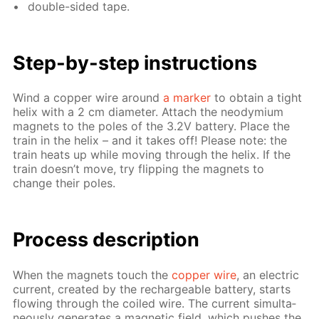
dou­ble-sid­ed tape.
Step-by-step in­struc­tions
Wind a cop­per wire around
a mark­er
to ob­tain a tight
he­lix with a 2 cm di­am­e­ter. At­tach the neodymi­um
mag­nets to the poles of the 3.2V bat­tery. Place the
train in the he­lix – and it takes off! Please note: the
train heats up while mov­ing through the he­lix. If the
train doesn’t move, try flip­ping the mag­nets to
change their poles.
Process de­scrip­tion
When the mag­nets touch the
cop­per wire
, an elec­tric
cur­rent, cre­at­ed by the recharge­able bat­tery, starts
flow­ing through the coiled wire. The cur­rent si­mul­ta­
ne­ous­ly gen­er­ates a mag­net­ic field, which push­es the