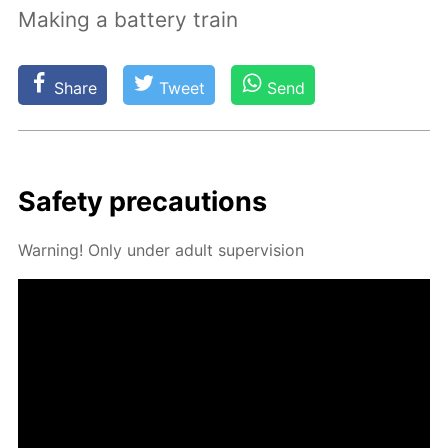
Making a battery train
Share
Tweet
Send
Safe­ty pre­cau­tions
Warn­ing! Only un­der adult su­per­vi­sion