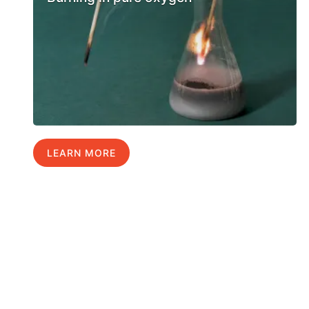
LEARN MORE