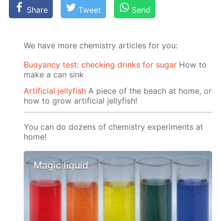
Share
Tweet
Send
We have more chemistry articles for you:
Buoyancy test: checking drinks for sugar
How to
make a can sink
Artificial jellyfish
A piece of the beach at home, or
how to grow artificial jellyfish!
You can do dozens of chemistry experiments at
home!
Magic liquid