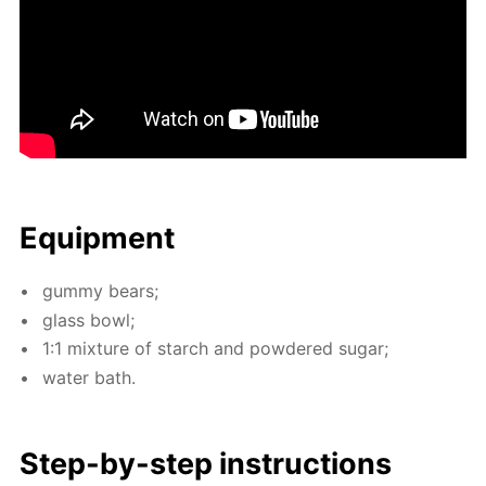
Equip­ment
gum­my bears;
glass bowl;
1:1 mix­ture of starch and pow­dered sug­ar;
wa­ter bath.
Step-by-step in­struc­tions