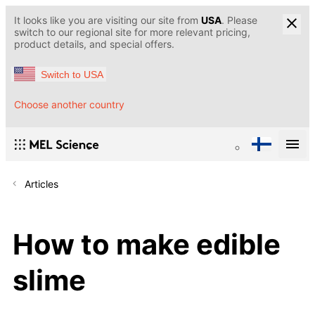
It looks like you are visiting our site from
USA
. Please
switch to our regional site for more relevant pricing,
product details, and special offers.
Switch to USA
Choose another country
Articles
How to make edible
slime