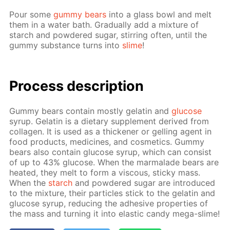
Pour some
gum­my bears
into a glass bowl and melt
them in a wa­ter bath. Grad­u­al­ly add a mix­ture of
starch and pow­dered sug­ar, stir­ring of­ten, un­til the
gum­my sub­stance turns into
slime
!
Process de­scrip­tion
Gum­my bears con­tain most­ly gelatin and
glu­cose
syrup. Gelatin is a di­etary sup­ple­ment de­rived from
col­la­gen. It is used as a thick­en­er or gelling agent in
food prod­ucts, medicines, and cos­met­ics. Gum­my
bears also con­tain glu­cose syrup, which can con­sist
of up to 43% glu­cose. When the mar­malade bears are
heat­ed, they melt to form a vis­cous, sticky mass.
When the
starch
and pow­dered sug­ar are in­tro­duced
to the mix­ture, their par­ti­cles stick to the gelatin and
glu­cose syrup, re­duc­ing the ad­he­sive prop­er­ties of
the mass and turn­ing it into elas­tic can­dy mega-slime!