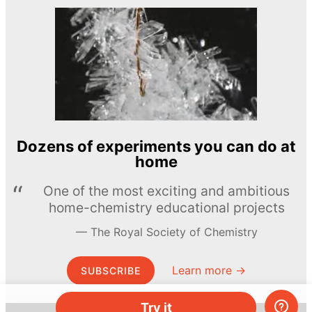
Dozens of experiments you can do at
home
One of the most exciting and ambitious
home-chemistry educational projects
The Royal Society of Chemistry
Learn more →
SUBSCRIBE
Try it