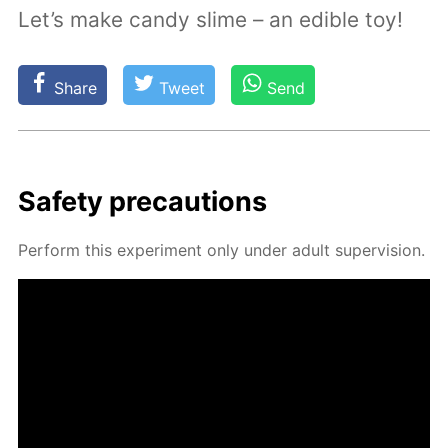
Let’s make candy slime – an edible toy!
Share
Tweet
Send
Safe­ty pre­cau­tions
Per­form this ex­per­i­ment only un­der adult su­per­vi­sion.