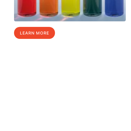
LEARN MORE