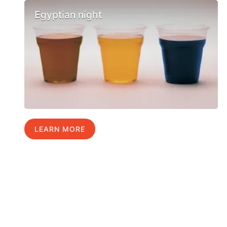
Egyptian night
LEARN MORE