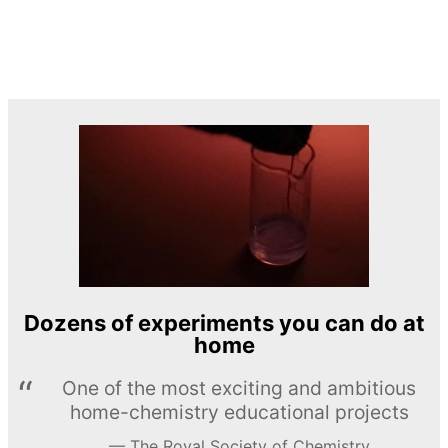
Dozens of experiments you can do at
home
One of the most exciting and ambitious
home-chemistry educational projects
The Royal Society of Chemistry