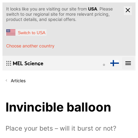
It looks like you are visiting our site from
USA
. Please
switch to our regional site for more relevant pricing,
product details, and special offers.
Switch to USA
Choose another country
Articles
Invincible balloon
Place your bets – will it burst or not?