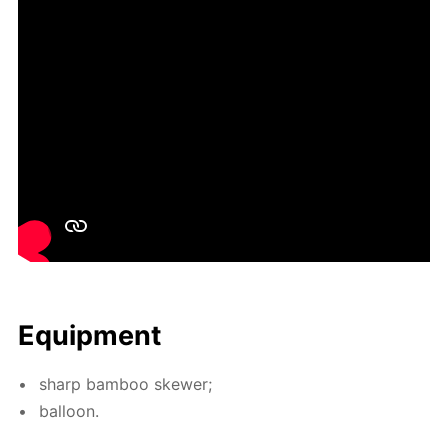
Equip­ment
sharp bam­boo skew­er;
bal­loon.