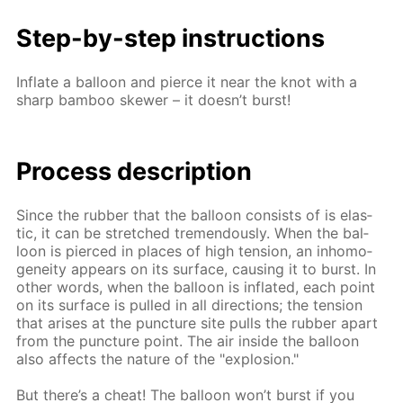
Step-by-step in­struc­tions
In­flate a bal­loon and pierce it near the knot with a
sharp bam­boo skew­er – it doesn’t burst!
Process de­scrip­tion
Since the rub­ber that the bal­loon con­sists of is elas­
tic, it can be stretched tremen­dous­ly. When the bal­
loon is pierced in places of high ten­sion, an in­ho­mo­
gene­ity ap­pears on its sur­face, caus­ing it to burst. In
oth­er words, when the bal­loon is in­flat­ed, each point
on its sur­face is pulled in all di­rec­tions; the ten­sion
that aris­es at the punc­ture site pulls the rub­ber apart
from the punc­ture point. The air in­side the bal­loon
also af­fects the na­ture of the "ex­plo­sion."
But there’s a cheat! The bal­loon won’t burst if you