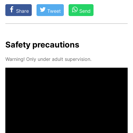
Share
Tweet
Send
Safe­ty pre­cau­tions
Warn­ing! Only un­der adult su­per­vi­sion.