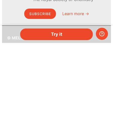
Learn more →
SUBSCRIBE
Try it
© MEL Science 2015–2026
Support
Help center
Ask a question
My MEL
MEL Science