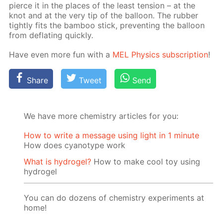
pierce it in the places of the least ten­sion – at the
knot and at the very tip of the bal­loon. The rub­ber
tight­ly fits the bam­boo stick, pre­vent­ing the bal­loon
from de­flat­ing quick­ly.
Have even more fun with a
MEL Physics sub­scrip­tion
!
Share
Tweet
Send
We have more chemistry articles for you:
How to write a message using light in 1 minute
How does cyanotype work
What is hydrogel?
How to make cool toy using
hydrogel
You can do dozens of chemistry experiments at
home!