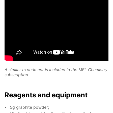
A sim­i­lar ex­per­i­ment is in­clud­ed in the MEL Chem­istry
sub­scrip­tion
Reagents and equip­ment
5g graphite pow­der;