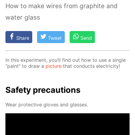
How to make wires from graphite and
water glass
Share
Tweet
Send
In this ex­per­i­ment, you’ll find out how to use a sin­gle
“paint” to draw a
pic­ture
that con­ducts elec­tric­i­ty!
Safe­ty pre­cau­tions
Wear pro­tec­tive gloves and glass­es.