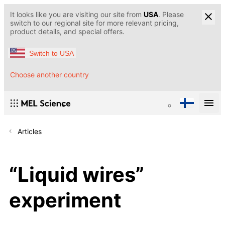
It looks like you are visiting our site from
USA
. Please
switch to our regional site for more relevant pricing,
product details, and special offers.
Switch to USA
Choose another country
Articles
“Liquid wires”
experiment