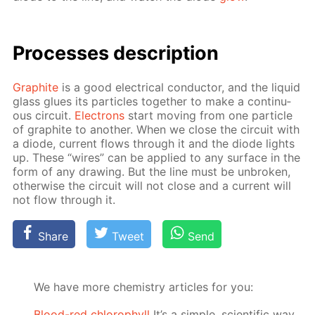
Pro­cess­es de­scrip­tion
Graphite
is a good elec­tri­cal con­duc­tor, and the liq­uid
glass glues its par­ti­cles to­geth­er to make a con­tin­u­
ous cir­cuit.
Elec­trons
start mov­ing from one par­ti­cle
of graphite to an­oth­er. When we close the cir­cuit with
a diode, cur­rent flows through it and the diode lights
up. These “wires” can be ap­plied to any sur­face in the
form of any draw­ing. But the line must be un­bro­ken,
oth­er­wise the cir­cuit will not close and a cur­rent will
not flow through it.
Share
Tweet
Send
We have more chemistry articles for you:
Blood-red chlorophyll
It’s a simple, scientific way