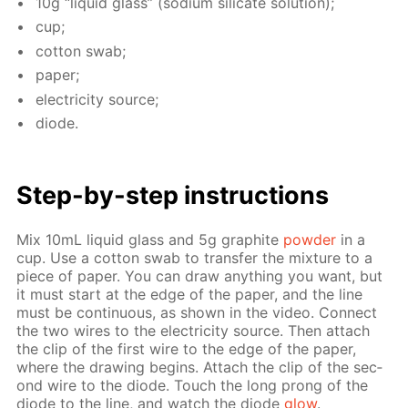
10g “liq­uid glass” (sodi­um sil­i­cate so­lu­tion);
cup;
cot­ton swab;
pa­per;
elec­tric­i­ty source;
diode.
Step-by-step in­struc­tions
Mix 10mL liq­uid glass and 5g graphite
pow­der
in a
cup. Use a cot­ton swab to trans­fer the mix­ture to a
piece of pa­per. You can draw any­thing you want, but
it must start at the edge of the pa­per, and the line
must be con­tin­u­ous, as shown in the video. Con­nect
the two wires to the elec­tric­i­ty source. Then at­tach
the clip of the first wire to the edge of the pa­per,
where the draw­ing be­gins. At­tach the clip of the sec­
ond wire to the diode. Touch the long prong of the
diode to the line, and watch the diode
glow
.