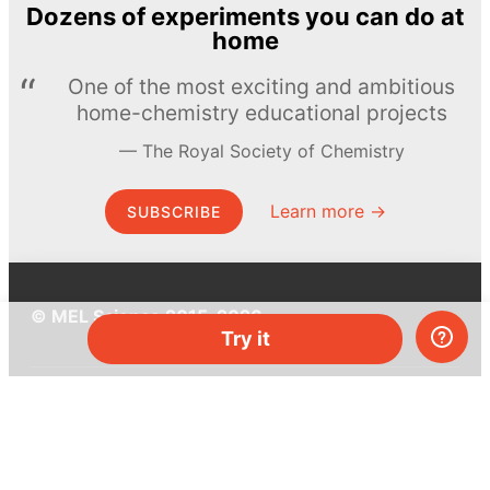
Dozens of experiments you can do at
home
One of the most exciting and ambitious
home-chemistry educational projects
The Royal Society of Chemistry
Learn more →
SUBSCRIBE
© MEL Science 2015–2026
Try it
Support
Help center