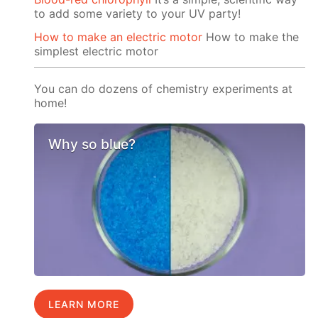
to add some variety to your UV party!
How to make an electric motor
How to make the
simplest electric motor
You can do dozens of chemistry experiments at
home!
Why so blue?
LEARN MORE