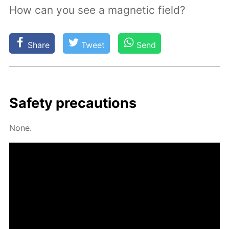
How can you see a magnetic field?
Share
Tweet
Send
Safe­ty pre­cau­tions
None.