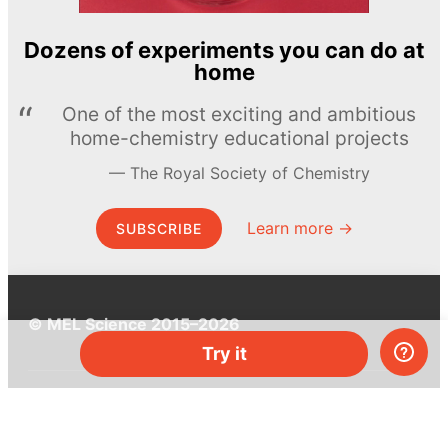
Dozens of experiments you can do at
home
One of the most exciting and ambitious
home-chemistry educational projects
The Royal Society of Chemistry
Learn more →
SUBSCRIBE
© MEL Science 2015–2026
Try it
Support