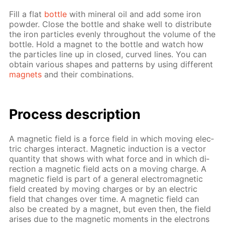
Fill a flat
bot­tle
with min­er­al oil and add some iron
pow­der. Close the bot­tle and shake well to dis­trib­ute
the iron par­ti­cles even­ly through­out the vol­ume of the
bot­tle. Hold a mag­net to the bot­tle and watch how
the par­ti­cles line up in closed, curved lines. You can
ob­tain var­i­ous shapes and pat­terns by us­ing dif­fer­ent
mag­nets
and their com­bi­na­tions.
Process de­scrip­tion
A mag­net­ic field is a force field in which mov­ing elec­
tric charges in­ter­act. Mag­net­ic in­duc­tion is a vec­tor
quan­ti­ty that shows with what force and in which di­
rec­tion a mag­net­ic field acts on a mov­ing charge. A
mag­net­ic field is part of a gen­er­al elec­tro­mag­net­ic
field cre­at­ed by mov­ing charges or by an elec­tric
field that changes over time. A mag­net­ic field can
also be cre­at­ed by a mag­net, but even then, the field
aris­es due to the mag­net­ic mo­ments in the elec­trons