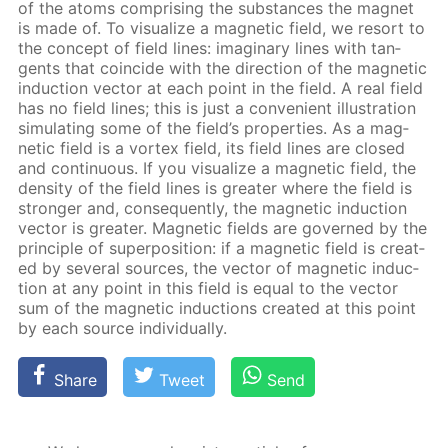
of the atoms com­pris­ing the sub­stances the mag­net
is made of. To vi­su­al­ize a mag­net­ic field, we re­sort to
the con­cept of field lines: imag­i­nary lines with tan­
gents that co­in­cide with the di­rec­tion of the mag­net­ic
in­duc­tion vec­tor at each point in the field. A real field
has no field lines; this is just a con­ve­nient il­lus­tra­tion
sim­u­lat­ing some of the field’s prop­er­ties. As a mag­
net­ic field is a vor­tex field, its field lines are closed
and con­tin­u­ous. If you vi­su­al­ize a mag­net­ic field, the
den­si­ty of the field lines is greater where the field is
stronger and, con­se­quent­ly, the mag­net­ic in­duc­tion
vec­tor is greater. Mag­net­ic fields are gov­erned by the
prin­ci­ple of su­per­po­si­tion: if a mag­net­ic field is cre­at­
ed by sev­er­al sources, the vec­tor of mag­net­ic in­duc­
tion at any point in this field is equal to the vec­tor
sum of the mag­net­ic in­duc­tions cre­at­ed at this point
by each source in­di­vid­u­al­ly.
Share
Tweet
Send