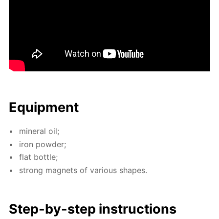
Equip­ment
min­er­al oil;
iron pow­der;
flat bot­tle;
strong mag­nets of var­i­ous shapes.
Step-by-step in­struc­tions