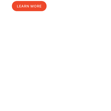
LEARN MORE