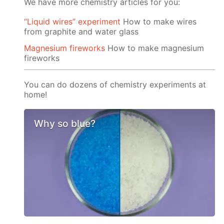
We have more chemistry articles for you:
“Liquid wires” experiment
How to make wires
from graphite and water glass
Magnesium fireworks
How to make magnesium
fireworks
You can do dozens of chemistry experiments at
home!
Why so blue?