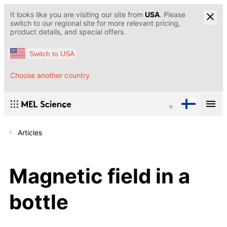
It looks like you are visiting our site from
USA
. Please
switch to our regional site for more relevant pricing,
product details, and special offers.
Switch to USA
Choose another country
Articles
Magnetic field in a
bottle