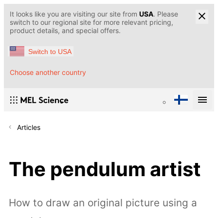
It looks like you are visiting our site from
USA
. Please
switch to our regional site for more relevant pricing,
product details, and special offers.
Switch to USA
Choose another country
Articles
The pendulum artist
How to draw an original picture using a