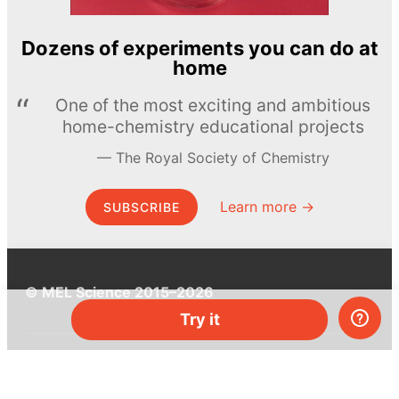
Dozens of experiments you can do at
home
One of the most exciting and ambitious
home-chemistry educational projects
The Royal Society of Chemistry
Learn more →
SUBSCRIBE
© MEL Science 2015–2026
Try it
Support