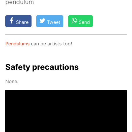
pendulum
Share
Tweet
Send
Pen­du­lums
can be artists too!
Safe­ty pre­cau­tions
None.