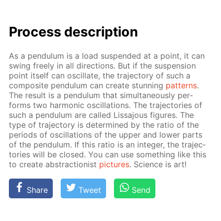
Process de­scrip­tion
As a pen­du­lum is a load sus­pend­ed at a point, it can
swing freely in all di­rec­tions. But if the sus­pen­sion
point it­self can os­cil­late, the tra­jec­to­ry of such a
com­pos­ite pen­du­lum can cre­ate stun­ning
pat­terns
.
The re­sult is a pen­du­lum that si­mul­ta­ne­ous­ly per­
forms two har­mon­ic os­cil­la­tions. The tra­jec­to­ries of
such a pen­du­lum are called Lis­sajous fig­ures. The
type of tra­jec­to­ry is de­ter­mined by the ra­tio of the
pe­ri­ods of os­cil­la­tions of the up­per and low­er parts
of the pen­du­lum. If this ra­tio is an in­te­ger, the tra­jec­
to­ries will be closed. You can use some­thing like this
to cre­ate ab­strac­tion­ist
pic­tures
. Sci­ence is art!
Share
Tweet
Send