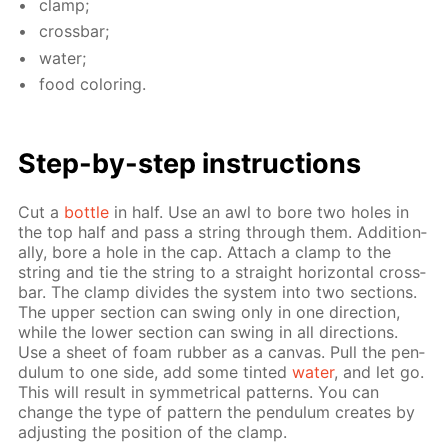
clamp;
cross­bar;
wa­ter;
food col­or­ing.
Step-by-step in­struc­tions
Cut a
bot­tle
in half. Use an awl to bore two holes in
the top half and pass a string through them. Ad­di­tion­
al­ly, bore a hole in the cap. At­tach a clamp to the
string and tie the string to a straight hor­i­zon­tal cross­
bar. The clamp di­vides the sys­tem into two sec­tions.
The up­per sec­tion can swing only in one di­rec­tion,
while the low­er sec­tion can swing in all di­rec­tions.
Use a sheet of foam rub­ber as a can­vas. Pull the pen­
du­lum to one side, add some tint­ed
wa­ter
, and let go.
This will re­sult in sym­met­ri­cal pat­terns. You can
change the type of pat­tern the pen­du­lum cre­ates by
ad­just­ing the po­si­tion of the clamp.