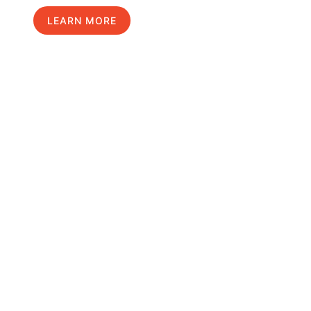
LEARN MORE