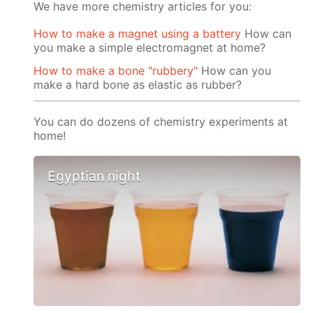
We have more chemistry articles for you:
How to make a magnet using a battery
How can
you make a simple electromagnet at home?
How to make a bone "rubbery"
How can you
make a hard bone as elastic as rubber?
You can do dozens of chemistry experiments at
home!
Egyptian night