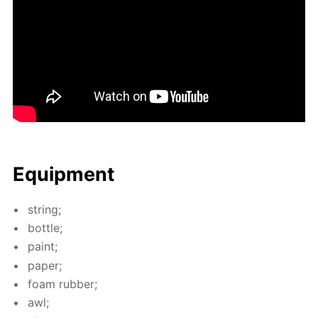
Equip­ment
string;
bot­tle;
paint;
pa­per;
foam rub­ber;
awl;