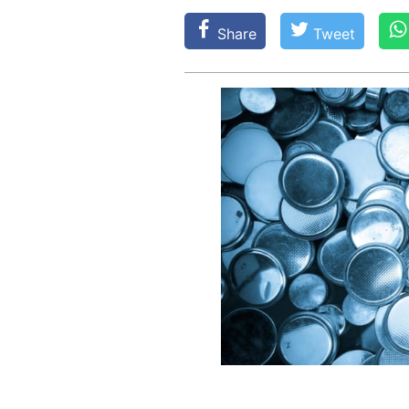
Share
Tweet