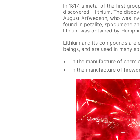
In 1817, a met­al of the first grou
dis­cov­ered – lithi­um. The dis­c
Au­gust Ar­fwed­son, who was in­ves­
found in petal­ite, spo­dumene and l
lithi­um was ob­tained by Humph
Lithi­um and its com­pounds are es­
be­ings, and are used in many sphe
in the man­u­fac­ture of chem­i­c
in the man­u­fac­ture of fire­wo