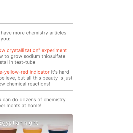
have more chemistry articles
 you:
ow crystallization" experiment
 to grow sodium thiosulfate
stal in test-tube
e-yellow-red indicator
It's hard
believe, but all this beauty is just
ew chemical reactions!
 can do dozens of chemistry
eriments at home!
Egyptian night