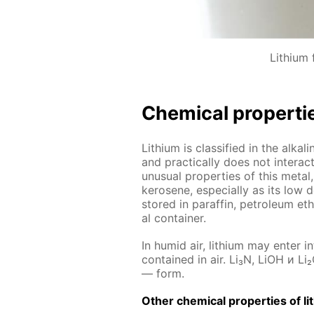
Lithium f
Chem­i­cal prop­er­ti
Lithi­um is clas­si­fied in the al­ka
and prac­ti­cal­ly does not in­ter­
un­usu­al prop­er­ties of this met­al,
kerosene, es­pe­cial­ly as its low d
stored in paraf­fin, pe­tro­le­um eth
al con­tain­er.
In hu­mid air, lithi­um may en­ter i
con­tained in air. Li₃N, LiOH и Li₂
— form.
Oth­er chem­i­cal prop­er­ties of li