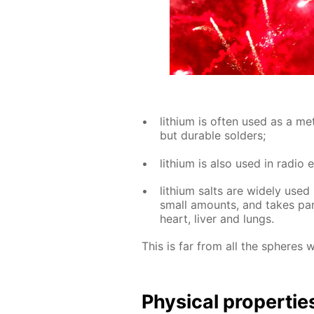
lithi­um is of­ten used as a met­
but durable sol­ders;
lithi­um is also used in ra­dio e
lithi­um salts are wide­ly used 
small amounts, and takes part 
heart, liv­er and lungs.
This is far from all the spheres 
Phys­i­cal prop­er­tie