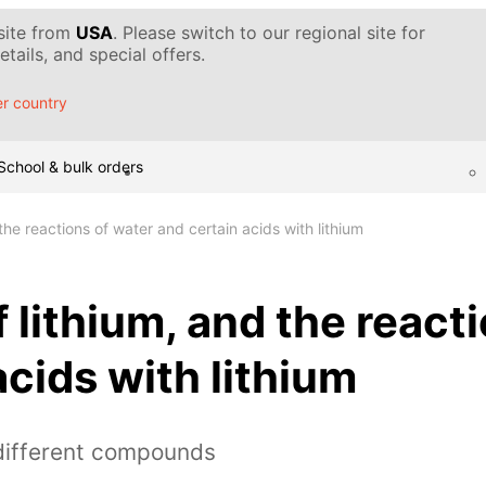
 site from
USA
. Please switch to our regional site for
tails, and special offers.
r country
School & bulk orders
 the reactions of water and certain acids with lithium
f lithium, and the react
acids with lithium
 different compounds