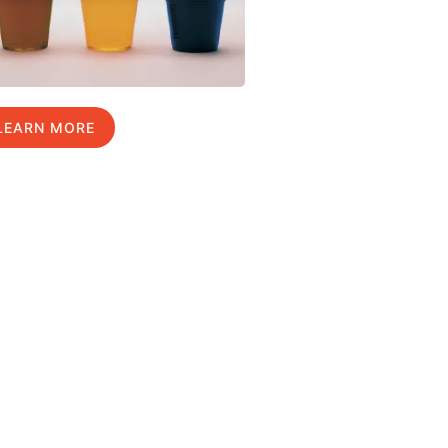
LEARN MORE