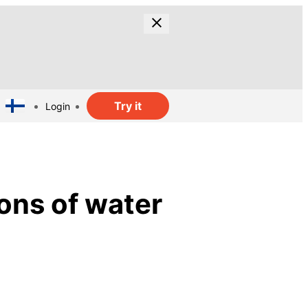
Try it
Login
ions of water