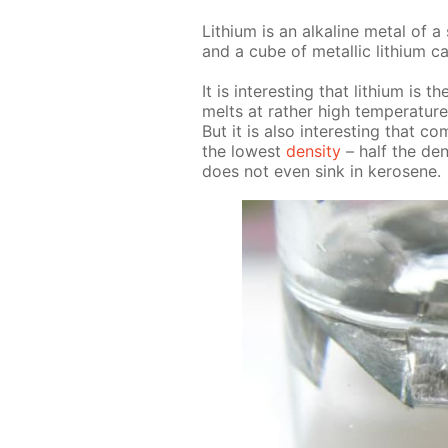
Lithi­um is an al­ka­line met­al of a 
and a cube of metal­lic lithi­um c
It is in­ter­est­ing that lithi­um i
melts at rather high tem­per­a­ture
But it is also in­ter­est­ing that co
the low­est
den­si­ty
– half the den­
does not even sink in kerosene.