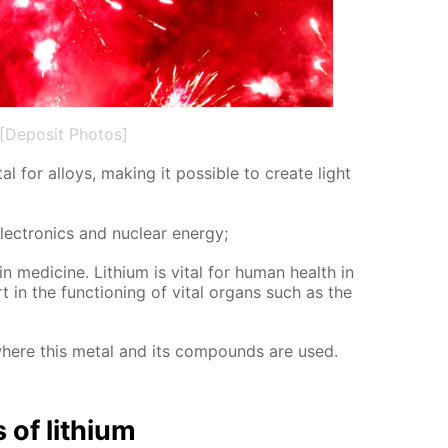
[Deposit Photos]
al for al­loys, mak­ing it pos­si­ble to cre­ate light
lec­tron­ics and nu­cle­ar en­er­gy;
in medicine. Lithi­um is vi­tal for hu­man health in
in the func­tion­ing of vi­tal or­gans such as the
where this met­al and its com­pounds are used.
s of lithi­um