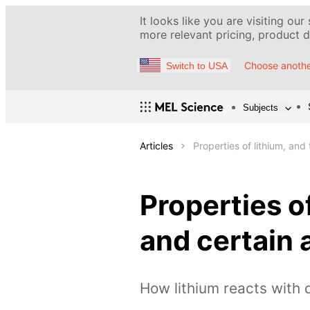
It looks like you are visiting our
more relevant pricing, product de
Choose anothe
Switch to USA
Subjects
Articles
Properties of lithium, and
Properties o
and certain 
How lithium reacts with