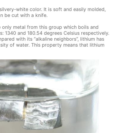
sil­very-white col­or. It is soft and eas­i­ly mold­ed,
an be cut with a knife.
s the only met­al from this group which boils and
s: 1340 and 180.54 de­grees Cel­sius re­spec­tive­ly.
m­pared with its “al­ka­line neigh­bors”, lithi­um has
si­ty of wa­ter. This prop­er­ty means that lithi­um