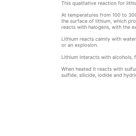
This qual­i­ta­tive re­ac­tion for l
At tem­per­a­tures from 100 to 30
the sur­face of lithi­um, which pro­t
re­acts with halo­gens, with the ex
Lithi­um re­acts calm­ly with wa­te
or an ex­plo­sion.
Lithi­um in­ter­acts with al­co­hols, 
When heat­ed it re­acts with sul­fur,
sul­fide, sili­cide, io­dide and hy­dri