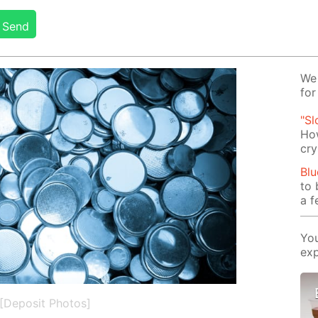
Send
We 
for
"Sl
How
cry
Blu
to 
a f
You
exp
[Deposit Photos]