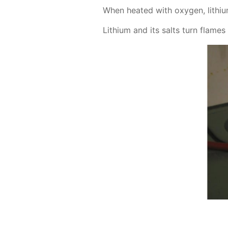
When heat­ed with oxy­gen, lithi­um
Lithi­um and its salts turn flames