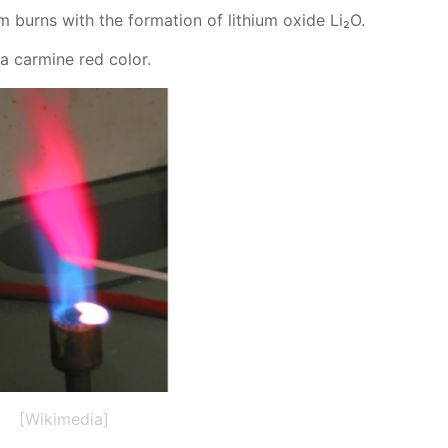
 burns with the for­ma­tion of lithi­um ox­ide Li₂O.
 a carmine red col­or.
[Wikimedia]