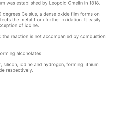
ithi­um was es­tab­lished by Leopold Gmelin in 1818.
0 de­grees Cel­sius, a dense ox­ide film forms on
ects the met­al from fur­ther ox­i­da­tion. It eas­i­ly
­cep­tion of io­dine.
r: the re­ac­tion is not ac­com­pa­nied by com­bus­tion
form­ing al­co­ho­lates
 sil­i­con, io­dine and hy­dro­gen, form­ing lithi­um
de re­spec­tive­ly.