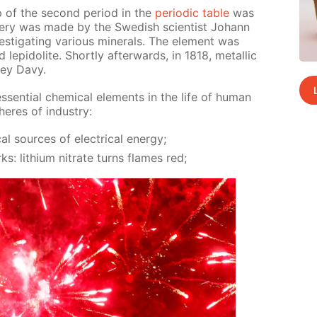
p of the sec­ond pe­ri­od in the
pe­ri­od­ic ta­ble
was
ov­ery was made by the Swedish sci­en­tist Jo­hann
ti­gat­ing var­i­ous min­er­als. The el­e­ment was
ep­i­do­lite. Short­ly af­ter­wards, in 1818, metal­lic
rey Davy.
sen­tial chem­i­cal el­e­ments in the life of hu­man
res of in­dus­try:
al sources of elec­tri­cal en­er­gy;
rks: lithi­um ni­trate turns flames red;