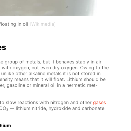
loating in oil
[Wikimedia]
es
­line group of met­als, but it be­haves sta­bly in air
act with oxy­gen, not even dry oxy­gen. Ow­ing to the
 un­like oth­er al­ka­line met­als it is not stored in
en­si­ty means that it will float. Lithi­um should be
er, gaso­line or min­er­al oil in a her­met­ic met­
nto slow re­ac­tions with ni­tro­gen and oth­er
gas­es
­CO₃ — lithi­um ni­tride, hy­drox­ide and car­bon­ate
thi­um