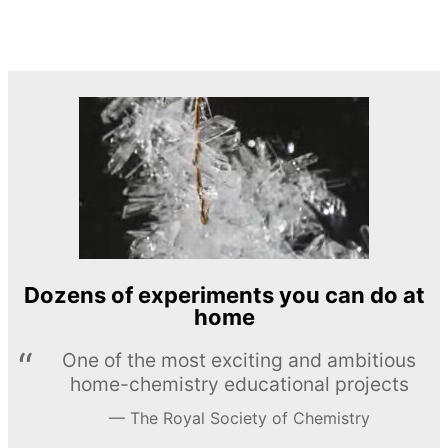
Dozens of experiments you can do at
home
One of the most exciting and ambitious
home-chemistry educational projects
The Royal Society of Chemistry