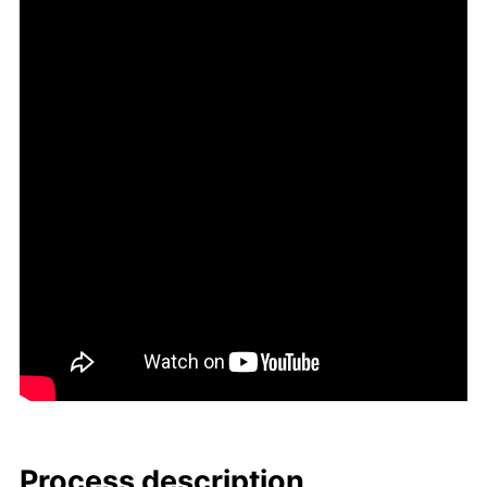
Process de­scrip­tion