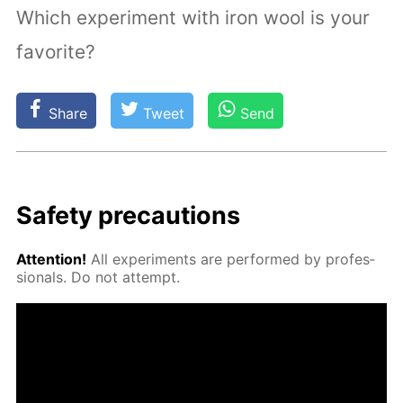
Which experiment with iron wool is your
favorite?
Share
Tweet
Send
Safe­ty pre­cau­tions
At­ten­tion!
All ex­per­i­ments are per­formed by pro­fes­
sion­als. Do not at­tempt.