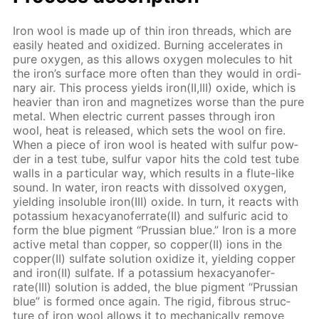
Iron wool is made up of thin iron threads, which are
eas­i­ly heat­ed and ox­i­dized. Burn­ing ac­cel­er­ates in
pure oxy­gen, as this al­lows oxy­gen mol­e­cules to hit
the iron’s sur­face more of­ten than they would in or­di­
nary air. This process yields iron(II,III) ox­ide, which is
heav­ier than iron and mag­ne­tizes worse than the pure
met­al. When elec­tric cur­rent pass­es through iron
wool, heat is re­leased, which sets the wool on fire.
When a piece of iron wool is heat­ed with sul­fur pow­
der in a test tube, sul­fur va­por hits the cold test tube
walls in a par­tic­u­lar way, which re­sults in a flute-like
sound. In wa­ter, iron re­acts with dis­solved oxy­gen,
yield­ing in­sol­u­ble iron(III) ox­ide. In turn, it re­acts with
potas­si­um hex­a­cyano­fer­rate(II) and sul­fu­ric acid to
form the blue pig­ment “Prus­sian blue.” Iron is a more
ac­tive met­al than cop­per, so cop­per(II) ions in the
cop­per(II) sul­fate so­lu­tion ox­i­dize it, yield­ing cop­per
and iron(II) sul­fate. If a potas­si­um hex­a­cyano­fer­
rate(III) so­lu­tion is added, the blue pig­ment “Prus­sian
blue” is formed once again. The rigid, fi­brous struc­
ture of iron wool al­lows it to me­chan­i­cal­ly re­move