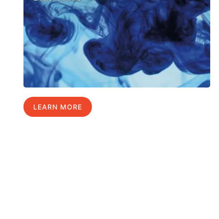
LEARN MORE