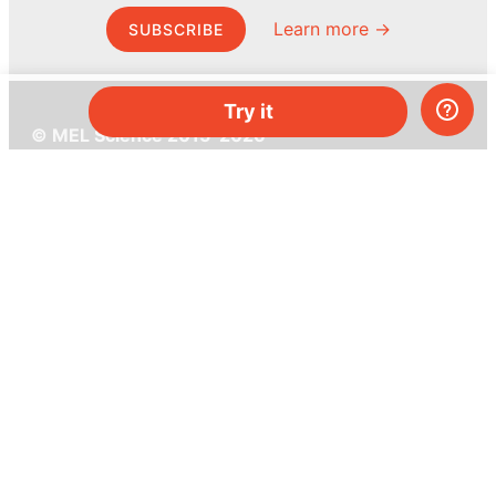
Learn more →
SUBSCRIBE
Try it
© MEL Science 2015–2026
Support
Help center
Ask a question
My MEL
MEL Science
School & bulk orders