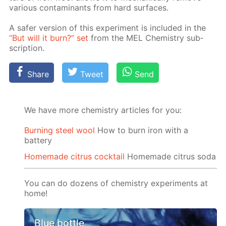
var­i­ous con­tam­i­nants from hard sur­faces.
A safer ver­sion of this ex­per­i­ment is in­clud­ed in the
“But will it burn?” set
from the MEL Chem­istry sub­
scrip­tion.
Share
Tweet
Send
We have more chemistry articles for you:
Burning steel wool
How to burn iron with a
battery
Homemade citrus cocktail
Homemade citrus soda
You can do dozens of chemistry experiments at
home!
Blue bottle