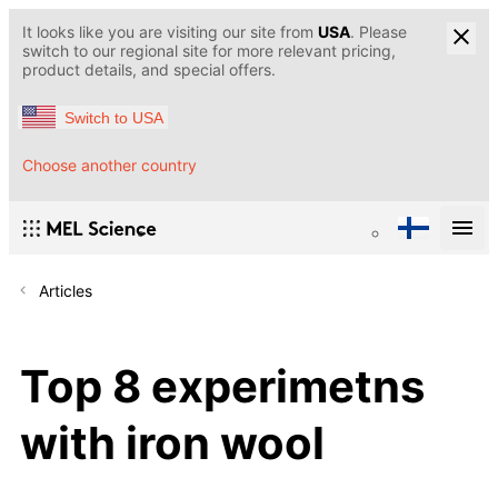
It looks like you are visiting our site from
USA
. Please
switch to our regional site for more relevant pricing,
product details, and special offers.
Switch to USA
Choose another country
Articles
Top 8 experimetns
with iron wool