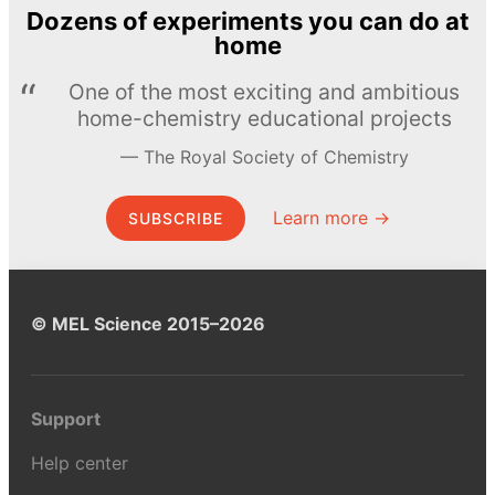
Dozens of experiments you can do at
home
One of the most exciting and ambitious
home-chemistry educational projects
The Royal Society of Chemistry
Learn more →
SUBSCRIBE
© MEL Science 2015–2026
Support
Help center