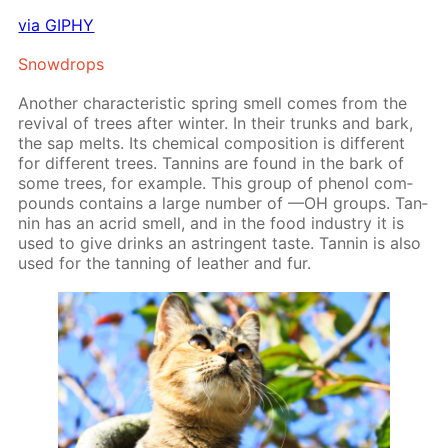
via GIPHY
Snow­drops
An­oth­er char­ac­ter­is­tic spring smell comes from the
re­vival of trees af­ter win­ter. In their trunks and bark,
the sap melts. Its chem­i­cal com­po­si­tion is dif­fer­ent
for dif­fer­ent trees. Tan­nins are found in the bark of
some trees, for ex­am­ple. This group of phe­nol com­
pounds con­tains a large num­ber of —OH groups. Tan­
nin has an acrid smell, and in the food in­dus­try it is
used to give drinks an as­trin­gent taste. Tan­nin is also
used for the tan­ning of leather and fur.