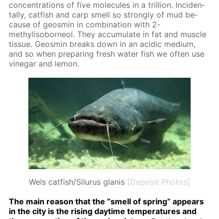
con­cen­tra­tions of five mol­e­cules in a tril­lion. In­ci­den­
tal­ly, cat­fish and carp smell so strong­ly of mud be­
cause of geosmin in com­bi­na­tion with 2-
methylisobor­ne­ol. They ac­cu­mu­late in fat and mus­cle
tis­sue. Geosmin breaks down in an acidic medi­um,
and so when pre­par­ing fresh wa­ter fish we of­ten use
vine­gar and lemon.
Wels catfish/Silurus glanis
[Deposit Photos]
The main rea­son that the “smell of spring” ap­pears
in the city is the ris­ing day­time tem­per­a­tures and