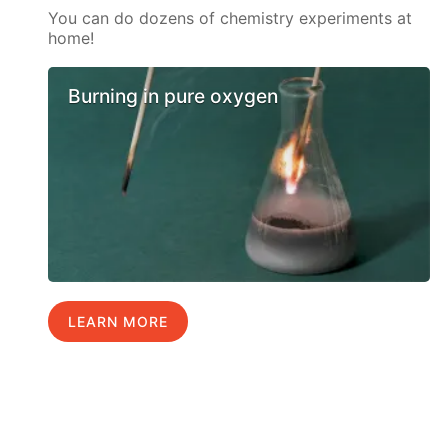
You can do dozens of chemistry experiments at
home!
Burning in pure oxygen
LEARN MORE