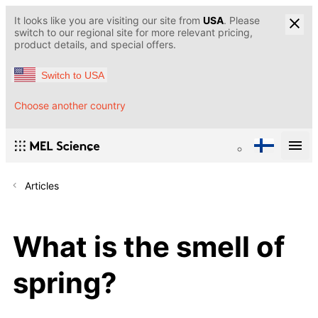
It looks like you are visiting our site from
USA
. Please
switch to our regional site for more relevant pricing,
product details, and special offers.
Switch to USA
Choose another country
Articles
What is the smell of
spring?