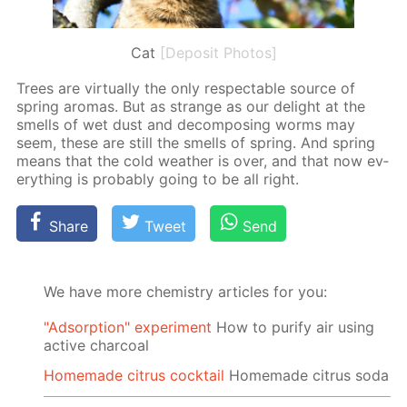
Cat
[Deposit Photos]
Trees are vir­tu­al­ly the only re­spectable source of
spring aro­mas. But as strange as our de­light at the
smells of wet dust and de­com­pos­ing worms may
seem, these are still the smells of spring. And spring
means that the cold weath­er is over, and that now ev­
ery­thing is prob­a­bly go­ing to be all right.
Share
Tweet
Send
We have more chemistry articles for you:
"Adsorption" experiment
How to purify air using
active charcoal
Homemade citrus cocktail
Homemade citrus soda