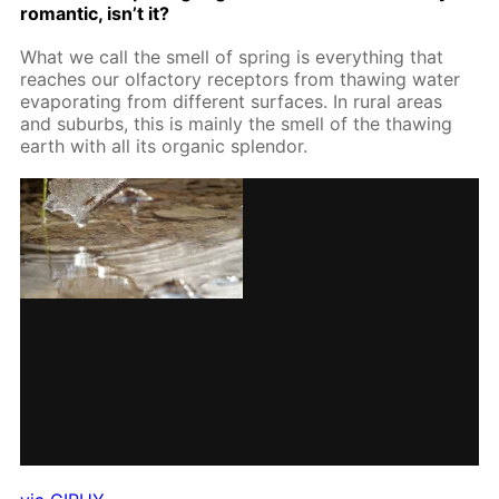
ro­man­tic, isn’t it?
What we call the smell of spring is ev­ery­thing that
reach­es our ol­fac­to­ry re­cep­tors from thaw­ing wa­ter
evap­o­rat­ing from dif­fer­ent sur­faces. In ru­ral ar­eas
and sub­urbs, this is main­ly the smell of the thaw­ing
earth with all its or­gan­ic splen­dor.