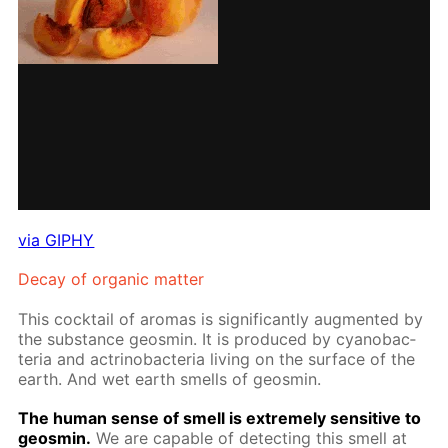
via GIPHY
De­cay of or­gan­ic mat­ter
This cock­tail of aro­mas is sig­nif­i­cant­ly aug­ment­ed by
the sub­stance geosmin. It is pro­duced by cyanobac­
te­ria and ac­tri­nobac­te­ria liv­ing on the sur­face of the
earth. And wet earth smells of geosmin.
The hu­man sense of smell is ex­treme­ly sen­si­tive to
geosmin.
We are ca­pa­ble of de­tect­ing this smell at