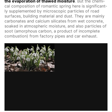
the evap­o­ra­tion of thawed mois­ture
. But the chem­i­
cal com­po­si­tion of ro­man­tic spring here is sig­nif­i­cant­
ly sup­ple­ment­ed by mi­cro­scop­ic par­ti­cles of road
sur­faces, build­ing ma­te­ri­al and dust. They are main­ly
car­bon­ates and cal­ci­um sil­i­cates from wet con­crete,
soaked in at­mo­spher­ic mois­ture, and also par­ti­cles of
soot (amor­phous car­bon, a prod­uct of in­com­plete
com­bus­tion) from fac­to­ry pipes and car ex­haust.