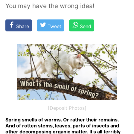
You may have the wrong idea!
Share
Tweet
Send
[Deposit Photos]
Spring smells of worms. Or rather their re­mains.
And of rot­ten stems, leaves, parts of in­sects and
oth­er de­com­pos­ing or­gan­ic mat­ter. It’s all ter­ri­bly