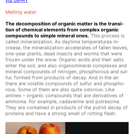
via GIPHY
Melt­ing wa­ter
The de­com­po­si­tion of or­gan­ic mat­ter is the tran­si­
tion of chem­i­cal el­e­ments from com­plex or­gan­ic
com­pounds to sim­ple min­er­al ones.
This process is
called min­er­al­iza­tion. As day­time tem­per­a­tures in­
crease, the min­er­al­iza­tion ac­cel­er­ates of fall­en leaves,
one-year plants, dead in­sects and worms that were
frozen un­der the snow. Or­gan­ic acids and their salts
en­ter the soil, and also organomin­er­al com­plex­es and
min­er­al com­pounds of ni­tro­gen, phos­pho­rous and sul­
fur, formed from prod­ucts of de­cay. And in the air
there are volatile com­pounds of sul­fur and phos­pho­
rous. Some of them are also quite odor­ous. Like
amines – or­gan­ic com­pounds that are de­riv­a­tives of
am­mo­nia. For ex­am­ple, ca­dav­er­ine and pu­trescine.
They are con­tained in prod­ucts of the pu­trid de­cay of
pro­teins and have a strong smell of rot­ting flesh.