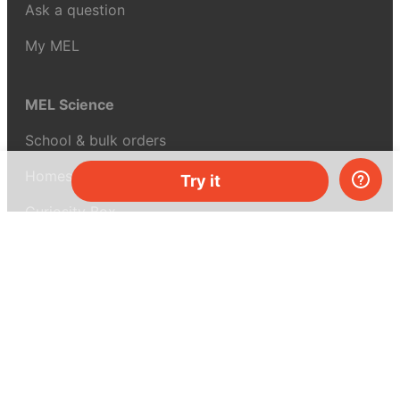
Ask a question
My MEL
MEL Science
School & bulk orders
Homeschooling
Try it
Curiosity Box
WeAreInquisitive
Affiliate program
Articles
About MEL Science