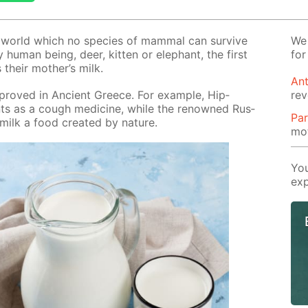
e world which no species of mam­mal can sur­vive
We 
 hu­man be­ing, deer, kit­ten or ele­phant, the first
for
s their moth­er’s milk.
Ant
 proved in An­cient Greece. For ex­am­ple, Hip­
rev
ients as a cough medicine, while the renowned Rus­
Par
ilk a food cre­at­ed by na­ture.
mot
You
exp