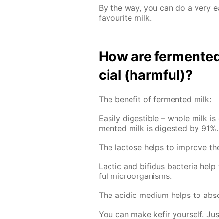
By the way, you can do a very 
favourite milk.
How are fer­ment­ed 
cial (harm­ful)?
The ben­e­fit of fer­ment­ed milk:
Eas­i­ly di­gestible – whole milk is
ment­ed milk is di­gest­ed by 91%.
The lac­tose helps to im­prove the 
Lac­tic and bi­fidus bac­te­ria hel
ful micro­organ­isms.
The acidic medi­um helps to ab­sor
You can make ke­fir your­self. Ju