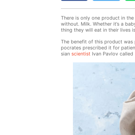
There is only one prod­uct in th
with­out. Milk. Whether it’s a baby
thing they will eat in their lives i
The ben­e­fit of this prod­uct was
pocrates pre­scribed it for pa­t
sian
sci­en­tist
Ivan Pavlov called m