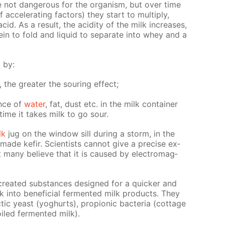
re not dan­ger­ous for the or­gan­ism, but over time
f ac­cel­er­at­ing fac­tors) they start to mul­ti­ply,
acid. As a re­sult, the acid­i­ty of the milk in­creas­es,
ein to fold and liq­uid to sep­a­rate into whey and a
d by:
s, the greater the sour­ing ef­fect;
ence of
wa­ter
, fat, dust etc. in the milk con­tain­er
time it takes milk to go sour.
lk
jug on the win­dow sill dur­ing a storm, in the
de ke­fir. Sci­en­tists can­not give a pre­cise ex­
t many be­lieve that it is caused by elec­tro­mag­
ly cre­at­ed sub­stances de­signed for a quick­er and
 into ben­e­fi­cial fer­ment­ed milk prod­ucts. They
lac­tic yeast (yo­ghurts), pro­pi­onic bac­te­ria (cot­tage
oiled fer­ment­ed milk).