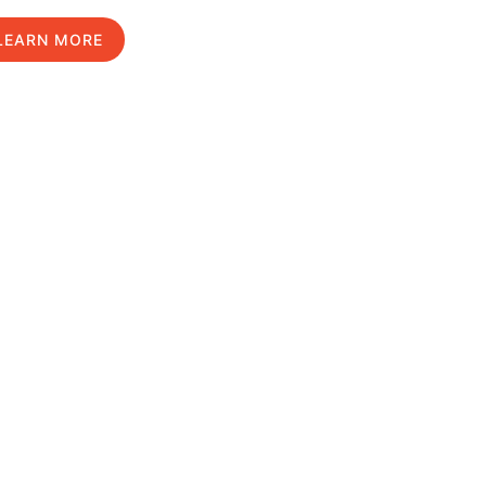
LEARN MORE