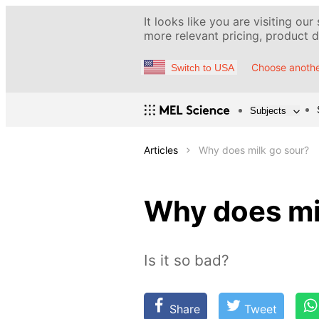
It looks like you are visiting our
more relevant pricing, product de
Choose anothe
Switch to USA
Subjects
Articles
Why does milk go sour?
Why does mi
Is it so bad?
Share
Tweet