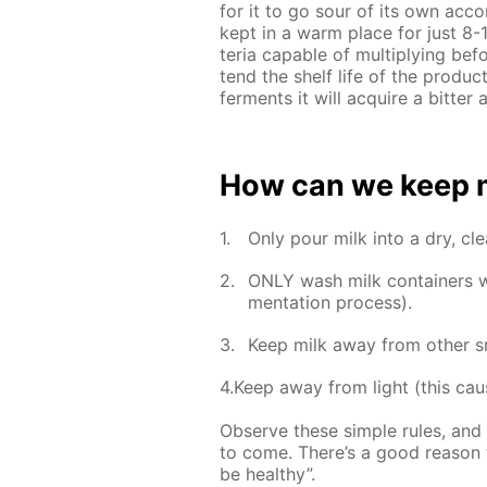
for it to go sour of its own ac­co
kept in a warm place for just 8-12
te­ria ca­pa­ble of mul­ti­ply­ing b
tend the shelf life of the prod­uc
fer­ments it will ac­quire a bit­te
How can we keep mil
Only pour milk into a dry, clea
ONLY wash milk con­tain­ers wit
men­ta­tion process).
Keep milk away from oth­er sm
4.Keep away from light (this caus
Ob­serve these sim­ple rules, and 
to come. There’s a good rea­son t
be healthy”.