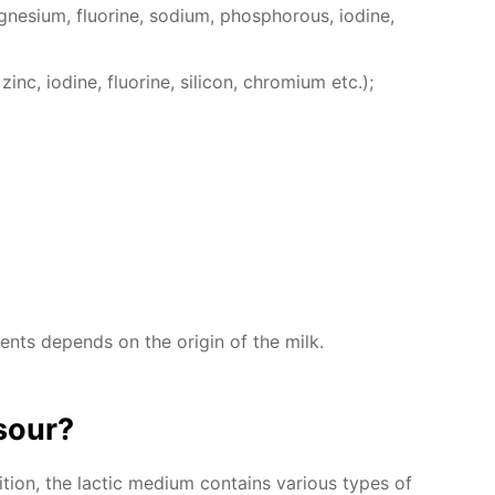
e­sium, flu­o­rine, sodi­um, phos­pho­rous, io­dine,
inc, io­dine, flu­o­rine, sil­i­con, chromi­um etc.);
­ments de­pends on the ori­gin of the milk.
sour?
ion, the lac­tic medi­um con­tains var­i­ous types of