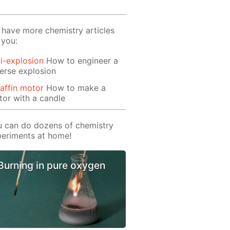
have more chemistry articles
 you:
i-explosion
How to engineer a
erse explosion
affin motor
How to make a
or with a candle
 can do dozens of chemistry
eriments at home!
Burning in pure oxygen