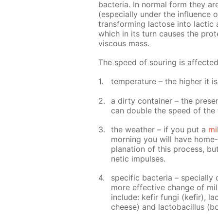
bac­te­ria. In nor­mal form they a
(es­pe­cial­ly un­der the in­flu­ence o
trans­form­ing lac­tose into lac­tic 
which in its turn caus­es the pro­t
vis­cous mass.
The speed of sour­ing is af­fect­e
tem­per­a­ture – the high­er it i
a dirty con­tain­er – the pres­
can dou­ble the speed of the 
the weath­er – if you put a
mi
morn­ing you will have home-ma
pla­na­tion of this process, bu
net­ic im­puls­es.
spe­cif­ic bac­te­ria – spe­cial­
more ef­fec­tive change of milk
in­clude: ke­fir fun­gi (ke­fir), 
cheese) and lac­to­bacil­lus (b