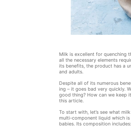
Milk is ex­cel­lent for quench­ing t
all the nec­es­sary el­e­ments re­q
its ben­e­fits, the prod­uct has a 
and adults.
De­spite all of its nu­mer­ous ben­e
ing – it goes bad very quick­ly. W
good thing? How can we keep it f
this ar­ti­cle.
To start with, let’s see what milk 
mul­ti-com­po­nent liq­uid which 
ba­bies. Its com­po­si­tion in­cludes