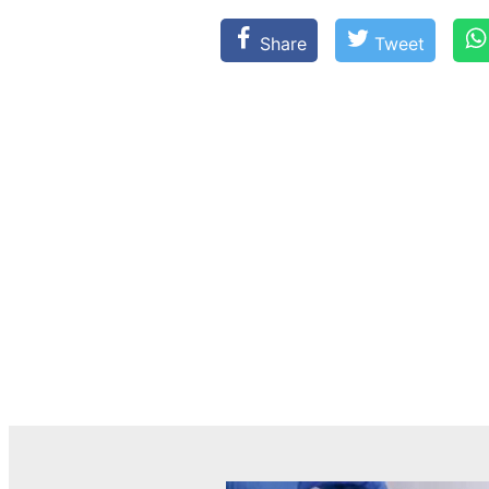
Share
Tweet