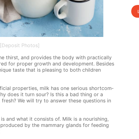
[Deposit Photos]
he thirst, and pro­vides the body with prac­ti­cal­ly
uired for prop­er growth and de­vel­op­ment. Be­sides
unique taste that is pleas­ing to both chil­dren
­fi­cial prop­er­ties, milk has one se­ri­ous short­com­
hy does it turn sour? Is this a bad thing or a
resh? We will try to an­swer these ques­tions in
is and what it con­sists of. Milk is a nour­ish­ing,
is pro­duced by the mam­ma­ry glands for feed­ing
: