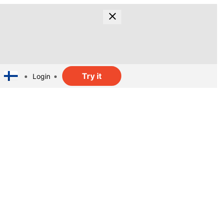
Try it
Login