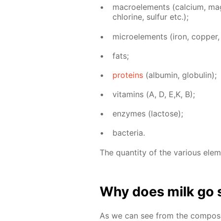
macroele­ments (cal­ci­um, mag­n
chlo­rine, sul­fur etc.);
mi­croele­ments (iron, cop­per, z
fats;
pro­teins
(al­bu­min, glob­u­lin);
vi­ta­mins (А, D, E,K, B);
en­zymes (lac­tose);
bac­te­ria.
The quan­ti­ty of the var­i­ous el­e
Why does milk go 
As we can see from the com­po­si­t