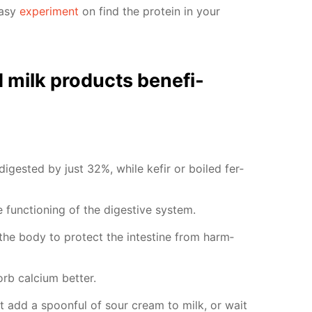
easy
ex­per­i­ment
on find the pro­tein in your
milk prod­ucts ben­e­fi­
 di­gest­ed by just 32%, while ke­fir or boiled fer­
func­tion­ing of the di­ges­tive sys­tem.
p the body to pro­tect the in­tes­tine from harm­
b cal­ci­um bet­ter.
st add a spoon­ful of sour cream to milk, or wait