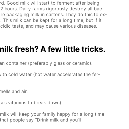
rd. Good milk will start to fer­ment af­ter be­ing
 hours. Dairy farms rig­or­ous­ly de­stroy all bac­
e­fore pack­ag­ing milk in car­tons. They do this to ex­
t. This milk can be kept for a long time, but if it
r acidic taste, and may cause var­i­ous dis­eases.
k fresh? A few lit­tle tricks.
n con­tain­er (prefer­ably glass or ce­ram­ic).
h cold wa­ter (hot wa­ter ac­cel­er­ates the fer­
ells and air.
­es vi­ta­mins to break down).
milk will keep your fam­i­ly hap­py for a long time
hat peo­ple say “Drink milk and you’ll