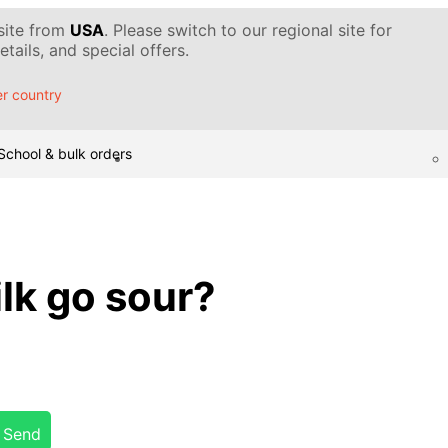
 site from
USA
. Please switch to our regional site for
tails, and special offers.
r country
School & bulk orders
lk go sour?
Send