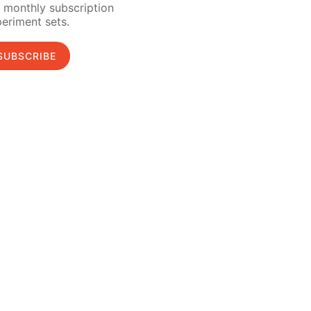
 monthly subscription
eriment sets.
SUBSCRIBE