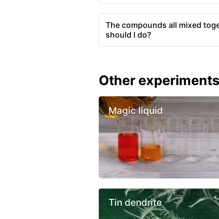
The compounds all mixed toge
should I do?
Other experiment
Magic liquid
Tin dendrite