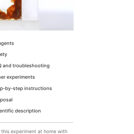
agents
ety
Q and troubleshooting
her experiments
p-by-step instructions
sposal
entific description
 this experiment at home with