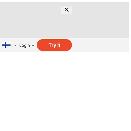
Try it
Login