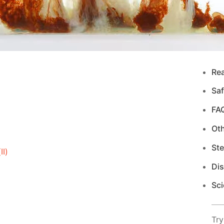
Re
Saf
FA
Ot
Ste
I)
Di
Sci
Try