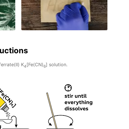
ructions
rrate(II) K
[Fe(CN)
] solution.
4
6