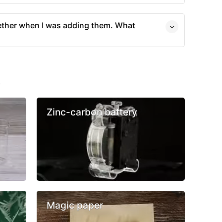
ther when I was adding them. What
s
Zinc-carbon battery
Magic paper