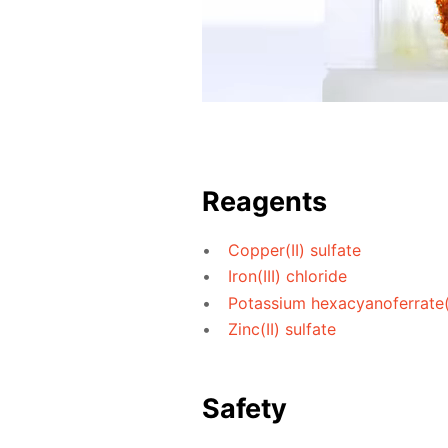
Reagents
Copper(II) sulfate
Iron(III) chloride
Potassium hexacyanoferrate(I
Zinc(II) sulfate
Safety