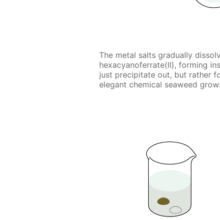
The metal salts gradually dissol
hexacyanoferrate(II), forming i
just precipitate out, but rather
elegant chemical seaweed grows