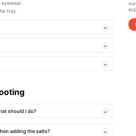
d eyewear.
our
exp
e tray.
ooting
at should I do?
hen adding the salts?