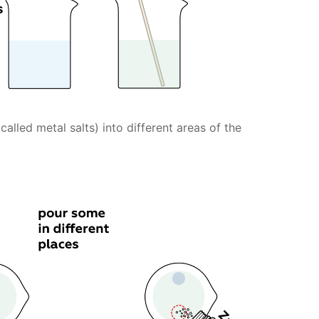
lled metal salts) into different areas of the