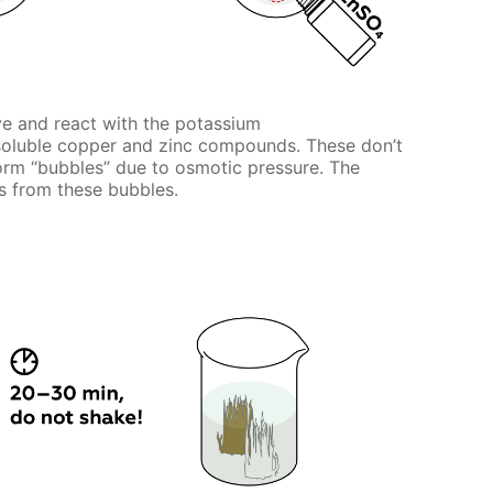
ve and react with the potassium
nsoluble copper and zinc compounds. These don’t
 form “bubbles” due to osmotic pressure. The
 from these bubbles.