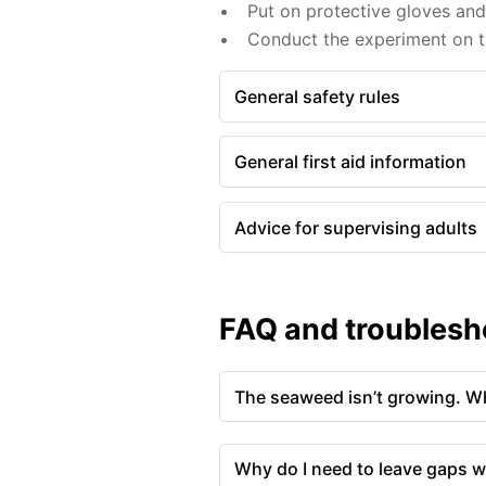
Put on protective gloves an
Conduct the experiment on th
General safety rules
General first aid information
Advice for supervising adults
FAQ and troublesh
The seaweed isn’t growing. Wh
Why do I need to leave gaps w