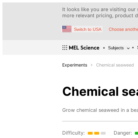
It looks like you are visiting our
more relevant pricing, product de
Choose anothe
Switch to USA
Subjects
Experiments
Chemical seaweed
Chemical s
Grow chemical seaweed in a bea
Difficulty:
Danger: