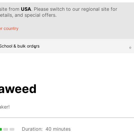
 site from
USA
. Please switch to our regional site for
tails, and special offers.
r country
School & bulk orders
eaweed
ker!
Duration:
40 minutes