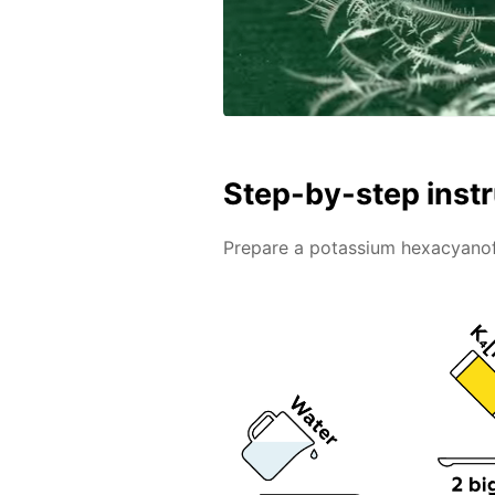
Step-by-step inst
Prepare a potassium hexacyanofe