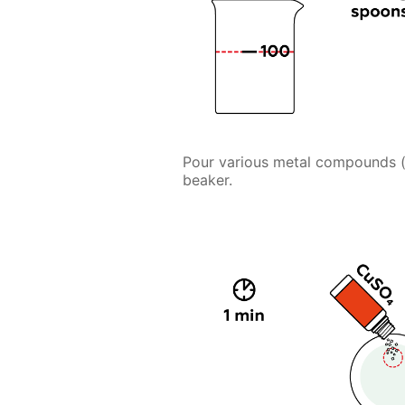
Pour various metal compounds (ca
beaker.