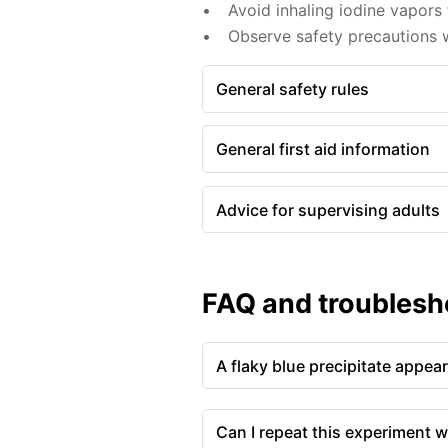
Avoid inhaling iodine vapors 
Observe safety precautions w
General safety rules
General first aid information
Advice for supervising adults
FAQ and troublesh
A flaky blue precipitate appea
Can I repeat this experiment w