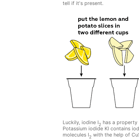
tell if it's present.
Luckily, iodine I
has a property 
2
Potassium iodide KI contains iod
molecules I
with the help of C
2