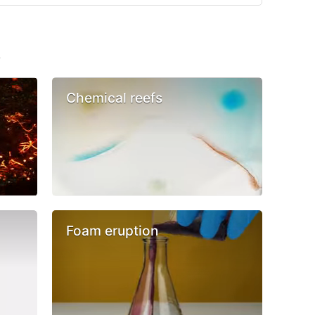
s
Chemical reefs
Foam eruption