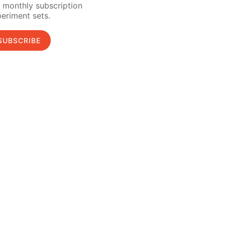
 monthly subscription
eriment sets.
SUBSCRIBE