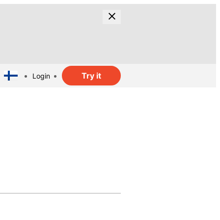
Try it
Login