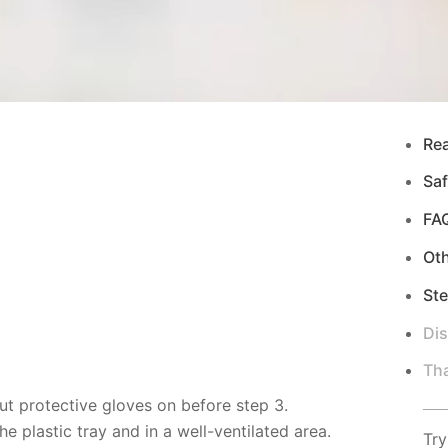
Re
Saf
FA
Ot
Ste
Di
Tha
ut protective gloves on before step 3.
 plastic tray and in a well-ventilated area.
Try