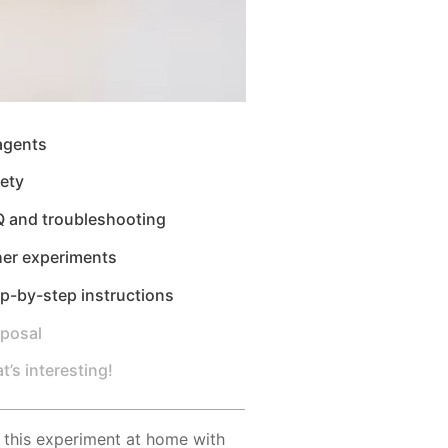
agents
ety
Q and troubleshooting
her experiments
p-by-step instructions
sposal
t’s interesting!
 this experiment at home with