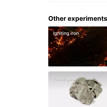
Other experiment
Igniting iron
Fool's gold