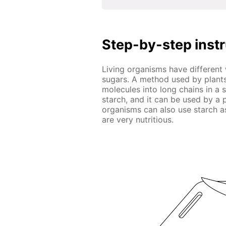
Step-by-step inst
Living organisms have different
sugars. A method used by plants
molecules into long chains in a
starch, and it can be used by a
organisms can also use starch a
are very nutritious.