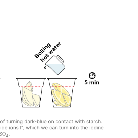
of turning dark-blue on contact with starch.
-
ide ions I
, which we can turn into the iodine
uSO
.
4