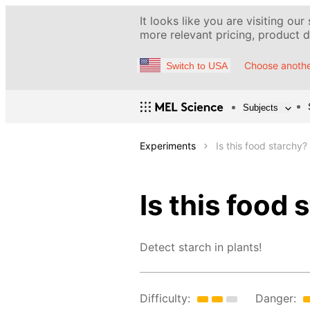
It looks like you are visiting our
more relevant pricing, product de
Choose anothe
Switch to USA
Subjects
Experiments
Is this food starchy?
Is this food 
Detect starch in plants!
Difficulty:
Danger: