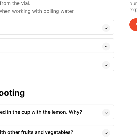
from the vial.
our
exp
hen working with boiling water.
ooting
red in the cup with the lemon. Why?
ith other fruits and vegetables?