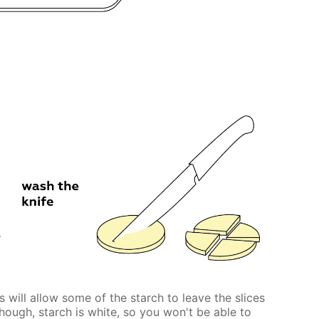
 will allow some of the starch to leave the slices
Though, starch is white, so you won't be able to