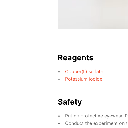
Reagents
Copper(II) sulfate
Potassium iodide
Safety
Put on protective eyewear. P
Conduct the experiment on the