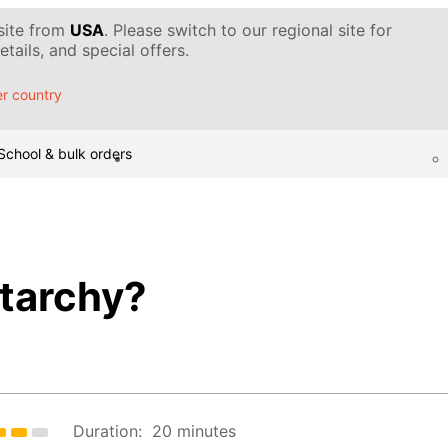
 site from
USA
. Please switch to our regional site for
tails, and special offers.
r country
School & bulk orders
starchy?
Duration:
20 minutes