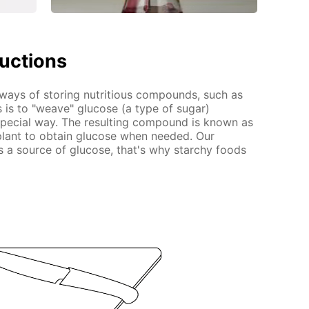
ructions
 ways of storing nutritious compounds, such as
 is to "weave" glucose (a type of sugar)
 special way. The resulting compound is known as
 plant to obtain glucose when needed. Our
s a source of glucose, that's why starchy foods