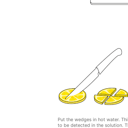
Put the wedges in hot water. This
to be detected in the solution. 