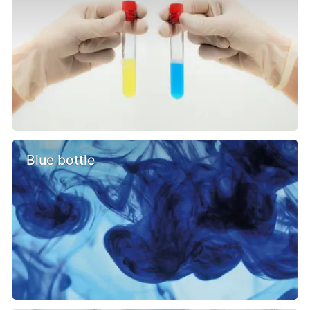
Blue bottle