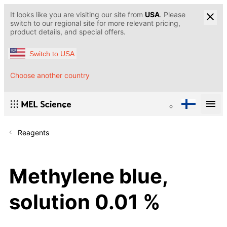
It looks like you are visiting our site from
USA
. Please
switch to our regional site for more relevant pricing,
product details, and special offers.
Switch to USA
Choose another country
Reagents
Methylene blue,
solution 0.01 %