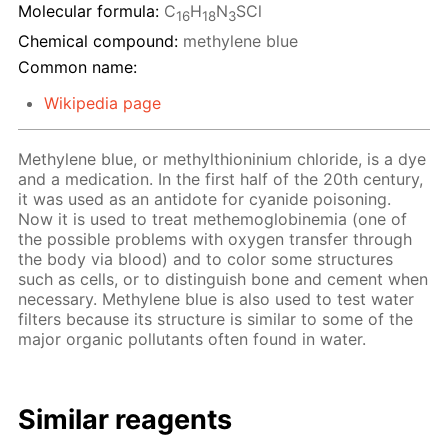
Molecular formula:
C
H
N
SCl
16
18
3
Chemical compound:
methylene blue
Common name:
Wikipedia page
Methylene blue, or methylthioninium chloride, is a dye
and a medication. In the first half of the 20th century,
it was used as an antidote for cyanide poisoning.
Now it is used to treat methemoglobinemia (one of
the possible problems with oxygen transfer through
the body via blood) and to color some structures
such as cells, or to distinguish bone and cement when
necessary. Methylene blue is also used to test water
filters because its structure is similar to some of the
major organic pollutants often found in water.
Similar reagents