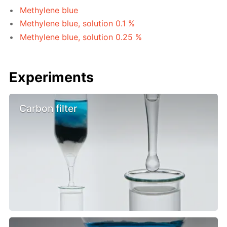
Methylene blue
Methylene blue, solution 0.1 %
Methylene blue, solution 0.25 %
Experiments
Carbon filter