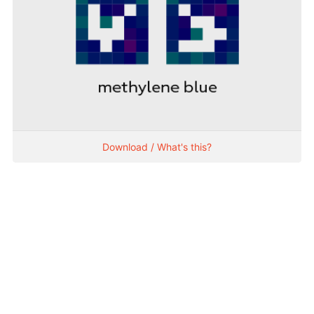
Download / What's this?