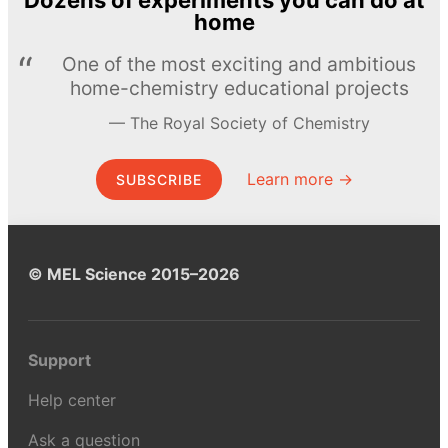
Dozens of experiments you can do at
home
One of the most exciting and ambitious
home-chemistry educational projects
The Royal Society of Chemistry
Learn more →
SUBSCRIBE
© MEL Science 2015–2026
Support
Help center
Ask a question