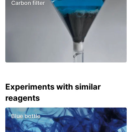
Carbon filter
Experiments with similar
reagents
Blue bottle