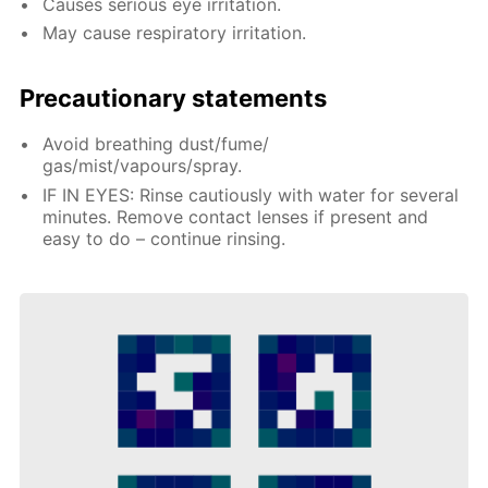
Causes serious eye irritation.
May cause respiratory irritation.
Precautionary statements
Avoid breathing dust/fume/
gas/mist/vapours/spray.
IF IN EYES: Rinse cautiously with water for several
minutes. Remove contact lenses if present and
easy to do – continue rinsing.