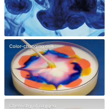
Color-changing milk
Chemistry of oxygen