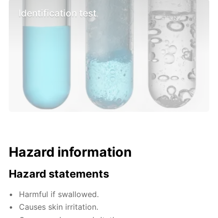
Identification test
Hazard information
Hazard statements
Harmful if swallowed.
Causes skin irritation.