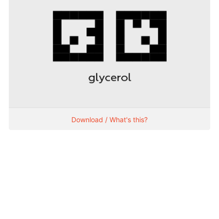
Download / What's this?