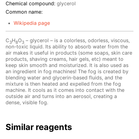
Chemical compound:
glycerol
Common name:
Wikipedia page
C
H
O
– glycerol – is a colorless, odorless, viscous,
3
8
3
non-toxic liquid. Its ability to absorb water from the
air makes it useful in products (some soaps, skin care
products, shaving creams, hair gels, etc) meant to
keep skin smooth and moisturized. It is also used as
an ingredient in fog machines! The fog is created by
blending water and glycerin-based fluids, and the
mixture is then heated and expelled from the fog
machine. It cools as it comes into contact with the
outside air and turns into an aerosol, creating a
dense, visible fog.
Similar reagents