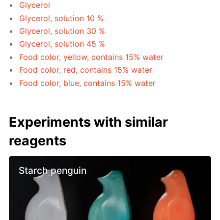
Glycerol
Glycerol, solution 10 %
Glycerol, solution 30 %
Glycerol, solution 45 %
Food color, yellow, contains 15% water
Food color, red, contains 15% water
Food color, blue, contains 15% water
Experiments with similar
reagents
Starch penguin