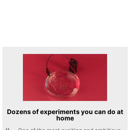
Dozens of experiments you can do at
home