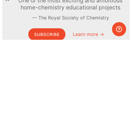
One of the most exciting and ambitious
home-chemistry educational projects
The Royal Society of Chemistry
Learn more →
SUBSCRIBE
© MEL Science 2015–2026
Support
Help center
Ask a question
My MEL