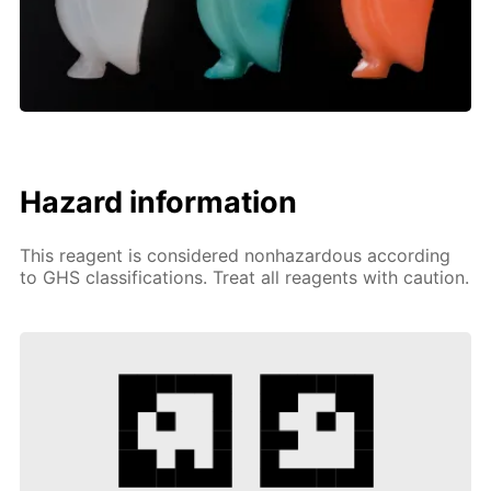
Hazard information
This reagent is considered nonhazardous according
to GHS classifications. Treat all reagents with caution.