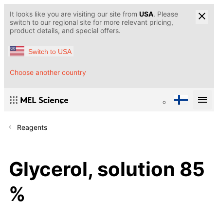
It looks like you are visiting our site from
USA
. Please
switch to our regional site for more relevant pricing,
product details, and special offers.
Switch to USA
Choose another country
Reagents
Glycerol, solution 85
%