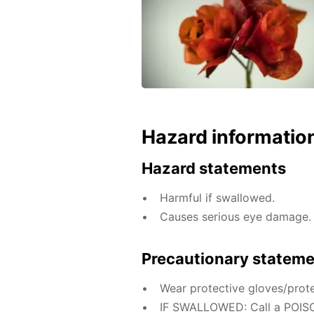
Hazard informatio
Hazard statements
Harmful if swallowed.
Causes serious eye damage.
Precautionary statem
Wear protective gloves/prote
IF SWALLOWED: Call a POISO