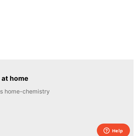
 at home
ous home-chemistry