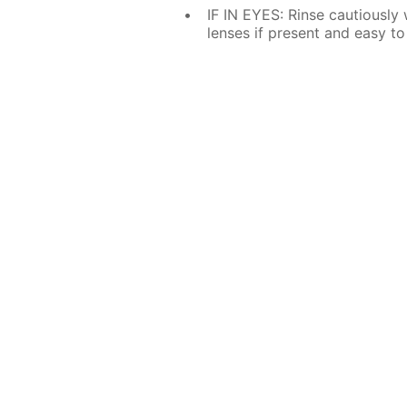
IF IN EYES: Rinse cautiously
lenses if present and easy to