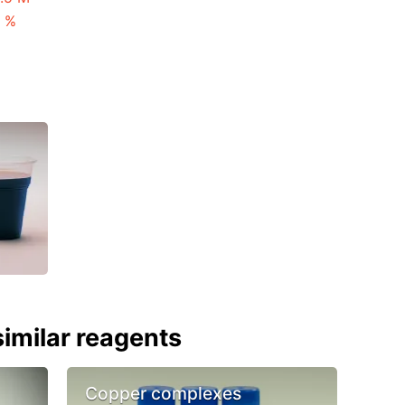
3 %
imilar reagents
Copper complexes