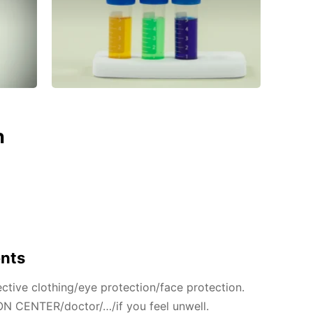
n
ents
ctive clothing/eye protection/face protection.
N CENTER/doctor/…/if you feel unwell.