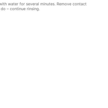
 with water for several minutes. Remove contact
 do – continue rinsing.