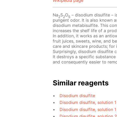
Wikipedia page
Na
S
O
– disodium disulfite – i
2
2
5
pungent odor. It is also known a
disodium metabisulfite. This com
increases the shelf life of a pr
In addition, it works as an antio
fruit juices, sweets, wine, and b
care and skincare products; for 
Surprisingly, disodium disulfite
It destroys a specific substance
and consequently easier to rem
Similar reagents
Disodium disulfite
Disodium disulfite, solution 
Disodium disulfite, solution 1
Disodium disulfite, solution 