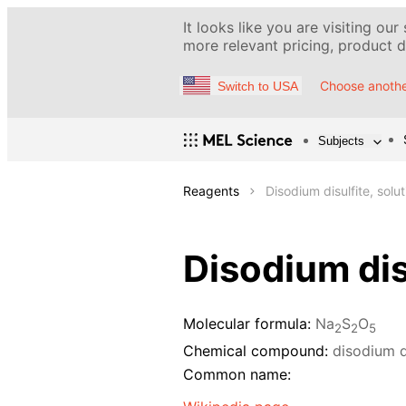
It looks like you are visiting our
more relevant pricing, product de
Choose anothe
Switch to USA
Subjects
Reagents
Disodium disulfite, solu
Disodium dis
Molecular formula:
Na
S
O
2
2
5
Chemical compound:
disodium d
Common name: