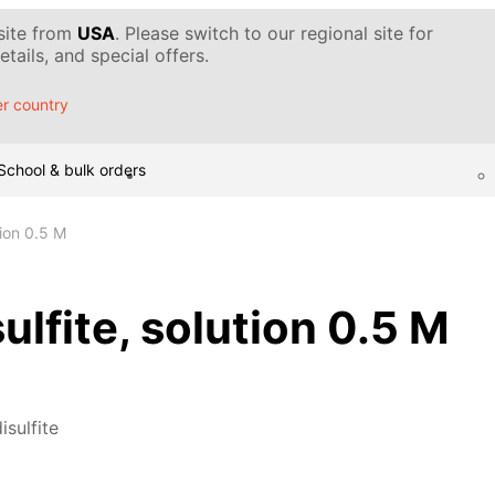
 site from
USA
. Please switch to our regional site for
tails, and special offers.
r country
School & bulk orders
tion 0.5 M
ulfite, solution 0.5 M
isulfite