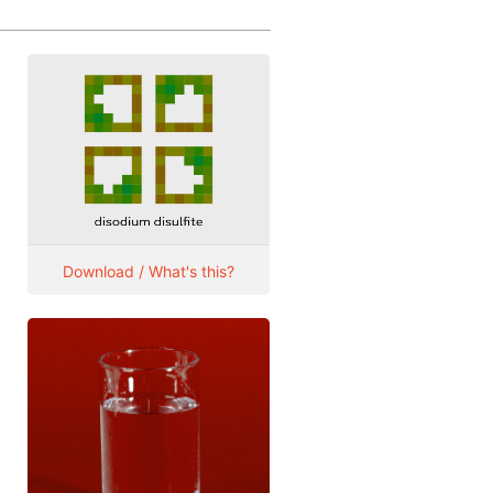
Download / What's this?