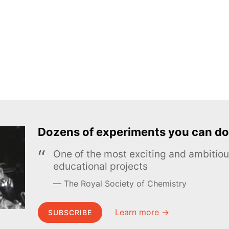
Dozens of experiments you can do
One of the most exciting and ambiti
educational projects
The Royal Society of Chemistry
Learn more →
SUBSCRIBE