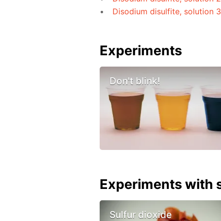
Disodium disulfite, solution 
Experiments
Don't blink!
Experiments with s
Sulfur dioxide