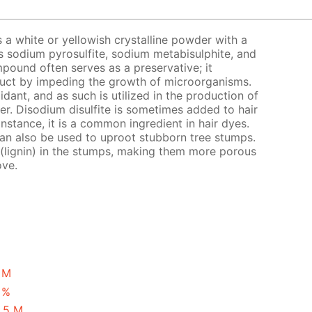
s a white or yellowish crystalline powder with a
s sodium pyrosulfite, sodium metabisulphite, and
pound often serves as a preservative; it
oduct by impeding the growth of microorganisms.
xidant, and as such is utilized in the production of
eer. Disodium disulfite is sometimes added to hair
instance, it is a common ingredient in hair dyes.
 can also be used to uproot stubborn tree stumps.
 (lignin) in the stumps, making them more porous
ove.
1 M
 %
2.5 M