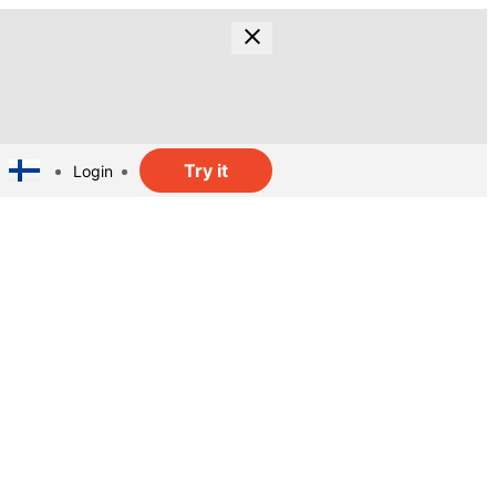
Try it
Login