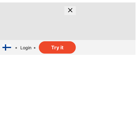
Try it
Login