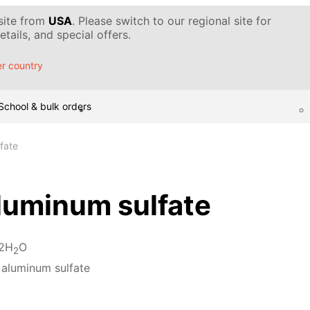
 site from
USA
. Please switch to our regional site for
tails, and special offers.
r country
School & bulk orders
fate
luminum sulfate
12H
O
2
 aluminum sulfate