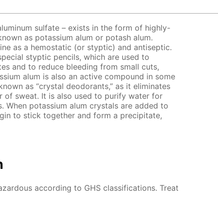
luminum sulfate – exists in the form of highly-
so known as potassium alum or potash alum.
ne as a hemostatic (or styptic) and antiseptic.
special styptic pencils, which are used to
ites and to reduce bleeding from small cuts,
assium alum is also an active compound in some
nown as “crystal deodorants,” as it eliminates
 of sweat. It is also used to purify water for
es. When potassium alum crystals are added to
gin to stick together and form a precipitate,
n
azardous according to GHS classifications. Treat