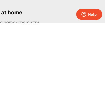
 at home
ous home-chemistry
Contacts