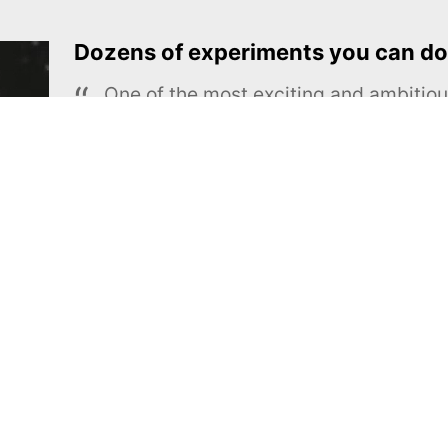
Dozens of experiments you can do
One of the most exciting and ambiti
educational projects
The Royal Society of Chemistry
Learn more →
SUBSCRIBE
MEL Science
About MEL Science