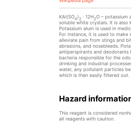
Wikipedia page
KAl(SO
)
· 12Н
O – potassium a
4
2
2
soluble white crystals. It is al
Potassium alum is used in medici
For instance, it is used to make 
alleviate pain from stings and b
abrasions, and nosebleeds. Pot
antiperspirants and deodorants k
bacteria responsible for the odor
drinking and industrial process
water, any pollutant particles be
which is then easily filtered out.
Hazard informatio
This reagent is considered nonh
all reagents with caution.