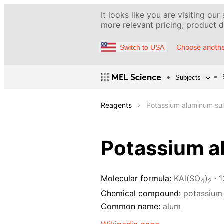
It looks like you are visiting our
more relevant pricing, product de
Choose anothe
Switch to USA
Subjects
Reagents
Potassium aluminum sul
Potassium a
Molecular formula:
KAl(SO
)
· 
4
2
Chemical compound:
potassium
Common name:
alum