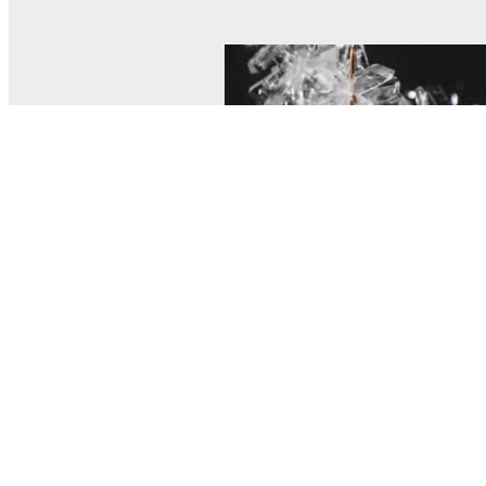
© MEL Science 2015–2026
Support