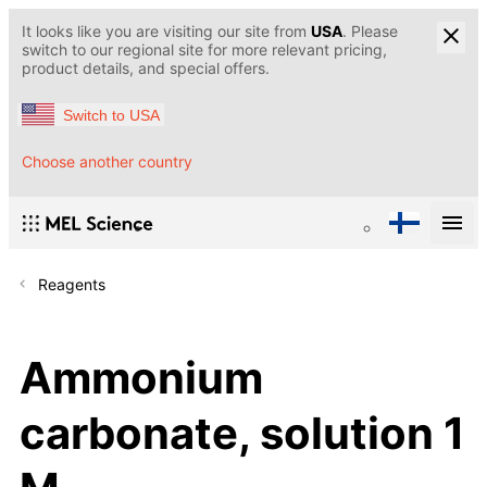
It looks like you are visiting our site from
USA
. Please
switch to our regional site for more relevant pricing,
product details, and special offers.
Switch to USA
Choose another country
Reagents
Ammonium
carbonate, solution 1