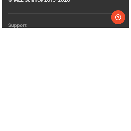
Support
Help center
Ask a question
My MEL
MEL Science
School & bulk orders
Homeschooling
Curiosity Box
WeAreInquisitive