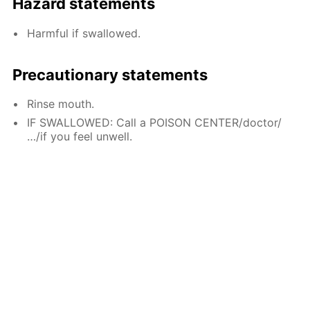
Hazard statements
Harmful if swallowed.
Precautionary statements
Rinse mouth.
IF SWALLOWED: Call a POISON CENTER/doctor/
…/if you feel unwell.