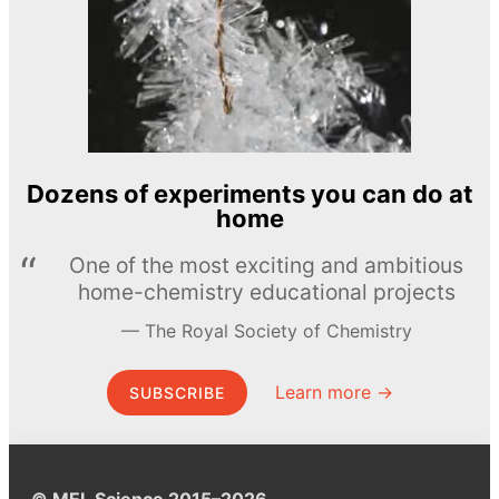
Dozens of experiments you can do at
home
One of the most exciting and ambitious
home-chemistry educational projects
The Royal Society of Chemistry
Learn more →
SUBSCRIBE
© MEL Science 2015–2026