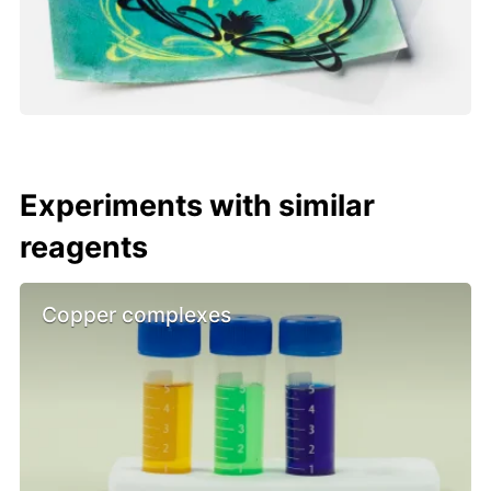
Experiments with similar
reagents
Copper complexes