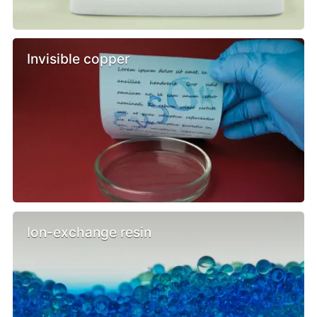
Invisible copper
Ion-exchange resin