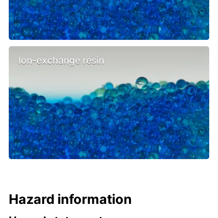
Ion-exchange resin
Hazard information