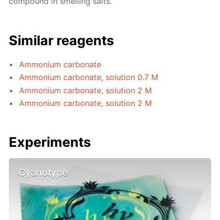
compound in smelling salts.
Similar reagents
Ammonium carbonate
Ammonium carbonate, solution 0.7 M
Ammonium carbonate, solution 2 M
Ammonium carbonate, solution 2 M
Experiments
Cyanotype