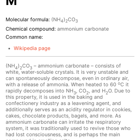
M
Molecular formula:
(NH
)
CO
4
2
3
Chemical compound:
ammonium carbonate
Common name:
Wikipedia page
(NH
)
CO
– ammonium carbonate – consists of
4
2
3
white, water-soluble crystals. It is very unstable and
can spontaneously decompose, even in ordinary air,
o
with a release of ammonia. When heated to 60
C it
rapidly decomposes into NH
, CO
, and H
O. Due to
3
2
2
this property, it is used in the baking and
confectionery industry as a leavening agent, and
additionally serves as an acidity regulator in cookies,
cakes, chocolate products, bagels, and more. As
ammonium carbonate can irritate the respiratory
system, it was traditionally used to revive those who
had lost consciousness, and is perhaps the main