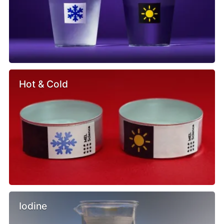
Hot & Cold
Iodine