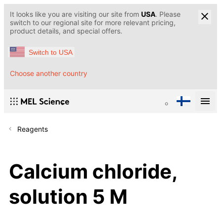
It looks like you are visiting our site from
USA
. Please
switch to our regional site for more relevant pricing,
product details, and special offers.
Switch to USA
Choose another country
Reagents
Calcium chloride,
solution 5 M