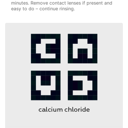
minutes. Remove contact lenses if present and
easy to do – continue rinsing.