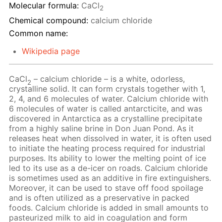
Molecular formula:
CaCl
2
Chemical compound:
calcium chloride
Common name:
Wikipedia page
CaCl
– calcium chloride – is a white, odorless,
2
crystalline solid. It can form crystals together with 1,
2, 4, and 6 molecules of water. Calcium chloride with
6 molecules of water is called antarcticite, and was
discovered in Antarctica as a crystalline precipitate
from a highly saline brine in Don Juan Pond. As it
releases heat when dissolved in water, it is often used
to initiate the heating process required for industrial
purposes. Its ability to lower the melting point of ice
led to its use as a de-icer on roads. Calcium chloride
is sometimes used as an additive in fire extinguishers.
Moreover, it can be used to stave off food spoilage
and is often utilized as a preservative in packed
foods. Calcium chloride is added in small amounts to
pasteurized milk to aid in coagulation and form