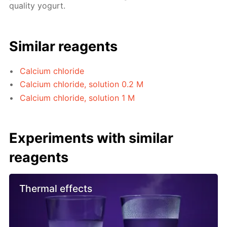
quality yogurt.
Similar reagents
Calcium chloride
Calcium chloride, solution 0.2 M
Calcium chloride, solution 1 M
Experiments with similar
reagents
Thermal effects