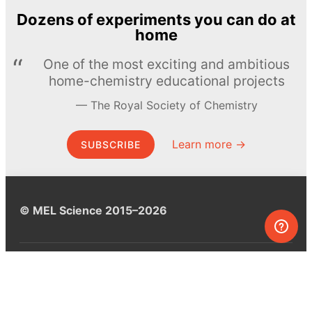
Dozens of experiments you can do at
home
One of the most exciting and ambitious
home-chemistry educational projects
The Royal Society of Chemistry
Learn more →
SUBSCRIBE
© MEL Science 2015–2026
Support
Help center