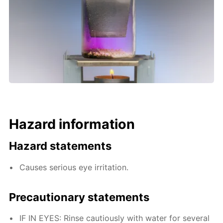
Hazard information
Hazard statements
Causes serious eye irritation.
Precautionary statements
IF IN EYES: Rinse cautiously with water for several