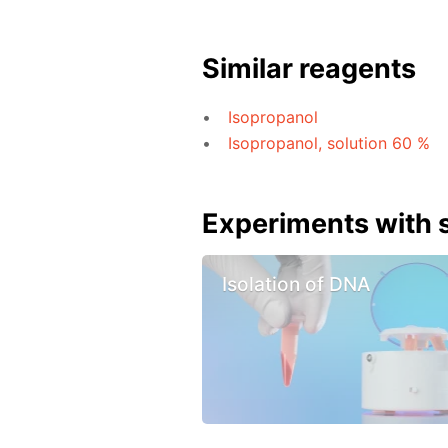
Similar reagents
Isopropanol
Isopropanol, solution 60 %
Experiments with s
Isolation of DNA