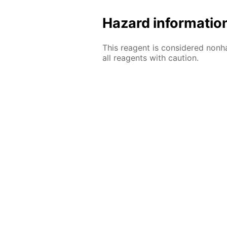
Hazard informatio
This reagent is considered nonh
all reagents with caution.