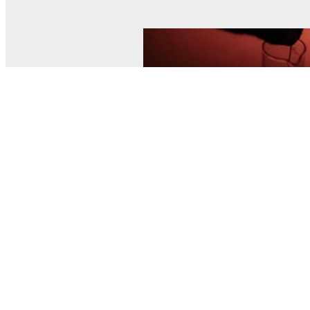
© MEL Science 2015–2026
Support