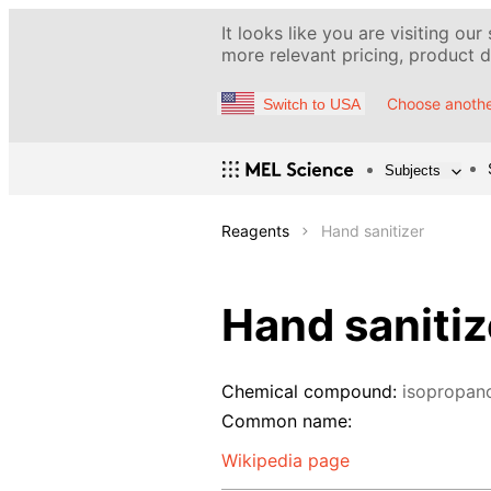
It looks like you are visiting our
more relevant pricing, product de
Choose anothe
Switch to USA
Subjects
Reagents
Hand sanitizer
Hand sanitiz
Chemical compound:
isopropan
Common name:
Wikipedia page