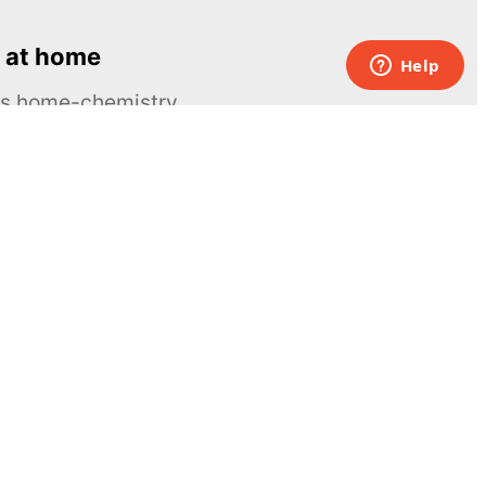
 at home
ous home-chemistry
Contacts