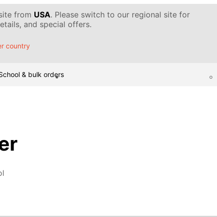
 site from
USA
. Please switch to our regional site for
tails, and special offers.
r country
School & bulk orders
er
ol