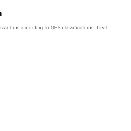
n
azardous according to GHS classifications. Treat