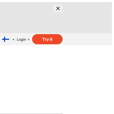
Try it
Login