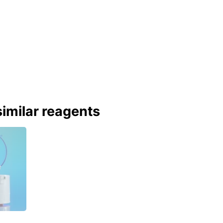
imilar reagents