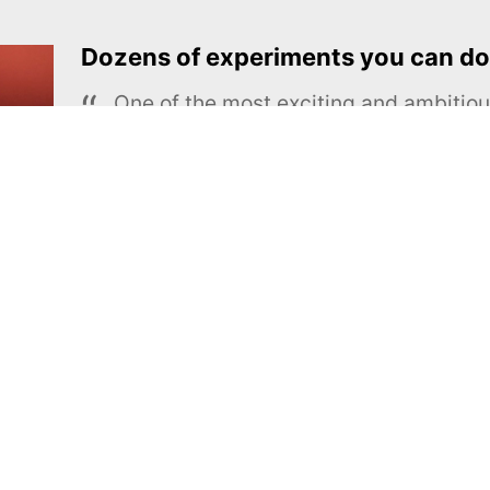
Dozens of experiments you can do
One of the most exciting and ambiti
educational projects
The Royal Society of Chemistry
Learn more →
SUBSCRIBE
MEL Science
About MEL Science