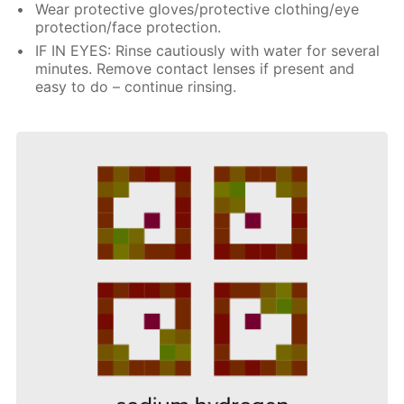
Wear protective gloves/protective clothing/eye
protection/face protection.
IF IN EYES: Rinse cautiously with water for several
minutes. Remove contact lenses if present and
easy to do – continue rinsing.