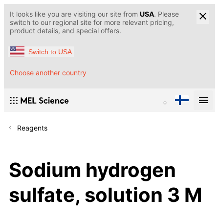
It looks like you are visiting our site from
USA
. Please
switch to our regional site for more relevant pricing,
product details, and special offers.
Switch to USA
Choose another country
Reagents
Sodium hydrogen
sulfate, solution 3 M