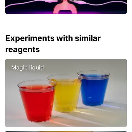
Experiments with similar
reagents
Magic liquid