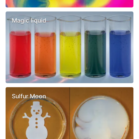
Magic liquid
Sulfur Moon