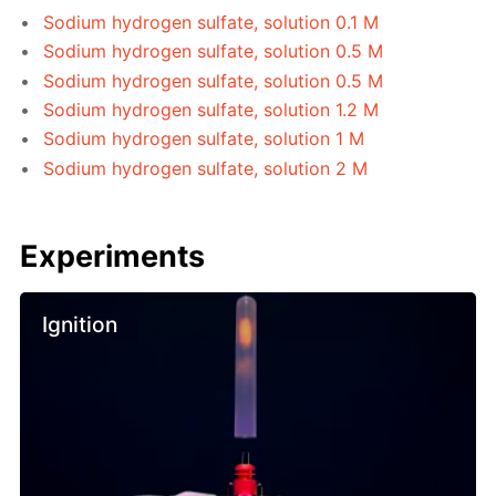
Sodium hydrogen sulfate, solution 0.1 M
Sodium hydrogen sulfate, solution 0.5 M
Sodium hydrogen sulfate, solution 0.5 M
Sodium hydrogen sulfate, solution 1.2 M
Sodium hydrogen sulfate, solution 1 M
Sodium hydrogen sulfate, solution 2 M
Experiments
Ignition