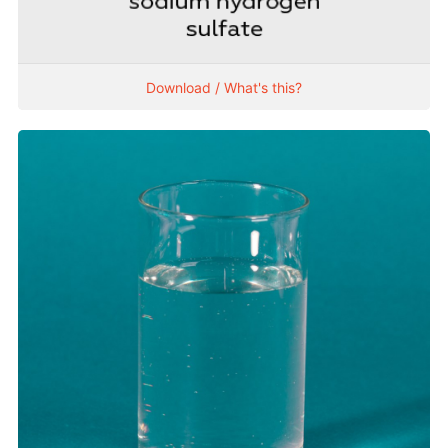
Download / What's this?