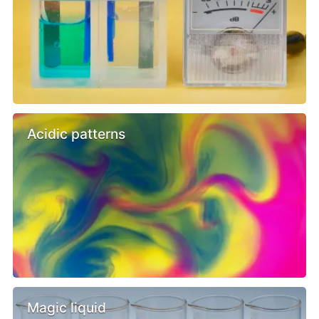
Acidic patterns
Magic liquid