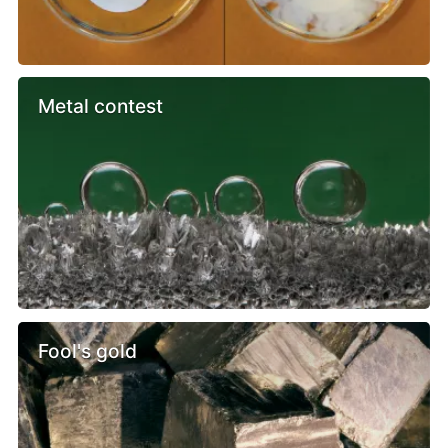
Metal contest
Fool's gold