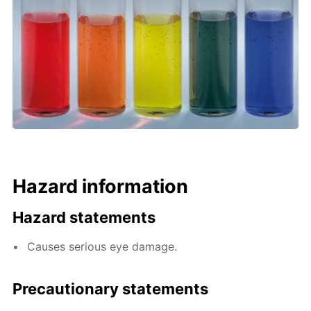
Hazard information
Hazard statements
Causes serious eye damage.
Precautionary statements