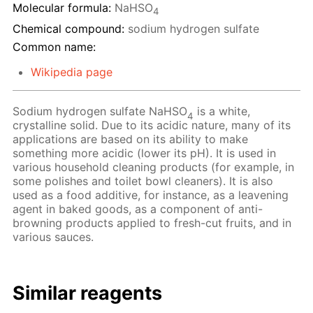
Molecular formula:
NaHSO
4
Chemical compound:
sodium hydrogen sulfate
Common name:
Wikipedia page
Sodium hydrogen sulfate NaHSO
is a white,
4
crystalline solid. Due to its acidic nature, many of its
applications are based on its ability to make
something more acidic (lower its pH). It is used in
various household cleaning products (for example, in
some polishes and toilet bowl cleaners). It is also
used as a food additive, for instance, as a leavening
agent in baked goods, as a component of anti-
browning products applied to fresh-cut fruits, and in
various sauces.
Similar reagents