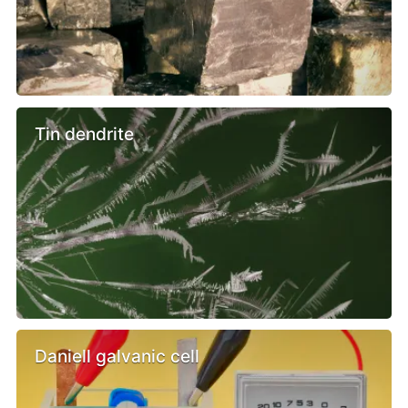
Tin dendrite
Daniell galvanic cell