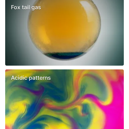
Fox tail gas
Acidic patterns