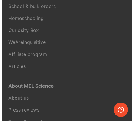
School & bulk orders
Homeschooling
Curiosity Box
WeAreInquisitive
Affiliate program
Articles
About MEL Science
About us
Press reviews
Terms & conditions
Privacy policy