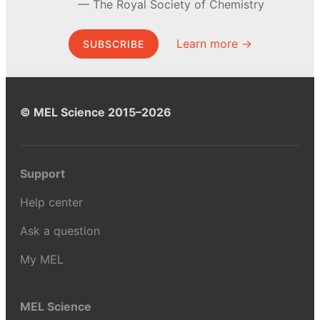
The Royal Society of Chemistry
Learn more →
SUBSCRIBE
© MEL Science 2015–2026
Support
Help center
Ask a question
My MEL
MEL Science