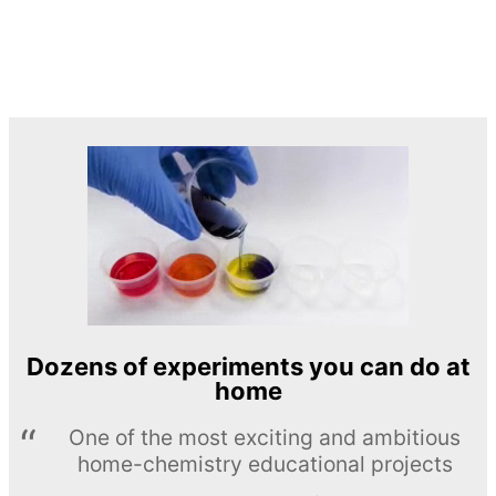
Dozens of experiments you can do at
home
One of the most exciting and ambitious
home-chemistry educational projects