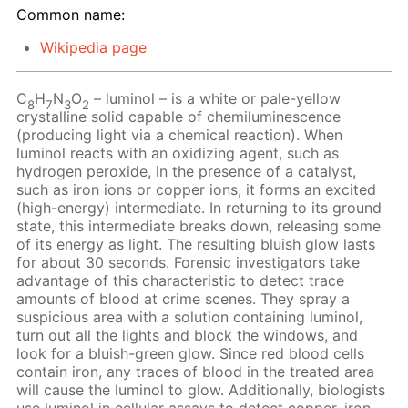
Common name:
Wikipedia page
C
H
N
O
– luminol – is a white or pale-yellow
8
7
3
2
crystalline solid capable of chemiluminescence
(producing light via a chemical reaction). When
luminol reacts with an oxidizing agent, such as
hydrogen peroxide, in the presence of a catalyst,
such as iron ions or copper ions, it forms an excited
(high-energy) intermediate. In returning to its ground
state, this intermediate breaks down, releasing some
of its energy as light. The resulting bluish glow lasts
for about 30 seconds. Forensic investigators take
advantage of this characteristic to detect trace
amounts of blood at crime scenes. They spray a
suspicious area with a solution containing luminol,
turn out all the lights and block the windows, and
look for a bluish-green glow. Since red blood cells
contain iron, any traces of blood in the treated area
will cause the luminol to glow. Additionally, biologists