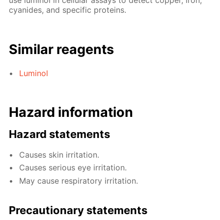
use luminol in cellular assays to detect copper, iron,
cyanides, and specific proteins.
Similar reagents
Luminol
Hazard information
Hazard statements
Causes skin irritation.
Causes serious eye irritation.
May cause respiratory irritation.
Precautionary statements