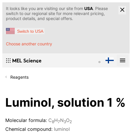
It looks like you are visiting our site from
USA
. Please
switch to our regional site for more relevant pricing,
product details, and special offers.
Switch to USA
Choose another country
Reagents
Luminol, solution 1 %
Molecular formula:
C
H
N
O
8
7
3
2
Chemical compound:
luminol