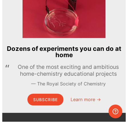
Dozens of experiments you can do at
home
One of the most exciting and ambitious
home-chemistry educational projects
The Royal Society of Chemistry
Learn more →
SUBSCRIBE
© MEL Science 2015–2026