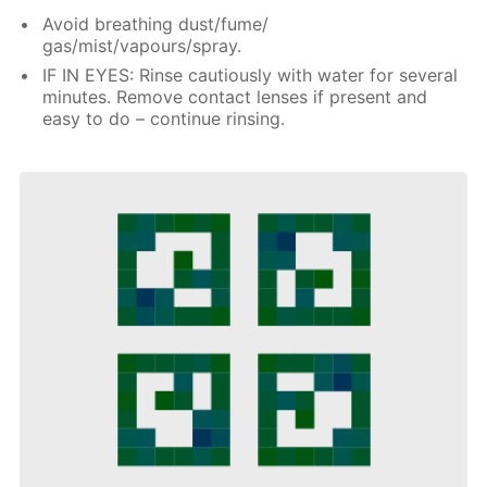
Avoid breathing dust/fume/
gas/mist/vapours/spray.
IF IN EYES: Rinse cautiously with water for several
minutes. Remove contact lenses if present and
easy to do – continue rinsing.