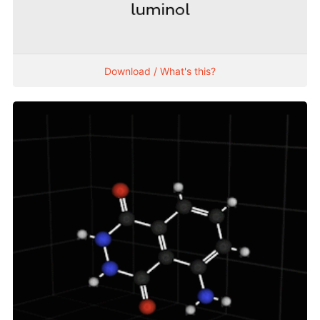
Download / What's this?