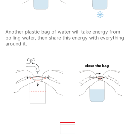
Another plastic bag of water will take energy from
boiling water, then share this energy with everything
around it.