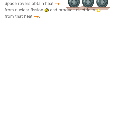
Space rovers obtain heat
from nuclear fission
and produce electricity
from that heat
.