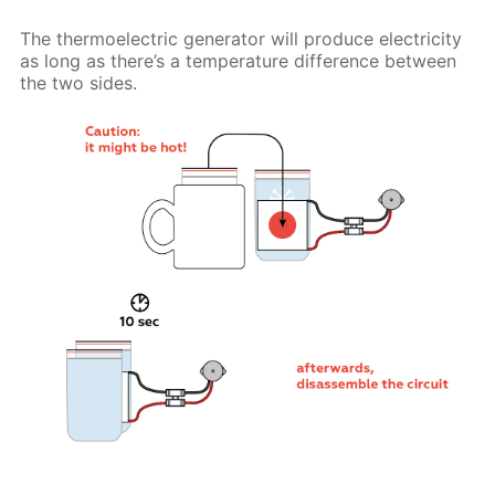
The thermoelectric generator will produce electricity
as long as there’s a temperature difference between
the two sides.