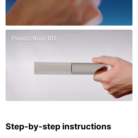
Polarization 101
Step-by-step instructions