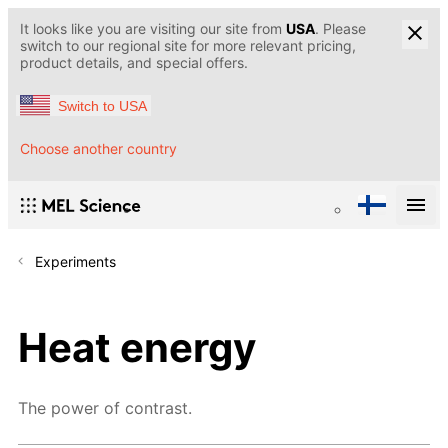
It looks like you are visiting our site from
USA
. Please
switch to our regional site for more relevant pricing,
product details, and special offers.
Switch to USA
Choose another country
Experiments
Heat energy
The power of contrast.