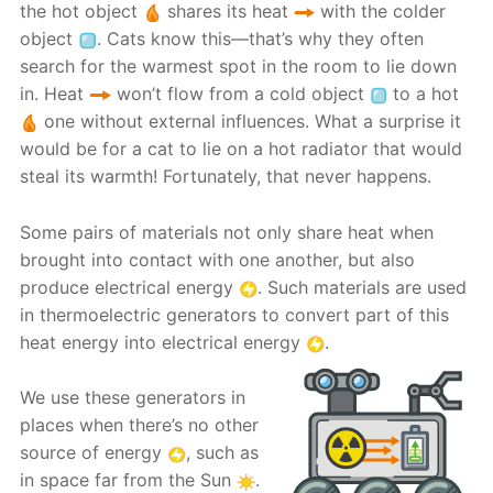
the hot object
shares its heat
with the colder
object
. Cats know this—that’s why they often
search for the warmest spot in the room to lie down
in. Heat
won’t flow from a cold object
to a hot
one without external influences. What a surprise it
would be for a cat to lie on a hot radiator that would
steal its warmth! Fortunately, that never happens.
Some pairs of materials not only share heat when
brought into contact with one another, but also
produce electrical energy
. Such materials are used
in thermoelectric generators to convert part of this
heat energy into electrical energy
.
We use these generators in
places when there’s no other
source of energy
, such as
in space far from the Sun
.