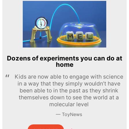
Dozens of experiments you can do at
home
Kids are now able to engage with science
in a way that they simply wouldn’t have
been able to in the past as they shrink
themselves down to see the world at a
molecular level
ToyNews