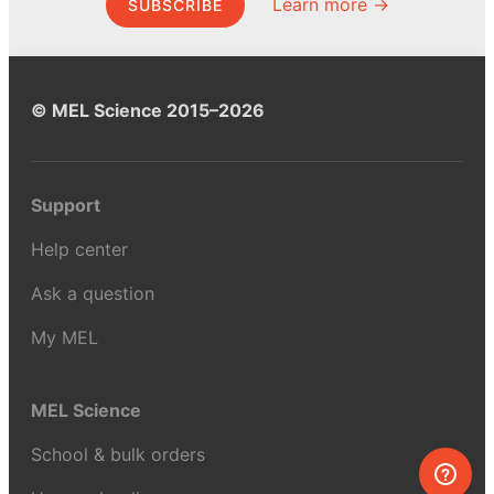
Learn more →
SUBSCRIBE
© MEL Science 2015–2026
Support
Help center
Ask a question
My MEL
MEL Science
School & bulk orders