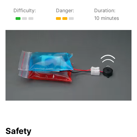
Difficulty:
Danger:
Duration:
10 minutes
Safety