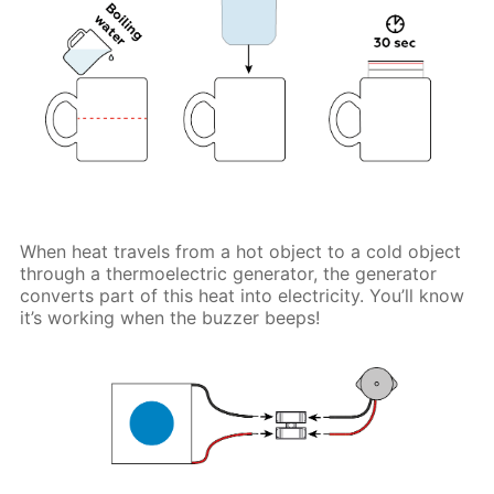
When heat travels from a hot object to a cold object
through a thermoelectric generator, the generator
converts part of this heat into electricity. You’ll know
it’s working when the buzzer beeps!