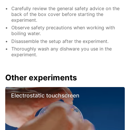
Carefully review the general safety advice on the
back of the box cover before starting the
experiment.
Observe safety precautions when working with
boiling water.
Disassemble the setup after the experiment.
Thoroughly wash any dishware you use in the
experiment.
Other experiments
Electrostatic touchscreen