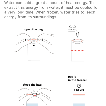
Water can hold a great amount of heat energy. To
extract this energy from water, it must be cooled for
a very long time. When frozen, water tries to leech
energy from its surroundings.