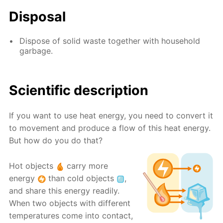
Disposal
Dispose of solid waste together with household
garbage.
Scientific description
If you want to use heat energy, you need to convert it
to movement and produce a flow of this heat energy.
But how do you do that?
Hot objects
carry more
energy
than cold objects
,
and share this energy readily.
When two objects with different
temperatures come into contact,