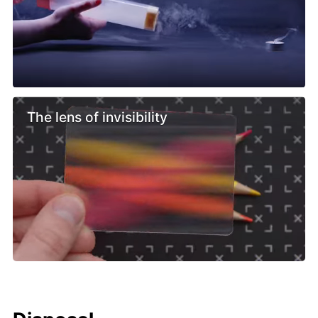
The lens of invisibility