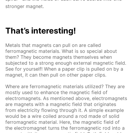
stronger magnet.
That’s interesting!
Metals that magnets can pull on are called
ferromagnetic materials. What is so special about
them? They become magnets themselves when
subjected to a strong enough external magnetic field.
See for yourself! When a paper clip is pulled on by a
magnet, it can then pull on other paper clips.
Where are ferromagnetic materials utilized? They are
mostly used to enhance the magnetic field of
electromagnets. As mentioned above, electromagnets
are magnets with a magnetic field that originates
from electricity flowing through it. A simple example
would be a wire coiled around a rod made of solid
ferromagnetic material. Here, the magnetic field of
the electromagnet turns the ferromagnetic rod into a