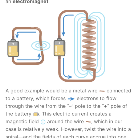
an
electromagnet
.
A good example would be a metal wire
connected
to a battery, which forces
electrons to flow
through the wire from the “–” pole to the “+” pole of
the battery
. This electric current creates a
magnetic field
around the wire
, which in our
case is relatively weak. However, twist the wire into a
spiral—and the fields of each curve accrue into one