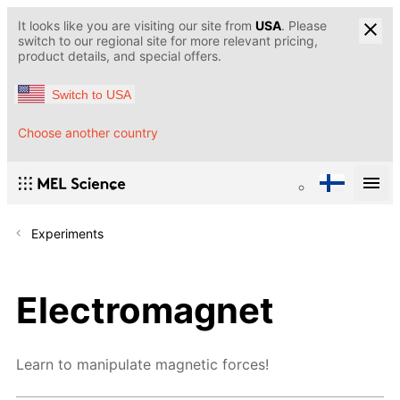
It looks like you are visiting our site from
USA
. Please
switch to our regional site for more relevant pricing,
product details, and special offers.
Switch to USA
Choose another country
Experiments
Electromagnet
Learn to manipulate magnetic forces!