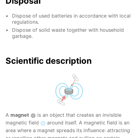
Disposal
Dispose of used batteries in accordance with local
regulations.
Dispose of solid waste together with household
garbage.
Scientific description
A
magnet
is an object that creates an invisible
magnetic field
around itself. A magnetic field is an
area where a magnet spreads its influence: attracting