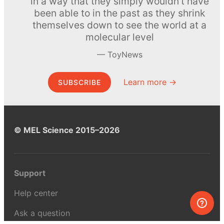
in a way that they simply wouldn’t have
been able to in the past as they shrink
themselves down to see the world at a
molecular level
ToyNews
Learn more →
SUBSCRIBE
© MEL Science 2015–2026
Support
Help center
Ask a question