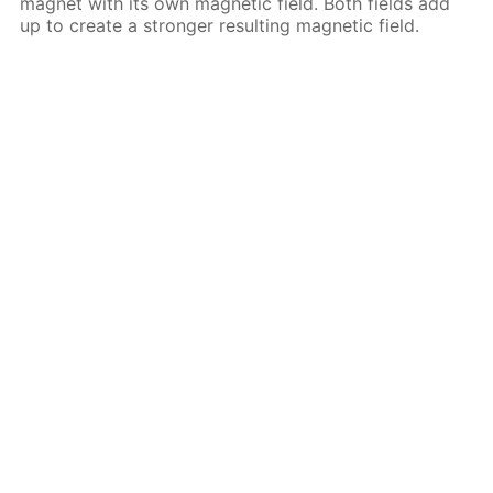
magnet with its own magnetic field. Both fields add
up to create a stronger resulting magnetic field.