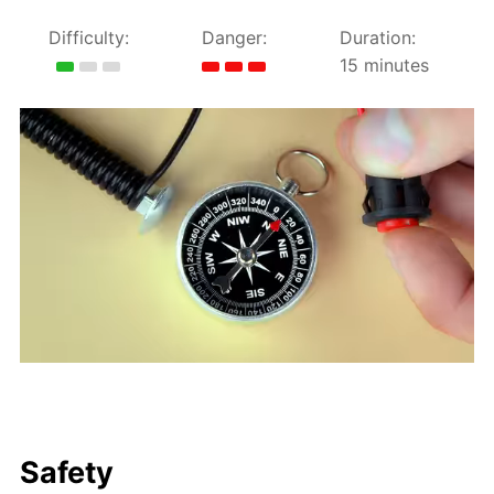
Difficulty:
Danger:
Duration:
15 minutes
Safety