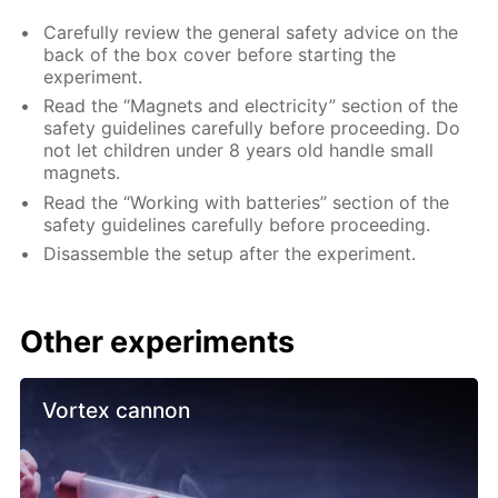
Carefully review the general safety advice on the
back of the box cover before starting the
experiment.
Read the “Magnets and electricity” section of the
safety guidelines carefully before proceeding. Do
not let children under 8 years old handle small
magnets.
Read the “Working with batteries” section of the
safety guidelines carefully before proceeding.
Disassemble the setup after the experiment.
Other experiments
Vortex cannon