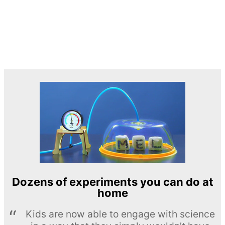
Dozens of experiments you can do at
home
Kids are now able to engage with science