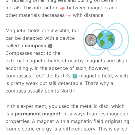
or repelling other magnets and pulling on certain
metals. This interaction
between magnets and
other materials decreases
with distance.
Magnetic fields are invisible, but
can be detected with a device
called a
compass
.
Compasses react to the
external magnetic fields of nearby magnets and align
accordingly. In the absence of such, however,
compasses “feel” the Earth’s
magnetic field, which
is pretty weak but still detectable. That’s why a
compass usually points North!
In this experiment, you used the metallic disc, which
is a
permanent magnet
—it always features magnetic
properties. A magnet with a magnetic field originating
from electric energy is a different story. This is called