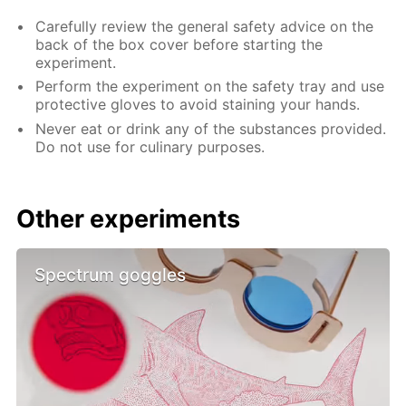
Carefully review the general safety advice on the
back of the box cover before starting the
experiment.
Perform the experiment on the safety tray and use
protective gloves to avoid staining your hands.
Never eat or drink any of the substances provided.
Do not use for culinary purposes.
Other experiments
Spectrum goggles