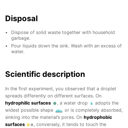
Disposal
Dispose of solid waste together with household
garbage.
Pour liquids down the sink. Wash with an excess of
water.
Scientific description
In the first experiment, you observed that a droplet
spreads differently on different surfaces. On
hydrophilic surfaces
, a water drop
adopts the
widest possible shape
or is completely absorbed,
sinking into the material’s pores. On
hydrophobic
surfaces
, conversely, it tends to touch the