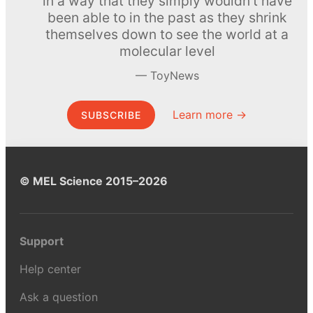
in a way that they simply wouldn’t have
been able to in the past as they shrink
themselves down to see the world at a
molecular level
ToyNews
Learn more →
SUBSCRIBE
© MEL Science 2015–2026
Support
Help center
Ask a question