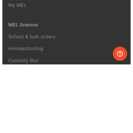
My MEL
MEL Science
School & bulk orders
Homeschooling
Curiosity Box
WeAreInquisitive
Affiliate program
Articles
About MEL Science
About us