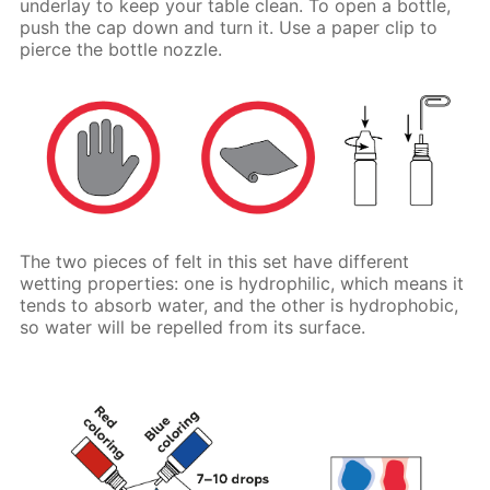
underlay to keep your table clean. To open a bottle,
push the cap down and turn it. Use a paper clip to
pierce the bottle nozzle.
The two pieces of felt in this set have different
wetting properties: one is hydrophilic, which means it
tends to absorb water, and the other is hydrophobic,
so water will be repelled from its surface.