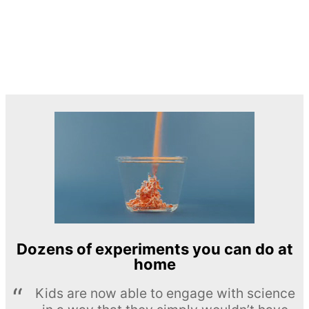
Dozens of experiments you can do at
home
Kids are now able to engage with science