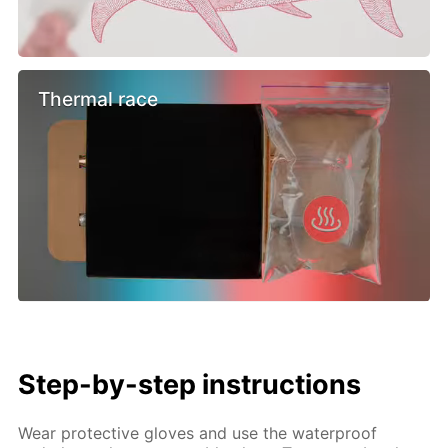
Thermal race
Step-by-step instructions
Wear protective gloves and use the waterproof