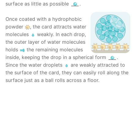
surface as little as possible
.
Once coated with a hydrophobic
powder
, the card attracts water
molecules
weakly. In each drop,
the outer layer of water molecules
holds
the remaining molecules
inside, keeping the drop in a spherical form
.
Since the water droplets
are weakly attracted to
the surface of the card, they can easily roll along the
surface just as a ball rolls across a floor.