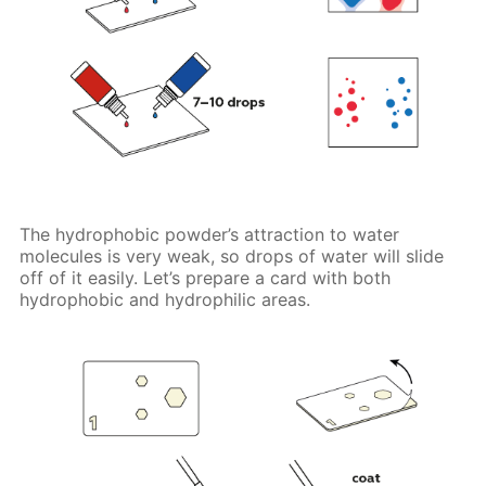
The hydrophobic powder’s attraction to water
molecules is very weak, so drops of water will slide
off of it easily. Let’s prepare a card with both
hydrophobic and hydrophilic areas.