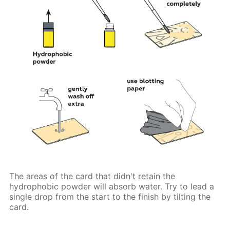
The areas of the card that didn't retain the
hydrophobic powder will absorb water. Try to lead a
single drop from the start to the finish by tilting the
card.