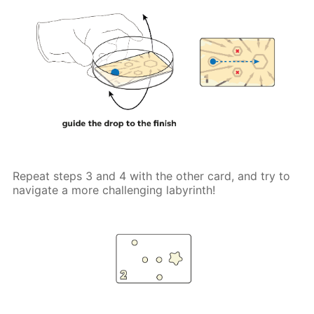
Repeat steps 3 and 4 with the other card, and try to
navigate a more challenging labyrinth!