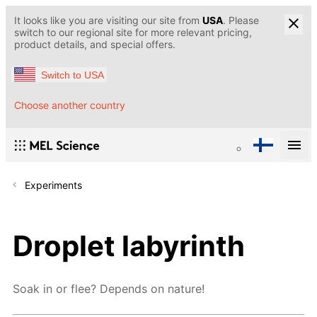
It looks like you are visiting our site from
USA
. Please
switch to our regional site for more relevant pricing,
product details, and special offers.
Switch to USA
Choose another country
Experiments
Droplet labyrinth
Soak in or flee? Depends on nature!