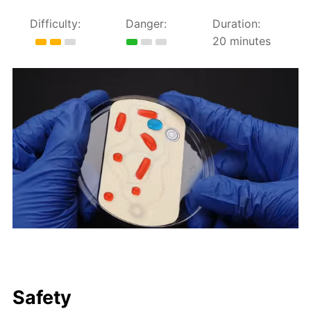
Difficulty:
Danger:
Duration:
20 minutes
Safety