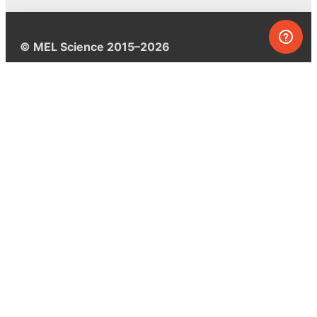
© MEL Science 2015–2026
Support
Help center
Ask a question
My MEL
MEL Science
School & bulk orders
Homeschooling