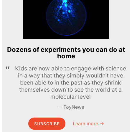
Dozens of experiments you can do at
home
Kids are now able to engage with science
in a way that they simply wouldn’t have
been able to in the past as they shrink
themselves down to see the world at a
molecular level
ToyNews
Learn more →
SUBSCRIBE