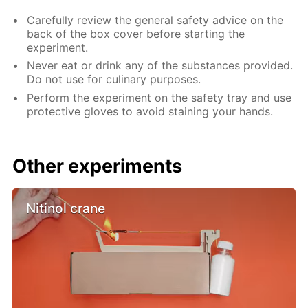
Carefully review the general safety advice on the
back of the box cover before starting the
experiment.
Never eat or drink any of the substances provided.
Do not use for culinary purposes.
Perform the experiment on the safety tray and use
protective gloves to avoid staining your hands.
Other experiments
Nitinol crane