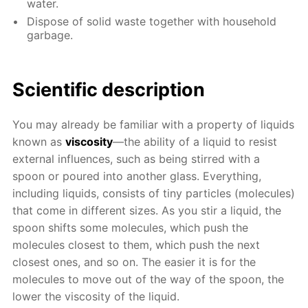
water.
Dispose of solid waste together with household
garbage.
Scientific description
You may already be familiar with a property of liquids
known as
viscosity
—the ability of a liquid to resist
external influences, such as being stirred with a
spoon or poured into another glass. Everything,
including liquids, consists of tiny particles (molecules)
that come in different sizes. As you stir a liquid, the
spoon shifts some molecules, which push the
molecules closest to them, which push the next
closest ones, and so on. The easier it is for the
molecules to move out of the way of the spoon, the
lower the viscosity of the liquid.