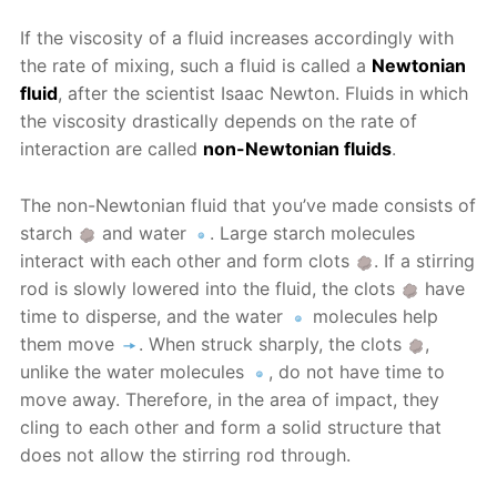
If the viscosity of a fluid increases accordingly with
the rate of mixing, such a fluid is called a
Newtonian
fluid
, after the scientist Isaac Newton. Fluids in which
the viscosity drastically depends on the rate of
interaction are called
non-Newtonian fluids
.
The non-Newtonian fluid that you’ve made consists of
starch
and water
. Large starch molecules
interact with each other and form clots
. If a stirring
rod is slowly lowered into the fluid, the clots
have
time to disperse, and the water
molecules help
them move
. When struck sharply, the clots
,
unlike the water molecules
, do not have time to
move away. Therefore, in the area of impact, they
cling to each other and form a solid structure that
does not allow the stirring rod through.