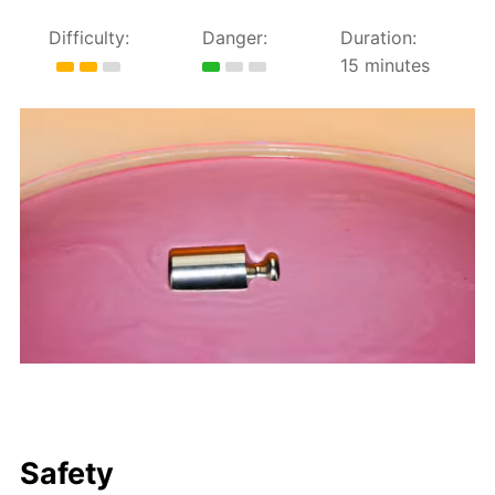
Difficulty:
Danger:
Duration:
15 minutes
Safety