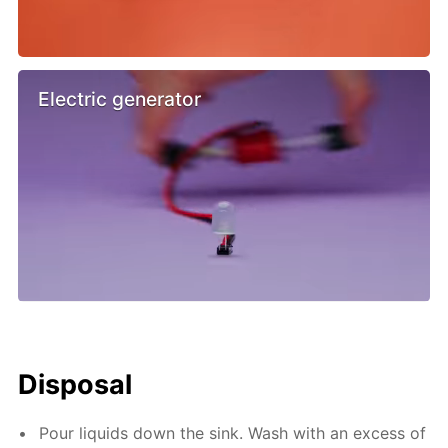
Electric generator
Disposal
Pour liquids down the sink. Wash with an excess of