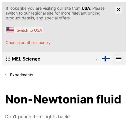
It looks like you are visiting our site from
USA
. Please
switch to our regional site for more relevant pricing,
product details, and special offers.
Switch to USA
Choose another country
Experiments
Non-Newtonian fluid
Don’t punch it—it fights back!