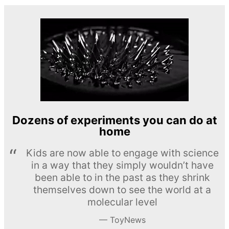
Dozens of experiments you can do at
home
Kids are now able to engage with science
in a way that they simply wouldn’t have
been able to in the past as they shrink
themselves down to see the world at a
molecular level
ToyNews