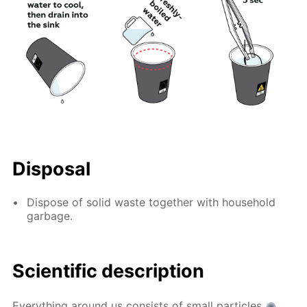
Disposal
Dispose of solid waste together with household
garbage.
Scientific description
Everything around us consists of small particles