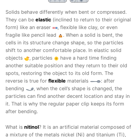
Solids behave differently when bent or compressed.
They can be
elastic
(inclined to return to their original
form) like an eraser
, flexible like clay, or even
fragile like pencil lead
. When a solid is bent, the
cells in its structure change shape, so the particles
shift to another comfortable place. In elastic solid
objects
, particles
have a hard time finding
another suitable position and they return to their old
spots, restoring the object to its old form. The
reverse is true for
flexible
materials
: after
bending
, when the cell’s shape is changed, the
particles can find another decent location and stay in
it. That is why the regular paper clip keeps its form
after bending.
What is
nitinol
? It is an artificial material composed of
a mixture of the metals nickel (Ni) and titanium (Ti),