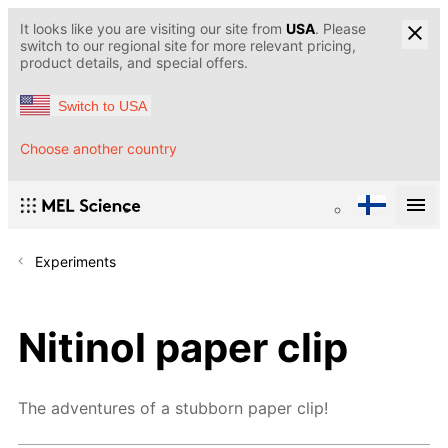
It looks like you are visiting our site from
USA
. Please
switch to our regional site for more relevant pricing,
product details, and special offers.
Switch to USA
Choose another country
Experiments
Nitinol paper clip
The adventures of a stubborn paper clip!