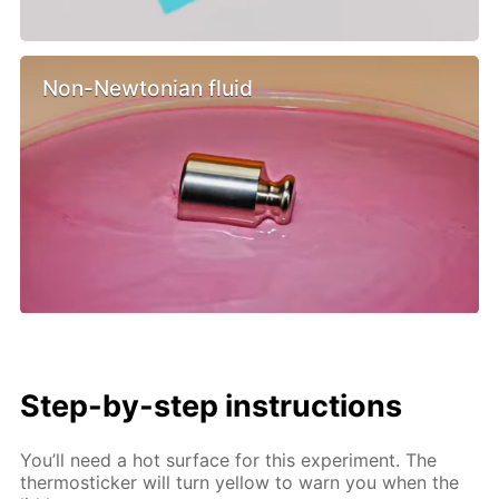
Non-Newtonian fluid
Step-by-step instructions
You’ll need a hot surface for this experiment. The
thermosticker will turn yellow to warn you when the