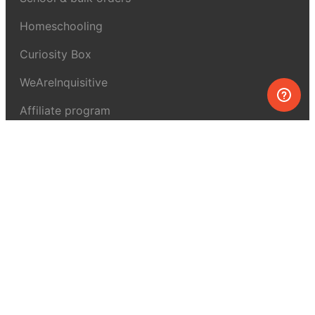
Homeschooling
Curiosity Box
WeAreInquisitive
Affiliate program
Articles
About MEL Science
About us
Press reviews
Terms & conditions
Privacy policy