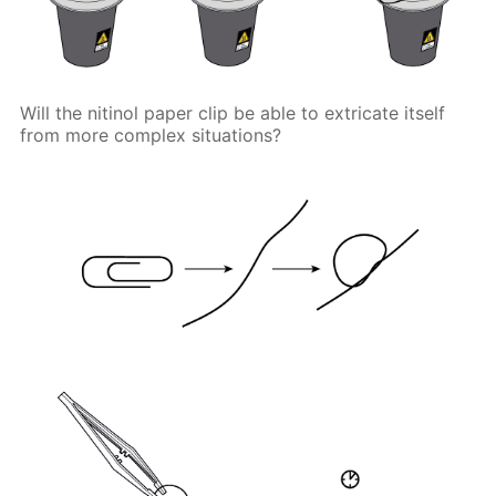
Will the nitinol paper clip be able to extricate itself
from more complex situations?