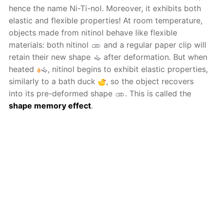
hence the name Ni-Ti-nol. Moreover, it exhibits both
elastic and flexible properties! At room temperature,
objects made from nitinol behave like flexible
materials: both nitinol
and a regular paper clip will
retain their new shape
after deformation. But when
heated
, nitinol begins to exhibit elastic properties,
similarly to a bath duck
, so the object recovers
into its pre-deformed shape
. This is called the
shape memory effect
.