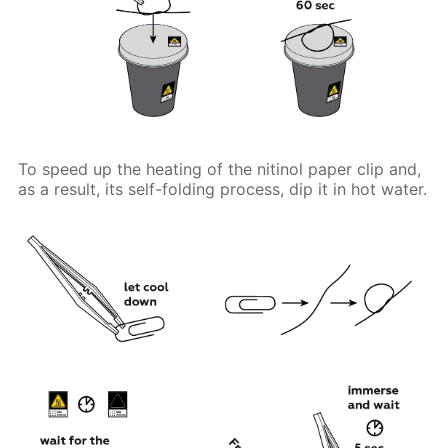
To speed up the heating of the nitinol paper clip and,
as a result, its self-folding process, dip it in hot water.