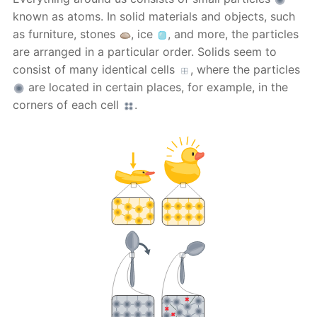
known as atoms. In solid materials and objects, such
as furniture, stones
, ice
, and more, the particles
are arranged in a particular order. Solids seem to
consist of many identical cells
, where the particles
are located in certain places, for example, in the
corners of each cell
.