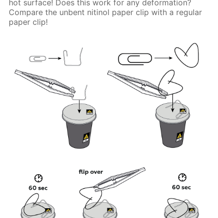
hot surface! Does this work for any deformation?
Compare the unbent nitinol paper clip with a regular
paper clip!