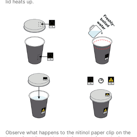
lid heats up.
Observe what happens to the nitinol paper clip on the