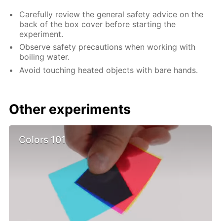
Carefully review the general safety advice on the
back of the box cover before starting the
experiment.
Observe safety precautions when working with
boiling water.
Avoid touching heated objects with bare hands.
Other experiments
Colors 101