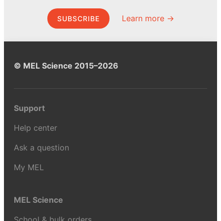
Learn more →
SUBSCRIBE
© MEL Science 2015–2026
Support
Help center
Ask a question
My MEL
MEL Science
School & bulk orders