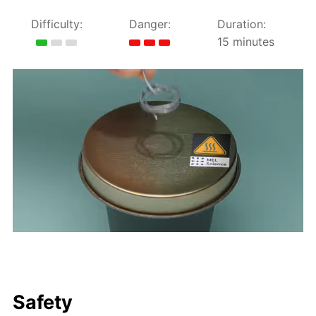
Difficulty:
Danger:
Duration:
15 minutes
Safety