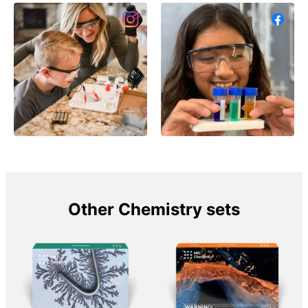
Other Chemistry sets