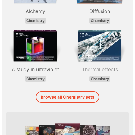
Alchemy
Diffusion
Chemistry
Chemistry
A study in ultraviolet
Thermal effects
Chemistry
Chemistry
Browse all Chemistry sets