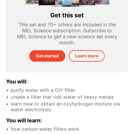
Get this set
This set and 70+ others are included in the
MEL Science subscription. Subscribe to
MEL Science to get a new science set every
month.
Get started
Learn more
You will:
purify water with a DIY filter
create a filter that rids water of heavy metals
learn how to obtain an oxyhydrogen mixture via
water electrolysis
You will learn:
how carbon water filters work