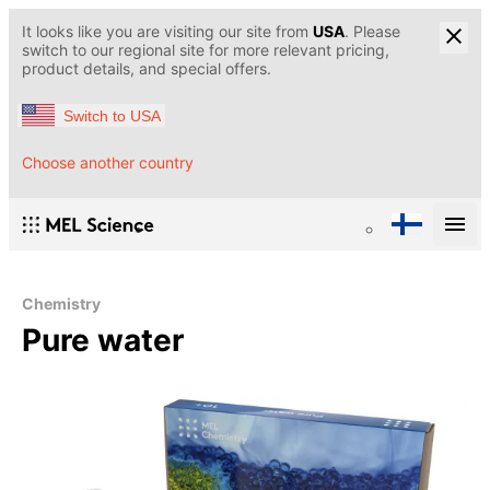
It looks like you are visiting our site from
USA
. Please
switch to our regional site for more relevant pricing,
product details, and special offers.
Switch to USA
Choose another country
Chemistry
Pure water