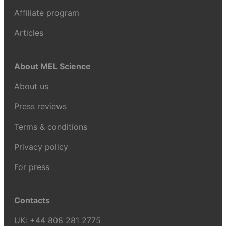
Affiliate program
Articles
About MEL Science
About us
Press reviews
Terms & conditions
Privacy policy
For press
Contacts
UK:
+44 808 281 2775