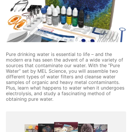
Pure drinking water is essential to life – and the
modern era has seen the advent of a wide variety of
sources that contaminate our water. With the “Pure
Water” set by MEL Science, you will assemble two
different types of water filters and cleanse water
samples of organic and heavy metal contaminants.
Plus, learn what happens to water when it undergoes
electrolysis, and study a fascinating method of
obtaining pure water.