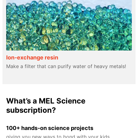
Ion-exchange resin
Make a filter that can purify water of heavy metals!
What’s a MEL Science
subscription?
100+ hands-on science projects
giving you new ways to bond with your kids.