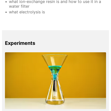
what ion-exchange resin is and how to use it in a
water filter
what electrolysis is
Experiments