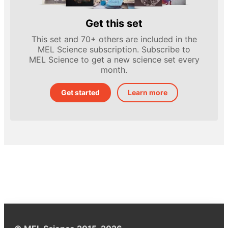
Get this set
This set and 70+ others are included in the
MEL Science subscription. Subscribe to
MEL Science to get a new science set every
month.
Get started
Learn more