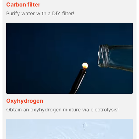
Carbon filter
Purify water with a DIY filter!
Oxyhydrogen
Obtain an oxyhydrogen mixture via electrolysis!