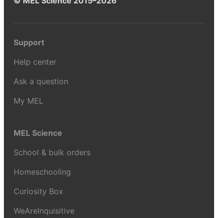
© MEL Science 2015–2026
Support
Help center
Ask a question
My MEL
MEL Science
School & bulk orders
Homeschooling
Curiosity Box
WeAreInquisitive