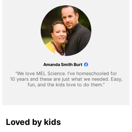
Amanda Smith Burt
"We love MEL Science. I’ve homeschooled for
10 years and these are just what we needed. Easy,
fun, and the kids love to do them."
Loved by kids