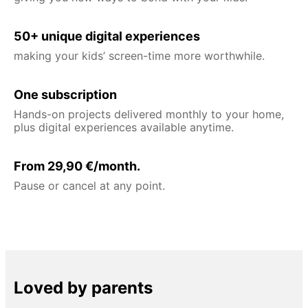
50+ unique digital experiences
making your kids’ screen-time more worthwhile.
One subscription
Hands-on projects delivered monthly to your home,
plus digital experiences available anytime.
From 29,90 €/month.
Pause or cancel at any point.
Loved by parents