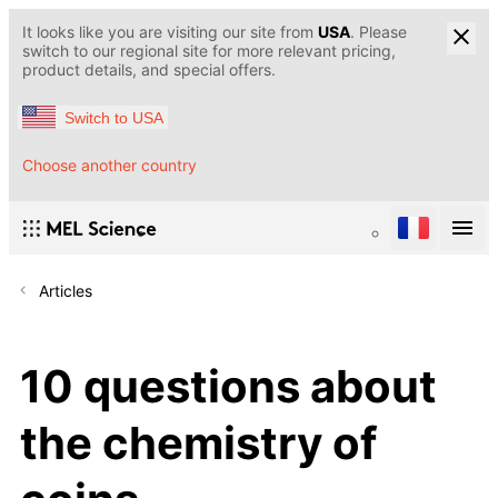
It looks like you are visiting our site from
USA
. Please
switch to our regional site for more relevant pricing,
product details, and special offers.
Switch to USA
Choose another country
Articles
10 questions about
the chemistry of