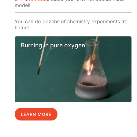
model!
You can do dozens of chemistry experiments at
home!
Burning in pure oxygen
LEARN MORE