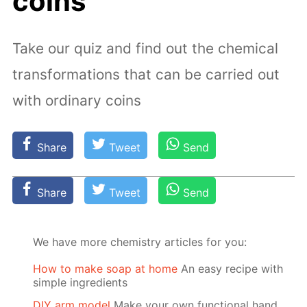
coins
Take our quiz and find out the chemical
transformations that can be carried out
with ordinary coins
Share
Tweet
Send
Share
Tweet
Send
We have more chemistry articles for you:
How to make soap at home
An easy recipe with
simple ingredients
DIY arm model
Make your own functional hand