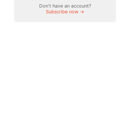
Don't have an account?
Subscribe now →