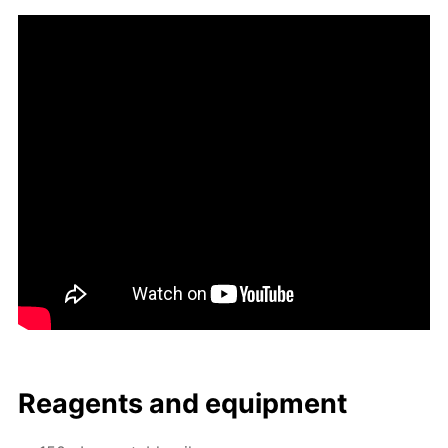
Reagents and equip­ment