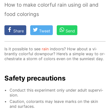
How to make colorful rain using oil and
food colorings
Share
Tweet
Send
Is it pos­si­ble to see
rain
in­doors? How about a vi­
brant­ly col­or­ful down­pour? Here’s a sim­ple way to or­
ches­trate a storm of col­ors even on the sun­ni­est day.
Safe­ty pre­cau­tions
Con­duct this ex­per­i­ment only un­der adult su­per­vi­
sion.
Cau­tion, col­orants may leave marks on the skin
and sur­faces.