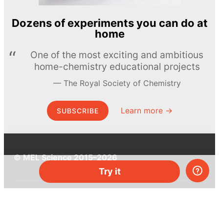
Dozens of experiments you can do at
home
One of the most exciting and ambitious
home-chemistry educational projects
The Royal Society of Chemistry
Learn more →
SUBSCRIBE
© MEL Science 2015–2026
Try it
Support
Help center