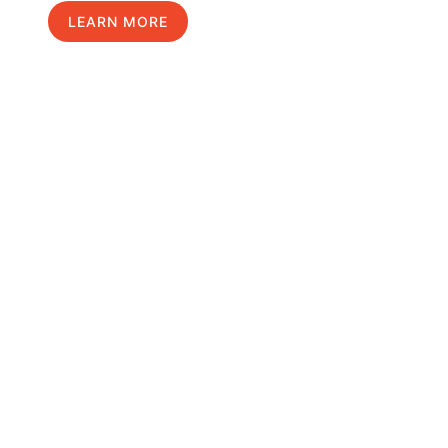
LEARN MORE