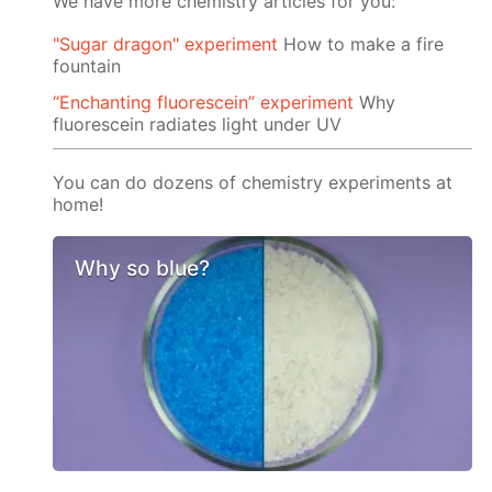
We have more chemistry articles for you:
"Sugar dragon" experiment
How to make a fire
fountain
“Enchanting fluorescein” experiment
Why
fluorescein radiates light under UV
You can do dozens of chemistry experiments at
home!
Why so blue?