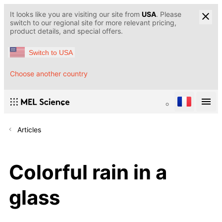
It looks like you are visiting our site from
USA
. Please
switch to our regional site for more relevant pricing,
product details, and special offers.
Switch to USA
Choose another country
Articles
Colorful rain in a
glass