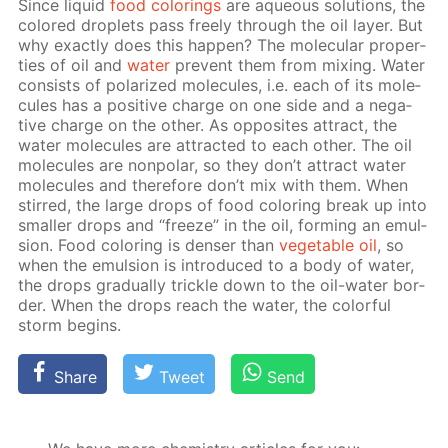
Since liq­uid
food col­or­ings
are aque­ous so­lu­tions, the
col­ored droplets pass freely through the oil lay­er. But
why ex­act­ly does this hap­pen? The molec­u­lar prop­er­
ties of oil and
wa­ter
pre­vent them from mix­ing. Wa­ter
con­sists of po­lar­ized mol­e­cules, i.e. each of its mol­e­
cules has a pos­i­tive charge on one side and a neg­a­
tive charge on the oth­er. As op­po­sites at­tract, the
wa­ter mol­e­cules are at­tract­ed to each oth­er. The oil
mol­e­cules are non­po­lar, so they don’t at­tract wa­ter
mol­e­cules and there­fore don’t mix with them. When
stirred, the large drops of food col­or­ing break up into
small­er drops and “freeze” in the oil, form­ing an emul­
sion. Food col­or­ing is denser than
veg­etable oil
, so
when the emul­sion is in­tro­duced to a body of wa­ter,
the drops grad­u­al­ly trick­le down to the oil-wa­ter bor­
der. When the drops reach the wa­ter, the col­or­ful
storm be­gins.
Share
Tweet
Send