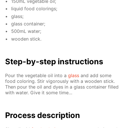
150mL veg­etable oil;
liq­uid food col­or­ings;
glass;
glass con­tain­er;
500mL wa­ter;
wood­en stick.
Step-by-step in­struc­tions
Pour the veg­etable oil into a
glass
and add some
food col­or­ing. Stir vig­or­ous­ly with a wood­en stick.
Then pour the oil and dyes in a glass con­tain­er filled
with wa­ter. Give it some time…
Process de­scrip­tion