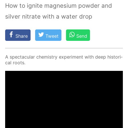
How to ignite magnesium powder and
silver nitrate with a water drop
Share
Tweet
Send
A spec­tac­u­lar chem­istry ex­per­i­ment with deep his­tor­i­
cal roots.