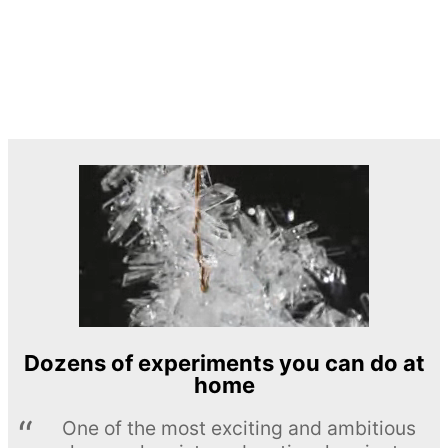
Dozens of experiments you can do at
home
One of the most exciting and ambitious