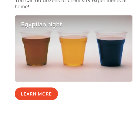
You can do dozens of chemistry experiments at
home!
Egyptian night
LEARN MORE