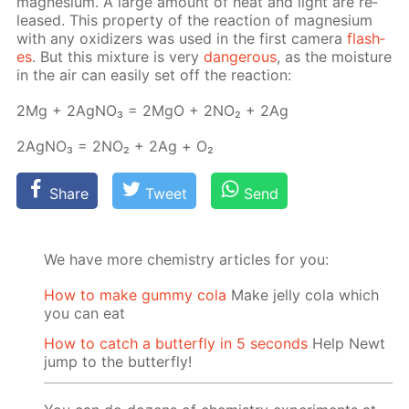
mag­ne­sium. A large amount of heat and light are re­
leased. This prop­er­ty of the re­ac­tion of mag­ne­sium
with any ox­i­diz­ers was used in the first cam­era
flash­
es
. But this mix­ture is very
dan­ger­ous
, as the mois­ture
in the air can eas­i­ly set off the re­ac­tion:
2Mg + 2Ag­NO₃ = 2MgO + 2NО₂ + 2Ag
2Ag­NO₃ = 2NО₂ + 2Ag + О₂
Share
Tweet
Send
We have more chemistry articles for you:
How to make gummy cola
Make jelly cola which
you can eat
How to catch a butterfly in 5 seconds
Help Newt
jump to the butterfly!