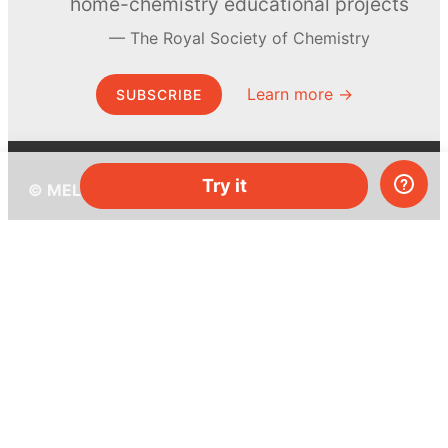
home-chemistry educational projects
The Royal Society of Chemistry
Learn more →
SUBSCRIBE
Try it
© MEL Science 2015–2026
Support
Help center
Ask a question
My MEL