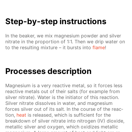
Step-by-step in­struc­tions
In the beaker, we mix mag­ne­sium pow­der and sil­ver
ni­trate in the pro­por­tion of 1:1. Then we drip wa­ter on
to the re­sult­ing mix­ture – it bursts into
flame
!
Pro­cess­es de­scrip­tion
Mag­ne­sium is a very re­ac­tive met­al, so it forces less
re­ac­tive met­als out of their salts (for ex­am­ple from
sil­ver ni­trate). Wa­ter is the ini­tia­tor of this re­ac­tion.
Sil­ver ni­trate dis­solves in wa­ter, and mag­ne­sium
forces sil­ver out of its salt. In the course of the re­ac­
tion,
heat
is re­leased, which is suf­fi­cient for the
break­down of sil­ver ni­trate into ni­tro­gen (IV) diox­ide,
metal­lic sil­ver and oxy­gen, which ox­i­dizes metal­lic