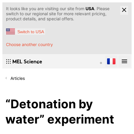
It looks like you are visiting our site from
USA
. Please
switch to our regional site for more relevant pricing,
product details, and special offers.
Switch to USA
Choose another country
Articles
“Detonation by
water” experiment