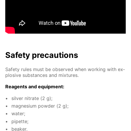
Safe­ty pre­cau­tions
Safe­ty rules must be ob­served when work­ing with ex­
plo­sive sub­stances and mix­tures.
Reagents and equip­ment:
sil­ver ni­trate (2 g);
mag­ne­sium pow­der (2 g);
wa­ter;
pipette;
beaker.