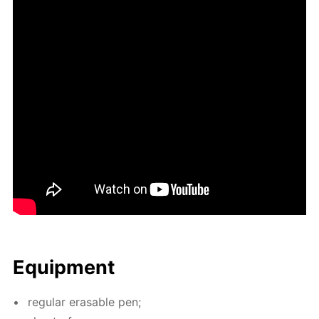
Equip­ment
reg­u­lar erasable pen;