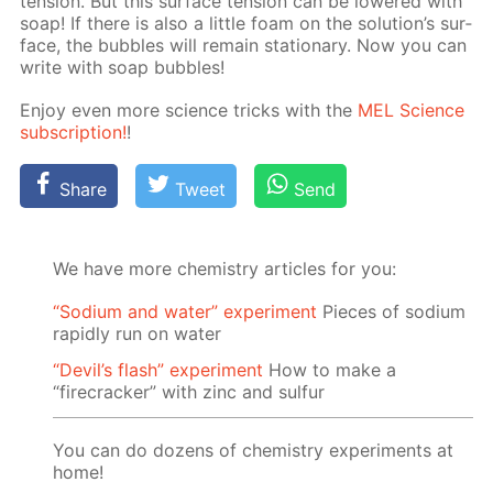
ten­sion. But this sur­face ten­sion can be low­ered with
soap! If there is also a lit­tle foam on the so­lu­tion’s sur­
face, the bub­bles will re­main sta­tion­ary. Now you can
write with soap bub­bles!
En­joy even more sci­ence tricks with the
MEL Sci­ence
sub­scrip­tion!
!
Share
Tweet
Send
We have more chemistry articles for you:
“Sodium and water” experiment
Pieces of sodium
rapidly run on water
“Devil’s flash” experiment
How to make a
“firecracker” with zinc and sulfur
You can do dozens of chemistry experiments at
home!