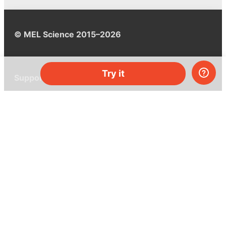
© MEL Science 2015–2026
Try it
Support
Help center
Ask a question
My MEL
MEL Science
School & bulk orders
Homeschooling