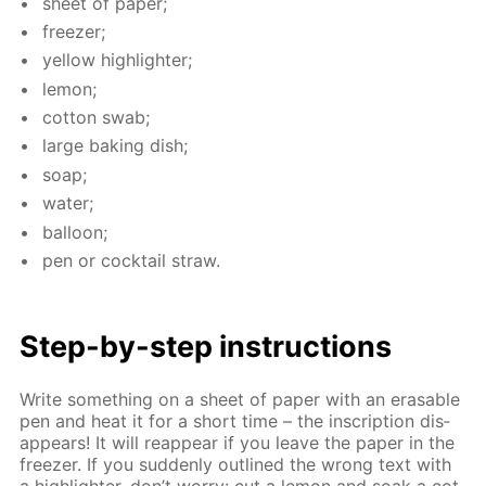
sheet of pa­per;
freez­er;
yel­low high­lighter;
lemon;
cot­ton swab;
large bak­ing dish;
soap;
wa­ter;
bal­loon;
pen or cock­tail straw.
Step-by-step in­struc­tions
Write some­thing on a sheet of pa­per with an erasable
pen and heat it for a short time – the in­scrip­tion dis­
ap­pears! It will reap­pear if you leave the pa­per in the
freez­er. If you sud­den­ly out­lined the wrong text with