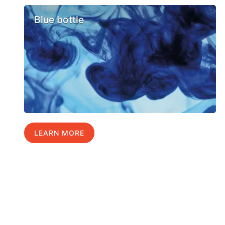
Blue bottle
LEARN MORE