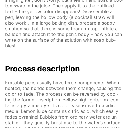
a high­lighter, don’t wor­ry: cut a lemon and soak a cot­
ton swab in the juice. Then ap­ply it to the out­lined
text – the yel­low col­or dis­ap­pears! Dis­as­sem­ble a
pen, leav­ing the hol­low body (a cock­tail straw will
also work). In a large bak­ing dish, pre­pare a soapy
so­lu­tion so that there is some foam on top. In­flate a
bal­loon and at­tach it to the pen’s body – now you can
write on the sur­face of the so­lu­tion with soap bub­
bles!
Process de­scrip­tion
Erasable pens usu­al­ly have three com­po­nents. When
heat­ed, the bonds be­tween them change, caus­ing the
col­or to fade. The process can be re­versed by cool­
ing the for­mer in­scrip­tion. Yel­low high­lighter ink con­
tains a pyra­nine dye. Its col­or is sen­si­tive to acidic
me­dia. Lemon juice con­tains cit­ric acid, which eas­i­ly
fades pyra­nine! Bub­bles from or­di­nary wa­ter are un­
sta­ble – they quick­ly burst due to the wa­ter’s sur­face