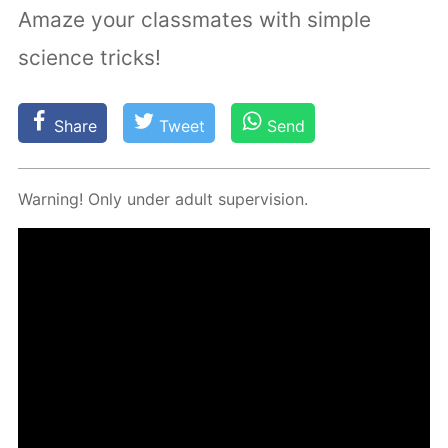
Amaze your classmates with simple
science tricks!
Share
Tweet
Send
Warn­ing! Only un­der adult su­per­vi­sion.