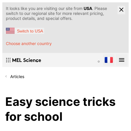
It looks like you are visiting our site from
USA
. Please
switch to our regional site for more relevant pricing,
product details, and special offers.
Switch to USA
Choose another country
Articles
Easy science tricks
for school