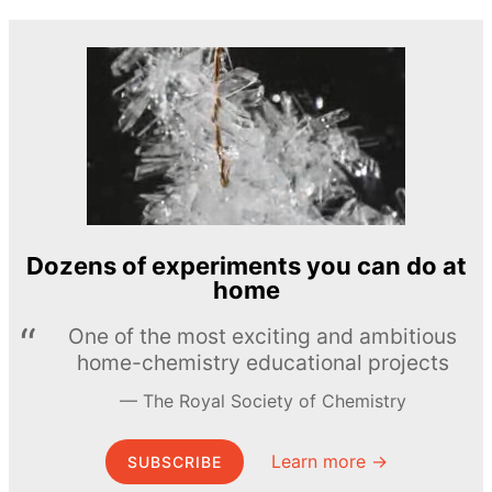
Dozens of experiments you can do at
home
One of the most exciting and ambitious
home-chemistry educational projects
The Royal Society of Chemistry
Learn more →
SUBSCRIBE