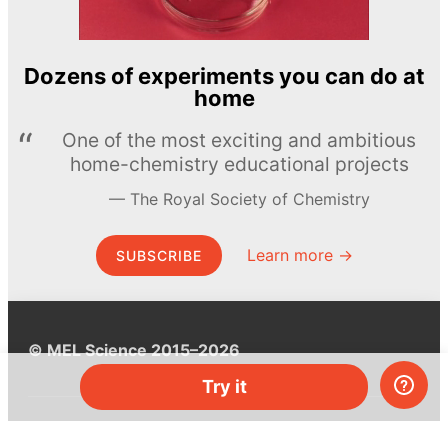
Dozens of experiments you can do at
home
One of the most exciting and ambitious
home-chemistry educational projects
The Royal Society of Chemistry
Learn more →
SUBSCRIBE
© MEL Science 2015–2026
Try it
Support