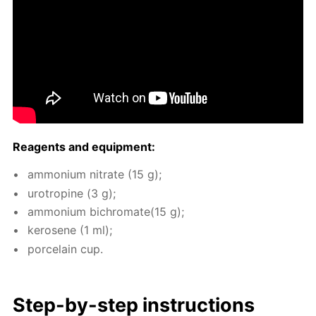
Reagents and equip­ment:
am­mo­ni­um ni­trate (15 g);
urotropine (3 g);
am­mo­ni­um bichro­mate(15 g);
kerosene (1 ml);
porce­lain cup.
Step-by-step in­struc­tions