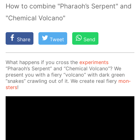
How to combine "Pharaoh’s Serpent" and
"Chemical Volcano"
Share
Tweet
Send
What hap­pens if you cross the
ex­per­i­ments
“Pharaoh’s Ser­pent” and “Chem­i­cal Vol­cano”? We
present you with a fiery “vol­cano” with dark green
“snakes” crawl­ing out of it. We cre­ate real fiery
mon­
sters
!