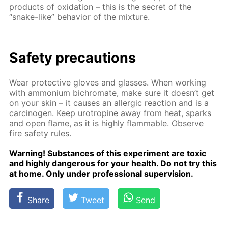
prod­ucts of ox­i­da­tion – this is the se­cret of the
“snake-like” be­hav­ior of the mix­ture.
Safe­ty pre­cau­tions
Wear pro­tec­tive gloves and glass­es. When work­ing
with am­mo­ni­um bichro­mate, make sure it doesn’t get
on your skin – it caus­es an al­ler­gic re­ac­tion and is a
car­cino­gen. Keep urotropine away from heat, sparks
and open flame, as it is high­ly flammable. Ob­serve
fire safe­ty rules.
Warn­ing! Sub­stances of this ex­per­i­ment are tox­ic
and high­ly dan­ger­ous for your health. Do not try this
at home. Only un­der pro­fes­sion­al su­per­vi­sion.
Share
Tweet
Send