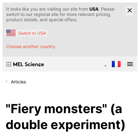
It looks like you are visiting our site from
USA
. Please
switch to our regional site for more relevant pricing,
product details, and special offers.
Switch to USA
Choose another country
Articles
"Fiery monsters" (a
double experiment)