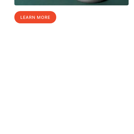
LEARN MORE