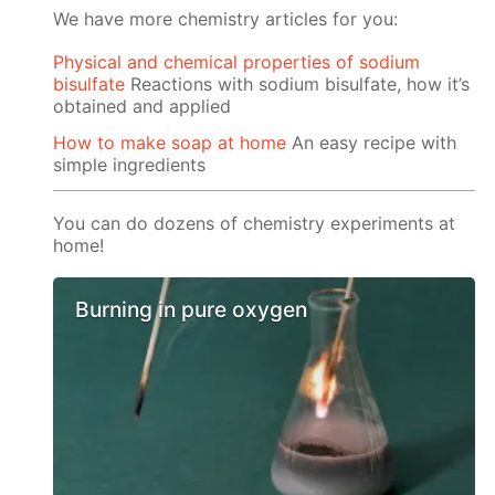
We have more chemistry articles for you:
Physical and chemical properties of sodium
bisulfate
Reactions with sodium bisulfate, how it’s
obtained and applied
How to make soap at home
An easy recipe with
simple ingredients
You can do dozens of chemistry experiments at
home!
Burning in pure oxygen