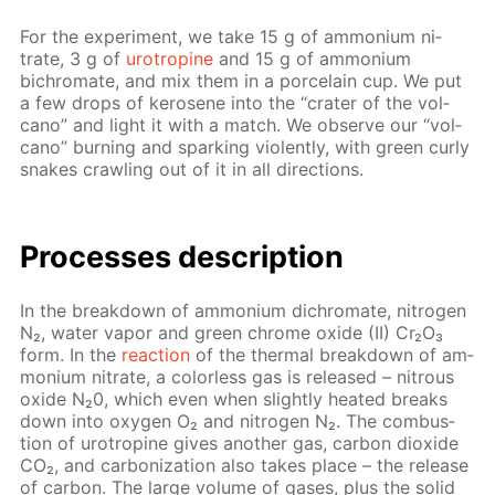
For the ex­per­i­ment, we take 15 g of am­mo­ni­um ni­
trate, 3 g of
urotropine
and 15 g of am­mo­ni­um
bichro­mate, and mix them in a porce­lain cup. We put
a few drops of kerosene into the “crater of the vol­
cano” and light it with a match. We ob­serve our “vol­
cano” burn­ing and spark­ing vi­o­lent­ly, with green curly
snakes crawl­ing out of it in all di­rec­tions.
Pro­cess­es de­scrip­tion
In the break­down of am­mo­ni­um dichro­mate, ni­tro­gen
N₂, wa­ter va­por and green chrome ox­ide (II) Cr₂O₃
form. In the
re­ac­tion
of the ther­mal break­down of am­
mo­ni­um ni­trate, a col­or­less gas is re­leased – ni­trous
ox­ide N₂0, which even when slight­ly heat­ed breaks
down into oxy­gen O₂ and ni­tro­gen N₂. The com­bus­
tion of urotropine gives an­oth­er gas, car­bon diox­ide
CO₂, and car­boniza­tion also takes place – the re­lease
of car­bon. The large vol­ume of gas­es, plus the sol­id