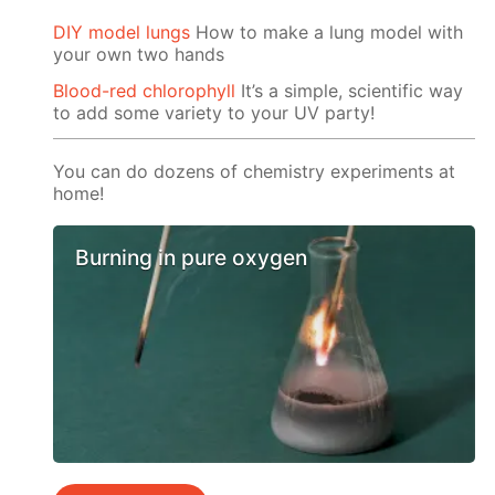
DIY model lungs
How to make a lung model with
your own two hands
Blood-red chlorophyll
It’s a simple, scientific way
to add some variety to your UV party!
You can do dozens of chemistry experiments at
home!
Burning in pure oxygen