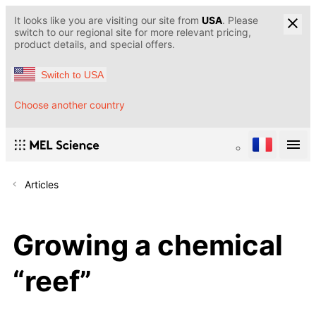
It looks like you are visiting our site from
USA
. Please
switch to our regional site for more relevant pricing,
product details, and special offers.
Switch to USA
Choose another country
Articles
Growing a chemical
“reef”