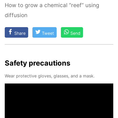
How to grow a chemical “reef” using
diffusion
Share
Tweet
Send
Safe­ty pre­cau­tions
Wear pro­tec­tive gloves, glass­es, and a mask.