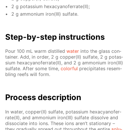
2 g potas­si­um hex­a­cyano­fer­rate(II);
2 g am­mo­ni­um iron(III) sul­fate.
Step-by-step in­struc­tions
Pour 100 mL warm dis­tilled
wa­ter
into the glass con­
tain­er. Add, in or­der, 2 g cop­per(II) sul­fate, 2 g potas­
si­um hex­a­cyano­fer­rate(II), and 2 g am­mo­ni­um iron(III)
sul­fate. Af­ter some time,
col­or­ful
pre­cip­i­tates re­sem­
bling reefs will form.
Process de­scrip­tion
In wa­ter, cop­per(II) sul­fate, potas­si­um hex­a­cyano­fer­
rate(II), and am­mo­ni­um iron(III) sul­fate dis­solve and
dis­so­ci­ate into ions. These ions aren’t sta­tion­ary –
they grad­u­al­ly spread out through­out the en­tire
so­lu­