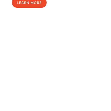
LEARN MORE