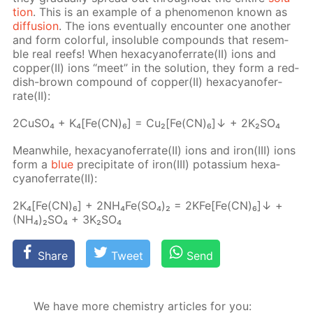
tion
. This is an ex­am­ple of a phe­nom­e­non known as
dif­fu­sion
. The ions even­tu­al­ly en­counter one an­oth­er
and form col­or­ful, in­sol­u­ble com­pounds that re­sem­
ble real reefs! When hex­a­cyano­fer­rate(II) ions and
cop­per(II) ions “meet” in the so­lu­tion, they form a red­
dish-brown com­pound of cop­per(II) hex­a­cyano­fer­
rate(II):
2Cu­SO₄ + K₄[Fe(CN)₆] = Cu₂[Fe(CN)₆]↓ + 2K₂­SO₄
Mean­while, hex­a­cyano­fer­rate(II) ions and iron(III) ions
form a
blue
pre­cip­i­tate of iron(III) potas­si­um hex­a­
cyano­fer­rate(II):
2K₄[Fe(CN)₆] + 2N­H₄Fe(SO₄)₂ = 2KFe[Fe(CN)₆]↓ +
(NH₄)₂SO₄ + 3K₂­SO₄
Share
Tweet
Send
We have more chemistry articles for you: