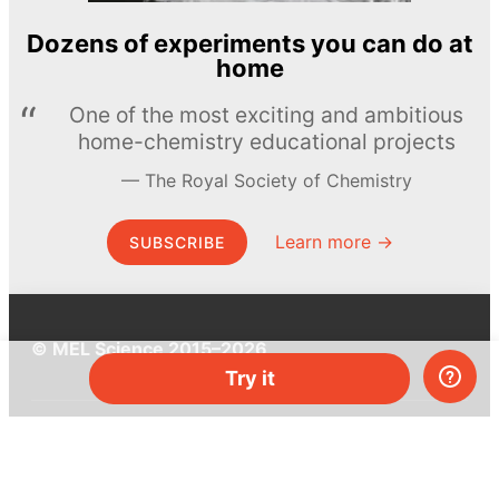
Dozens of experiments you can do at
home
One of the most exciting and ambitious
home-chemistry educational projects
The Royal Society of Chemistry
Learn more →
SUBSCRIBE
© MEL Science 2015–2026
Try it
Support
Help center