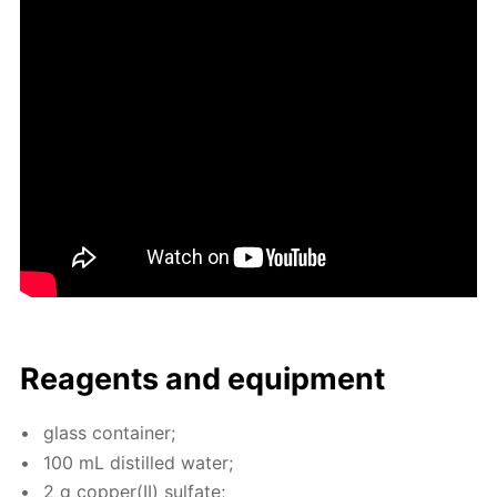
Reagents and equip­ment
glass con­tain­er;
100 mL dis­tilled wa­ter;
2 g cop­per(II) sul­fate;