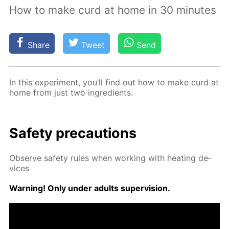
How to make curd at home in 30 minutes
Share
Tweet
Send
In this ex­per­i­ment, you’ll find out how to make curd at
home from just two in­gre­di­ents.
Safe­ty pre­cau­tions
Ob­serve safe­ty rules when work­ing with heat­ing de­
vices
Warn­ing! Only un­der adults su­per­vi­sion.