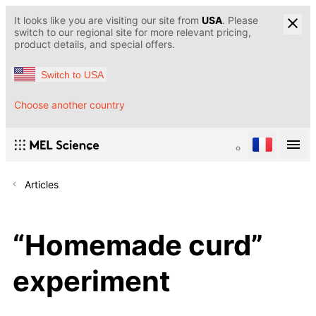
It looks like you are visiting our site from
USA
. Please
switch to our regional site for more relevant pricing,
product details, and special offers.
Switch to USA
Choose another country
Articles
“Homemade curd”
experiment