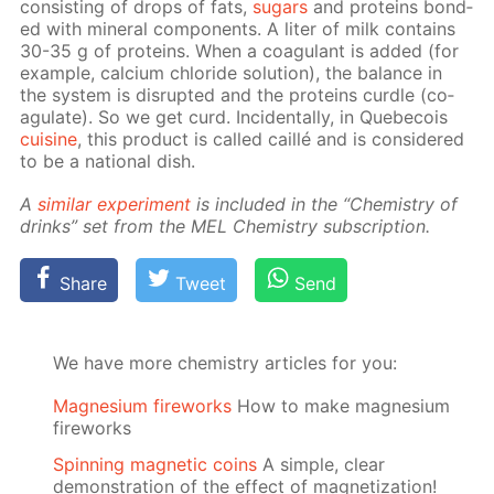
con­sist­ing of drops of fats,
sug­ars
and pro­teins bond­
ed with min­er­al com­po­nents. A liter of milk con­tains
30-35 g of pro­teins. When a co­ag­u­lant is added (for
ex­am­ple, cal­ci­um chlo­ride so­lu­tion), the bal­ance in
the sys­tem is dis­rupt­ed and the pro­teins cur­dle (co­
ag­u­late). So we get curd. In­ci­den­tal­ly, in Que­be­cois
cui­sine
, this prod­uct is called cail­lé and is con­sid­ered
to be a na­tion­al dish.
A
sim­i­lar ex­per­i­ment
is in­clud­ed in the “Chem­istry of
drinks” set from the MEL Chem­istry sub­scrip­tion.
Share
Tweet
Send
We have more chemistry articles for you:
Magnesium fireworks
How to make magnesium
fireworks
Spinning magnetic coins
A simple, clear
demonstration of the effect of magnetization!