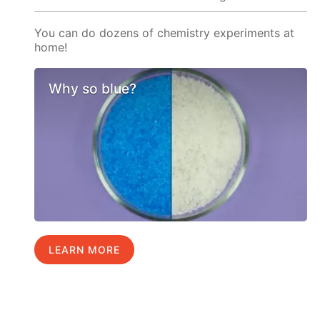
You can do dozens of chemistry experiments at
home!
Why so blue?
LEARN MORE