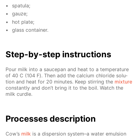
spat­u­la;
gauze;
hot plate;
glass con­tain­er.
Step-by-step in­struc­tions
Pour milk into a saucepan and heat to a tem­per­a­ture
of 40 С (104 F). Then add the cal­ci­um chlo­ride so­lu­
tion and heat for 20 min­utes. Keep stir­ring the
mix­ture
con­stant­ly and don’t bring it to the boil. Watch the
milk cur­dle.
Pro­cess­es de­scrip­tion
Cow’s
milk
is a dis­per­sion sys­tem–a wa­ter emul­sion