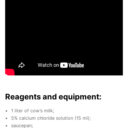
Reagents and equip­ment:
1 liter of cow’s milk;
5% cal­ci­um chlo­ride so­lu­tion (15 ml);
saucepan;