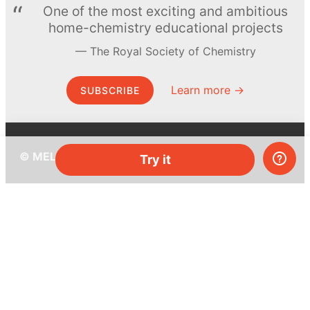
One of the most exciting and ambitious
home-chemistry educational projects
The Royal Society of Chemistry
Learn more →
SUBSCRIBE
© MEL Science 2015–2026
Try it
Support
Help center
Ask a question
My MEL