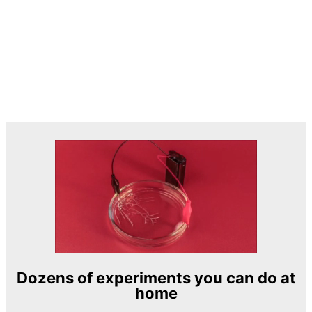
Dozens of experiments you can do at
home