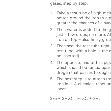
gas­es, step by step.
Take a test tube of high-melt­in
bet­ter, ground the iron to a po
greater the chances of a suc­ce
Then wa­ter is added to the g
just a few drops, no more. Af­t
iron on top – also fine­ly gro
Then seal the test tube tight­l
test tube, with a hole in the c
be in­sert­ed).
The op­po­site end of this pipe
which should be turned up­sid
dro­gen that pass­es through i
The next step is to at­tach th
iron in it. A chem­i­cal re­ac­t
lows:
2Fe + 3H₂O = Fe₂O₃ + 3H₂