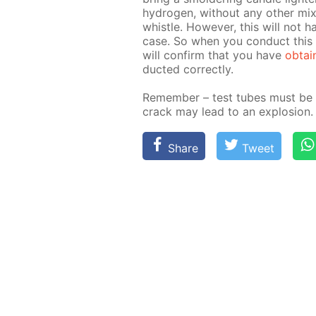
hy­dro­gen, with­out any oth­er mi
whis­tle. How­ev­er, this will not h
case. So when you con­duct this e
will con­firm that you have
ob­tai
duct­ed cor­rect­ly.
Re­mem­ber – test tubes must be 
crack may lead to an ex­plo­sion.
Share
Tweet