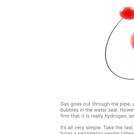
Gas goes out through the pipe, and
bub­bles in the wa­ter seal. How­e
firm that it is re­al­ly hy­dro­gen
It’s all very sim­ple. Take the tes
bring a smol­der­ing can­dle light