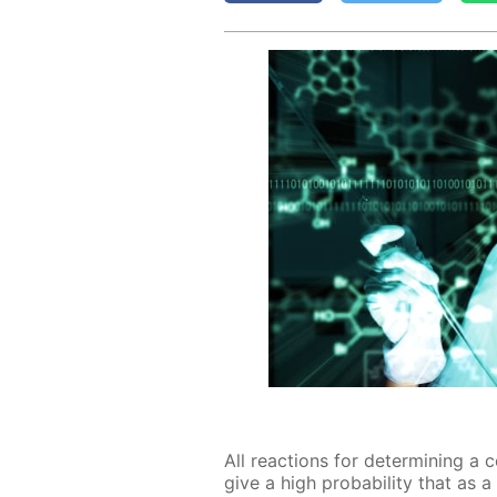
All re­ac­tions for de­ter­min­ing a 
give a high prob­a­bil­i­ty that as a r