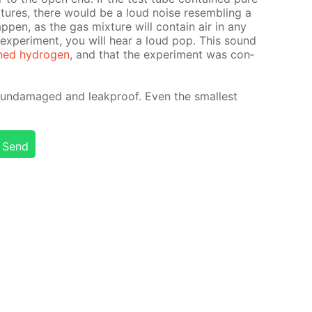
x­tures, there would be a loud noise re­sem­bling a
ap­pen, as the gas mix­ture will con­tain air in any
x­per­i­ment, you will hear a loud pop. This sound
ned hy­dro­gen
, and that the ex­per­i­ment was con­
un­dam­aged and leakproof. Even the small­est
Send