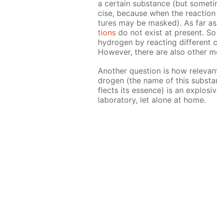
a cer­tain sub­stance (but some­ti
cise, be­cause when the re­ac­tion i
tures may be masked). As far as 
tions
do not ex­ist at present. So 
hy­dro­gen by re­act­ing dif­fer­ent 
How­ev­er, there are also oth­er m
An­oth­er ques­tion is how rel­e­va
dro­gen (the name of this sub­stan
flects its essence) is an ex­plo­
lab­o­ra­to­ry, let alone at home.