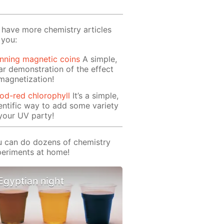
have more chemistry articles
 you:
nning magnetic coins
A simple,
ar demonstration of the effect
magnetization!
od-red chlorophyll
It’s a simple,
entific way to add some variety
your UV party!
 can do dozens of chemistry
eriments at home!
Egyptian night