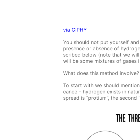
via GIPHY
You should not put your­self and yo
pres­ence or ab­sence of hy­dro­ge
scribed be­low (note that we will 
will be some mix­tures of gas­es 
What does this method in­volve?
To start with we should men­tioned 
cance – hy­dro­gen ex­ists in na­t
spread is “pro­tium”, the sec­ond “