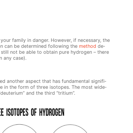
ur fam­i­ly in dan­ger. How­ev­er, if nec­es­sary, the
n can be de­ter­mined fol­low­ing the
method
de­
still not be able to ob­tain pure hy­dro­gen – there
in any case).
an­oth­er as­pect that has fun­da­men­tal sig­nif­i­
ure in the form of three iso­topes. The most wide­
deu­teri­um” and the third “tri­tium”.