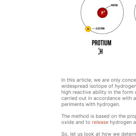
In this ar­ti­cle, we are only con­c
wide­spread iso­tope of hy­dro­ge
high re­ac­tive abil­i­ty in the form
car­ried out in ac­cor­dance with 
per­i­ments with hy­dro­gen.
The method is based on the prop­e
ox­ide and to
re­lease
hy­dro­gen a
So, let us look at how we de­ter­m