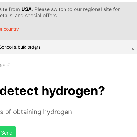
 site from
USA
. Please switch to our regional site for
tails, and special offers.
r country
School & bulk orders
ogen?
detect hydrogen?
s of obtaining hydrogen
Send