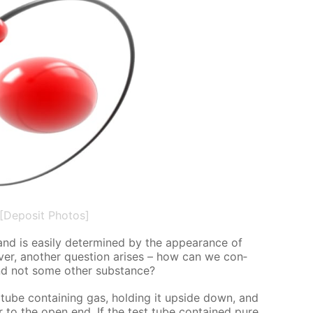
[Deposit Photos]
 is eas­i­ly de­ter­mined by the ap­pear­ance of
v­er, an­oth­er ques­tion aris­es – how can we con­
, and not some oth­er sub­stance?
t tube con­tain­ing gas, hold­ing it up­side down, and
er to the open end. If the test tube con­tained pure