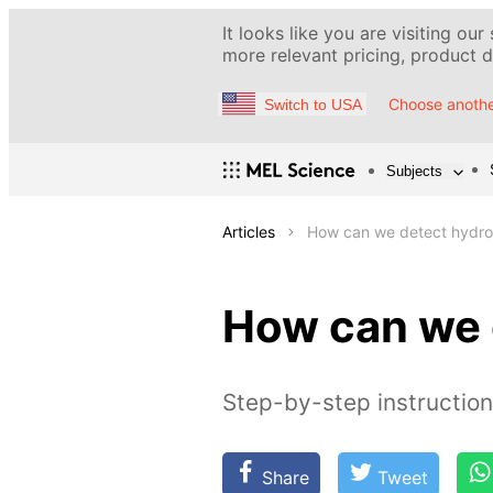
It looks like you are visiting our
more relevant pricing, product de
Choose anothe
Switch to USA
Subjects
Articles
How can we detect hydr
How can we 
Step-by-step instruction
Share
Tweet