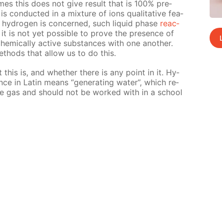
mes this does not give re­sult that is 100% pre­
s con­duct­ed in a mix­ture of ions qual­i­ta­tive fea­
hy­dro­gen is con­cerned, such liq­uid phase
re­ac­
it is not yet pos­si­ble to prove the pres­ence of
chem­i­cal­ly ac­tive sub­stances with one an­oth­er.
eth­ods that al­low us to do this.
nt this is, and whether there is any point in it. Hy­
ce in Latin means “gen­er­at­ing wa­ter”, which re­
sive gas and should not be worked with in a school