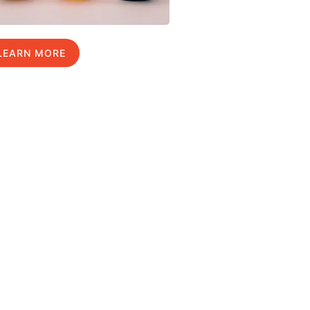
LEARN MORE