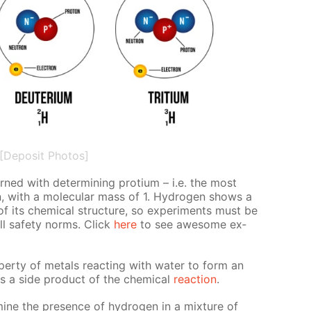
[Deposit Photos]
erned with de­ter­min­ing pro­tium – i.e. the most
n, with a molec­u­lar mass of 1. Hy­dro­gen shows a
 of its chem­i­cal struc­ture, so ex­per­i­ments must be
all safe­ty norms. Click
here
to see awe­some ex­
r­ty of met­als re­act­ing with wa­ter to form an
s a side prod­uct of the chem­i­cal
re­ac­tion
.
ine the pres­ence of hy­dro­gen in a mix­ture of