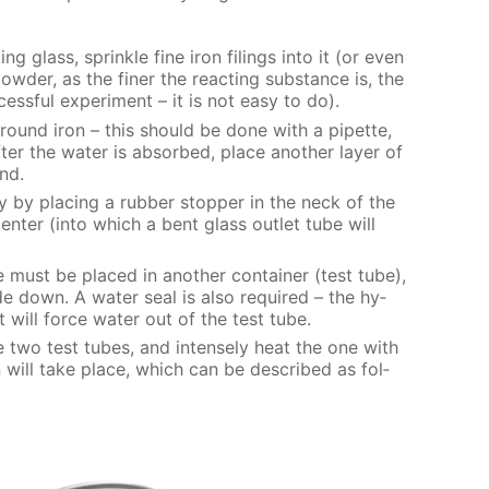
g glass, sprin­kle fine iron fil­ings into it (or even
w­der, as the fin­er the re­act­ing sub­stance is, the
ss­ful ex­per­i­ment – it is not easy to do).
round iron – this should be done with a pipette,
er the wa­ter is ab­sorbed, place an­oth­er lay­er of
und.
y by plac­ing a rub­ber stop­per in the neck of the
en­ter (into which a bent glass out­let tube will
 must be placed in an­oth­er con­tain­er (test tube),
e down. A wa­ter seal is also re­quired – the hy­
t will force wa­ter out of the test tube.
e two test tubes, and in­tense­ly heat the one with
ion will take place, which can be de­scribed as fol­