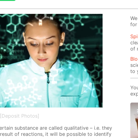
We 
for
Spi
cle
of 
Blo
sci
to 
You
exp
[Deposit Photos]
cer­tain sub­stance are called qual­i­ta­tive – i.e. they
e­sult of re­ac­tions, it will be pos­si­ble to iden­ti­fy