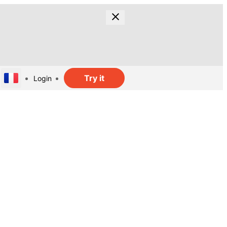
Try it
Login