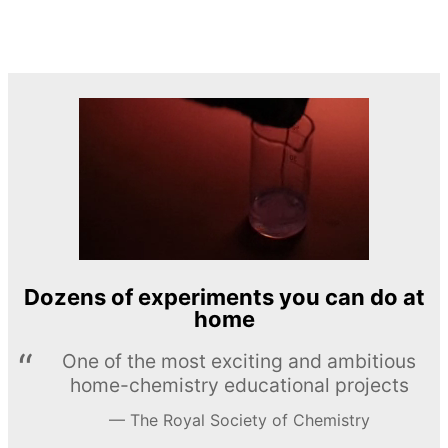
Dozens of experiments you can do at
home
One of the most exciting and ambitious
home-chemistry educational projects
The Royal Society of Chemistry