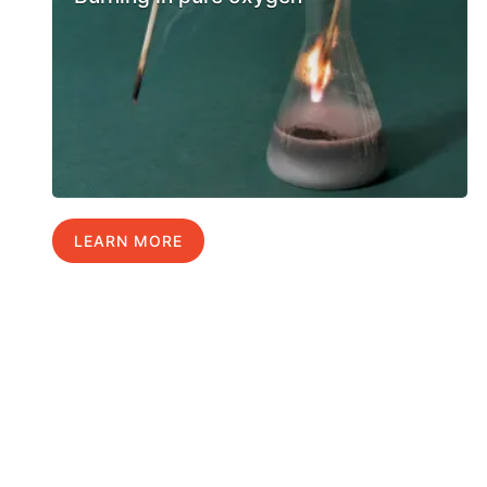
LEARN MORE