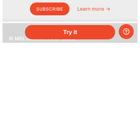
Learn more →
SUBSCRIBE
Try it
© MEL Science 2015–2026
Support
Help center
Ask a question
My MEL
MEL Science
School & bulk orders