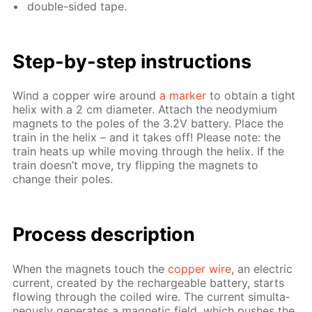
dou­ble-sid­ed tape.
Step-by-step in­struc­tions
Wind a cop­per wire around
a mark­er
to ob­tain a tight
he­lix with a 2 cm di­am­e­ter. At­tach the neodymi­um
mag­nets to the poles of the 3.2V bat­tery. Place the
train in the he­lix – and it takes off! Please note: the
train heats up while mov­ing through the he­lix. If the
train doesn’t move, try flip­ping the mag­nets to
change their poles.
Process de­scrip­tion
When the mag­nets touch the
cop­per wire
, an elec­tric
cur­rent, cre­at­ed by the recharge­able bat­tery, starts
flow­ing through the coiled wire. The cur­rent si­mul­ta­
ne­ous­ly gen­er­ates a mag­net­ic field, which push­es the