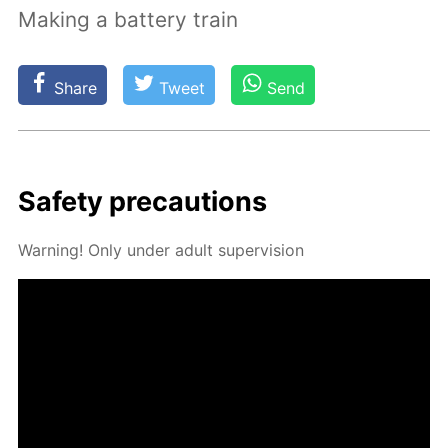
Making a battery train
Share
Tweet
Send
Safe­ty pre­cau­tions
Warn­ing! Only un­der adult su­per­vi­sion