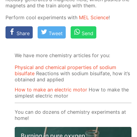
mag­nets and the train along with them.
Per­form cool ex­per­i­ments with
MEL Sci­ence
!
Share
Tweet
Send
We have more chemistry articles for you:
Physical and chemical properties of sodium
bisulfate
Reactions with sodium bisulfate, how it’s
obtained and applied
How to make an electric motor
How to make the
simplest electric motor
You can do dozens of chemistry experiments at
home!
Burning in pure oxygen