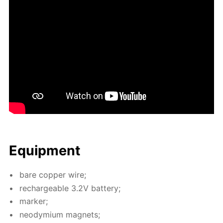
Equip­ment
bare cop­per wire;
recharge­able 3.2V bat­tery;
mark­er;
neodymi­um mag­nets;