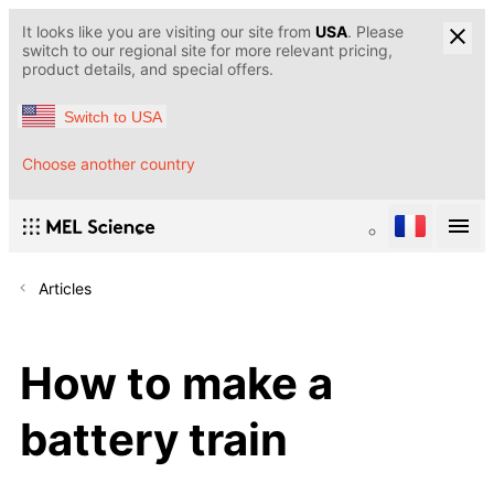
It looks like you are visiting our site from
USA
. Please
switch to our regional site for more relevant pricing,
product details, and special offers.
Switch to USA
Choose another country
Articles
How to make a
battery train