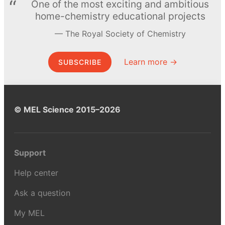
One of the most exciting and ambitious
home-chemistry educational projects
The Royal Society of Chemistry
Learn more →
SUBSCRIBE
© MEL Science 2015–2026
Support
Help center
Ask a question
My MEL