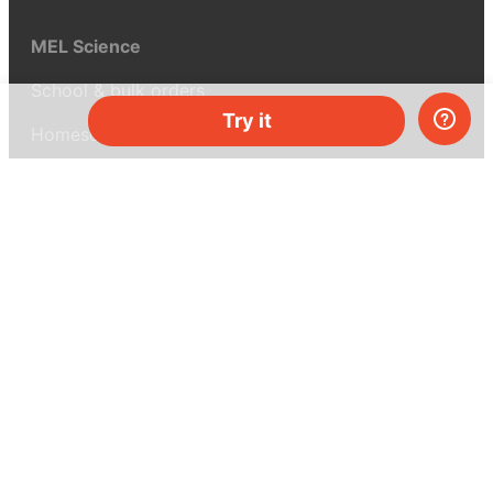
MEL Science
School & bulk orders
Try it
Homeschooling
Curiosity Box
WeAreInquisitive
Affiliate program
Articles
About MEL Science
About us
Press reviews