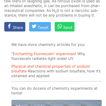
few liters of laugh­ing gas. As ni­trous ox­ide is used as
an in­haled anes­thet­ic, it can be pur­chased from phar­
ma­ceu­ti­cal com­pa­nies. As N
0 is not a nar­cot­ic sub­
2
stance, there will not be any prob­lems in buy­ing it.
Share
Tweet
Send
We have more chemistry articles for you:
“Enchanting fluorescein” experiment
Why
fluorescein radiates light under UV
Physical and chemical properties of sodium
bisulfate
Reactions with sodium bisulfate, how it’s
obtained and applied
You can do dozens of chemistry experiments at
home!