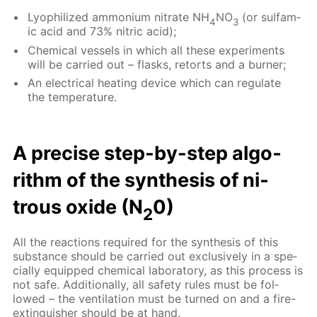
Lyophilized am­mo­ni­um ni­trate NH
NO
(or sul­fam­
4
3
ic acid and 73% ni­tric acid);
Chem­i­cal ves­sels in which all these ex­per­i­ments
will be car­ried out – flasks, re­torts and a burn­er;
An elec­tri­cal heat­ing de­vice which can reg­u­late
the tem­per­a­ture.
A pre­cise step-by-step al­go­
rithm of the syn­the­sis of ni­
trous ox­ide (N
0)
2
All the re­ac­tions re­quired for the syn­the­sis of this
sub­stance should be car­ried out ex­clu­sive­ly in a spe­
cial­ly equipped chem­i­cal lab­o­ra­to­ry, as this process is
not safe. Ad­di­tion­al­ly, all safe­ty rules must be fol­
lowed – the ven­ti­la­tion must be turned on and a fire-
ex­tin­guish­er should be at hand.