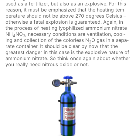
used as a fer­til­iz­er, but also as an ex­plo­sive. For this
rea­son, it must be em­pha­sized that the heat­ing tem­
per­a­ture should not be above 270 de­grees Cel­sius –
oth­er­wise a fa­tal ex­plo­sion is guar­an­teed. Again, in
the process of heat­ing lyophilized am­mo­ni­um ni­trate
NH
NO
, nec­es­sary con­di­tions are ven­ti­la­tion, cool­
4
3
ing and col­lec­tion of the col­or­less N
O gas in a sep­a­
2
rate con­tain­er. It should be clear by now that the
great­est dan­ger in this case is the ex­plo­sive na­ture of
am­mo­ni­um ni­trate. So think once again about whether
you re­al­ly need ni­trous ox­ide or not.