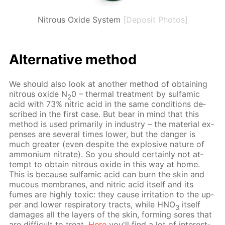
Nitrous Oxide System
[Deposit Photos]
Al­ter­na­tive method
We should also look at an­oth­er method of ob­tain­ing
ni­trous ox­ide N
0 – ther­mal treat­ment by sul­fam­ic
2
acid with 73% ni­tric acid in the same con­di­tions de­
scribed in the first case. But bear in mind that this
method is used pri­mar­i­ly in in­dus­try – the ma­te­ri­al ex­
pens­es are sev­er­al times low­er, but the dan­ger is
much greater (even de­spite the ex­plo­sive na­ture of
am­mo­ni­um ni­trate). So you should cer­tain­ly not at­
tempt to ob­tain ni­trous ox­ide in this way at home.
This is be­cause sul­fam­ic acid can burn the skin and
mu­cous mem­branes, and ni­tric acid it­self and its
fumes are high­ly tox­ic: they cause ir­ri­ta­tion to the up­
per and low­er res­pi­ra­to­ry tracts, while HNO
it­self
3
dam­ages all the lay­ers of the skin, form­ing sores that
are dif­fi­cult to treat.
Here
you'll find a lot of in­ter­est­