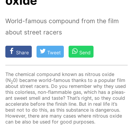
oxide
World-famous compound from the film
about street racers
Share
Tweet
Send
The chem­i­cal com­pound known as ni­trous ox­ide
(N
0) be­came world-fa­mous thanks to a pop­u­lar film
2
about street rac­ers. Do you re­mem­ber why they used
this col­or­less, non-flammable gas, which has a pleas­
ant sweet smell and taste? That’s right, so they could
ac­cel­er­ate be­fore the fin­ish line. But in real life it’s
best not to do this, as this sub­stance is dan­ger­ous.
How­ev­er, there are many cas­es where ni­trous ox­ide
can be also be used for good pur­pos­es.