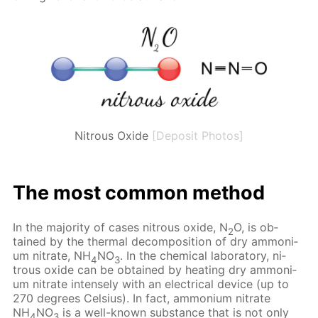
Nitrous Oxide
[Deposit Photos]
The most com­mon method
In the ma­jor­i­ty of cas­es ni­trous ox­ide, N
O, is ob­
2
tained by the ther­mal de­com­po­si­tion of dry am­mo­ni­
um ni­trate, NH
NO
. In the chem­i­cal lab­o­ra­to­ry, ni­
4
3
trous ox­ide can be ob­tained by heat­ing dry am­mo­ni­
um ni­trate in­tense­ly with an elec­tri­cal de­vice (up to
270 de­grees Cel­sius). In fact, am­mo­ni­um ni­trate
NH
NO
is a well-known sub­stance that is not only
4
3