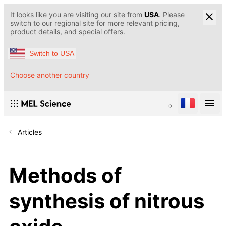
It looks like you are visiting our site from
USA
. Please
switch to our regional site for more relevant pricing,
product details, and special offers.
Switch to USA
Choose another country
Articles
Methods of
synthesis of nitrous