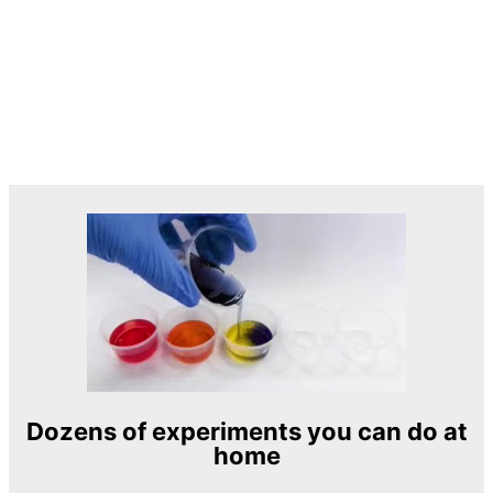
Dozens of experiments you can do at
home