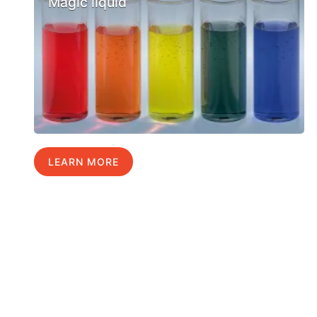
Magic liquid
LEARN MORE