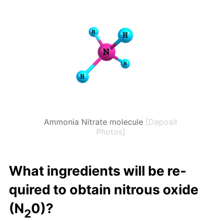
Ammonia Nitrate molecule
[Deposit
Photos]
What in­gre­di­ents will be re­
quired to ob­tain ni­trous ox­ide
(N
0)?
2