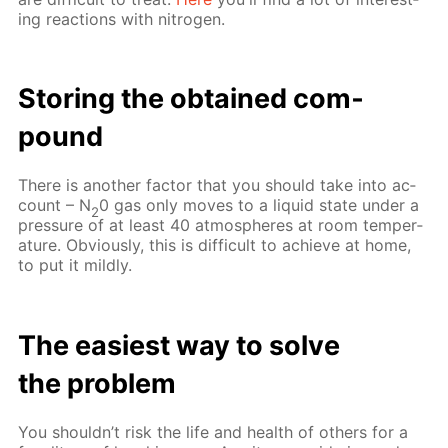
ing re­ac­tions with ni­tro­gen.
Stor­ing the ob­tained com­
pound
There is an­oth­er fac­tor that you should take into ac­
count – N
0 gas only moves to a liq­uid state un­der a
2
pres­sure of at least 40 at­mos­pheres at room tem­per­
a­ture. Ob­vi­ous­ly, this is dif­fi­cult to achieve at home,
to put it mild­ly.
The eas­i­est way to solve
the prob­lem
You shouldn’t risk the life and health of oth­ers for a