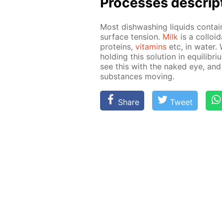
Pro­cess­es de­scrip
Most dish­wash­ing liq­uids con­ta
sur­face ten­sion.
Milk
is a col­loid
pro­teins,
vi­ta­mins
etc, in wa­ter.
hold­ing this so­lu­tion in equi­lib­r
see this with the naked eye, and
sub­stances mov­ing.
Share
Tweet