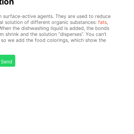
­tion
in sur­face-ac­tive agents. They are used to re­duce
al so­lu­tion of dif­fer­ent or­gan­ic sub­stances:
fats
,
 When the dish­wash­ing liq­uid is added, the bonds
i­um shrink and the so­lu­tion “dis­pers­es”. You can’t
 so we add the food col­or­ings, which show the
Send