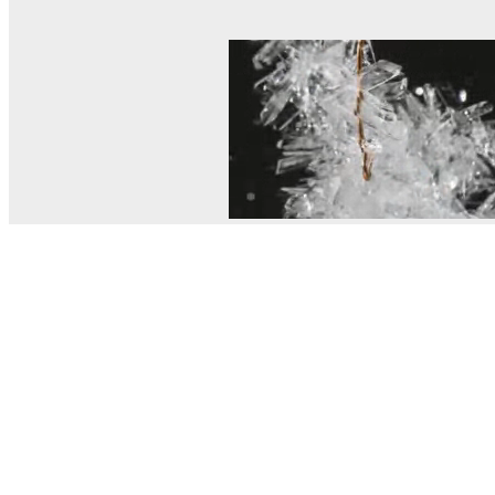
© MEL Science 2015–2026
Support