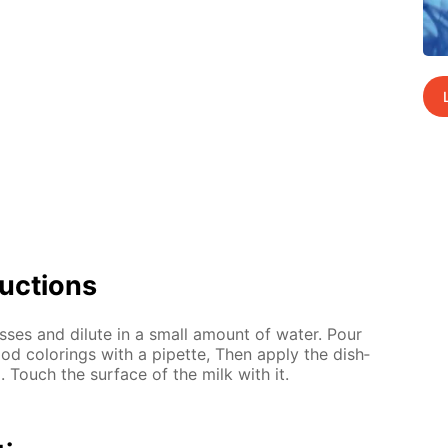
uc­tions
ss­es and di­lute in a small amount of wa­ter. Pour
od col­or­ings with a pipette, Then ap­ply the dish­
d. Touch the sur­face of the milk with it.