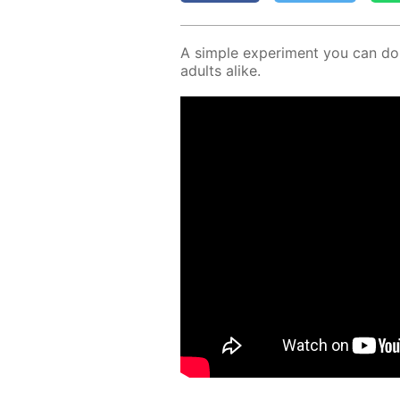
A sim­ple ex­per­i­ment you can d
adults alike.