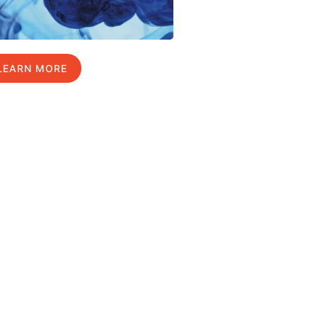
LEARN MORE