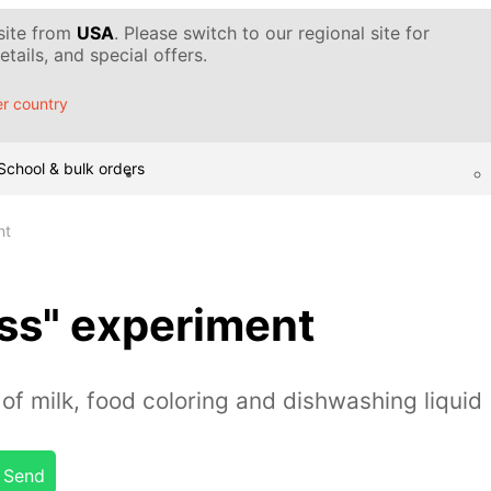
 site from
USA
. Please switch to our regional site for
tails, and special offers.
r country
School & bulk orders
nt
ss" experiment
of milk, food coloring and dishwashing liquid
Send