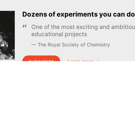
Dozens of experiments you can do
One of the most exciting and ambiti
educational projects
The Royal Society of Chemistry
Learn more →
SUBSCRIBE
MEL Science
About MEL Science