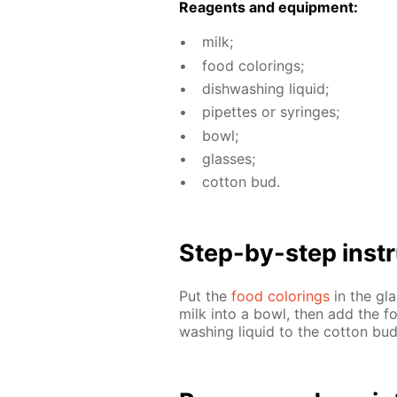
Reagents and equip­ment:
milk;
food col­or­ings;
dish­wash­ing liq­uid;
pipettes or sy­ringes;
bowl;
glass­es;
cot­ton bud.
Step-by-step in­str
Put the
food col­or­ings
in the gla
milk into a bowl, then add the fo
wash­ing liq­uid to the cot­ton bu