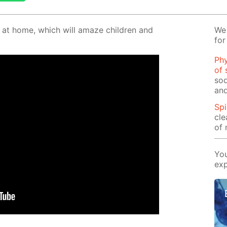
o at home, which will amaze chil­dren and
We 
for
Phy
of 
sod
and
Spi
cle
of 
You
exp