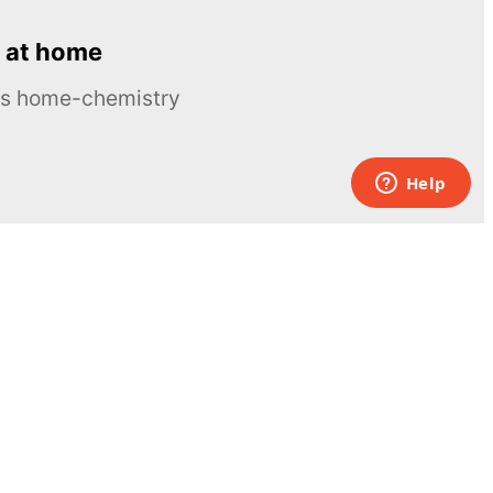
 at home
ous home-chemistry
Contacts