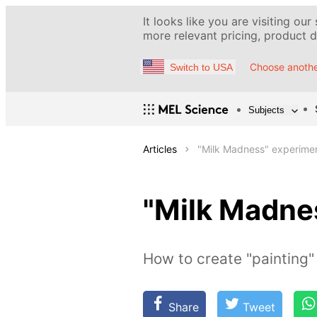
It looks like you are visiting our
more relevant pricing, product de
Choose anothe
Switch to USA
Subjects
Articles
"Milk Madness" experime
"Milk Madne
How to create "painting" 
Share
Tweet