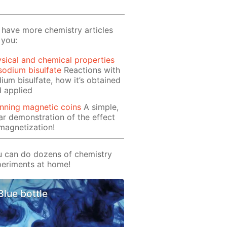
have more chemistry articles
 you:
sical and chemical properties
sodium bisulfate
Reactions with
ium bisulfate, how it’s obtained
 applied
nning magnetic coins
A simple,
ar demonstration of the effect
magnetization!
 can do dozens of chemistry
eriments at home!
Blue bottle