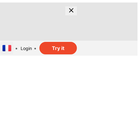
Try it
Login