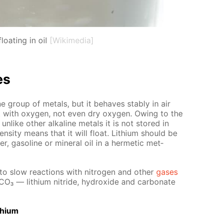
loating in oil
[Wikimedia]
es
­line group of met­als, but it be­haves sta­bly in air
act with oxy­gen, not even dry oxy­gen. Ow­ing to the
 un­like oth­er al­ka­line met­als it is not stored in
en­si­ty means that it will float. Lithi­um should be
er, gaso­line or min­er­al oil in a her­met­ic met­
nto slow re­ac­tions with ni­tro­gen and oth­er
gas­es
­CO₃ — lithi­um ni­tride, hy­drox­ide and car­bon­ate
thi­um