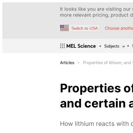
It looks like you are visiting our
more relevant pricing, product de
Choose anothe
Switch to USA
Subjects
Articles
Properties of lithium, and
Properties o
and certain 
How lithium reacts with