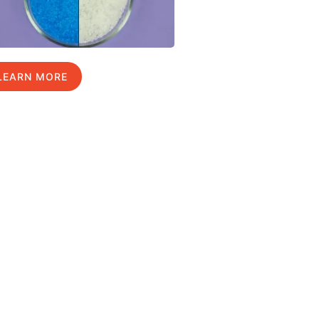
LEARN MORE