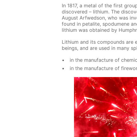
In 1817, a met­al of the first grou
dis­cov­ered – lithi­um. The dis­c
Au­gust Ar­fwed­son, who was in­ves­
found in petal­ite, spo­dumene and l
lithi­um was ob­tained by Humph
Lithi­um and its com­pounds are es­
be­ings, and are used in many sphe
in the man­u­fac­ture of chem­i­c
in the man­u­fac­ture of fire­wo