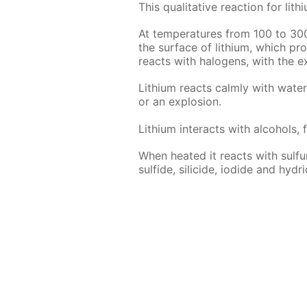
This qual­i­ta­tive re­ac­tion for l
At tem­per­a­tures from 100 to 30
the sur­face of lithi­um, which pro­t
re­acts with halo­gens, with the ex
Lithi­um re­acts calm­ly with wa­te
or an ex­plo­sion.
Lithi­um in­ter­acts with al­co­hols, 
When heat­ed it re­acts with sul­fur,
sul­fide, sili­cide, io­dide and hy­dri