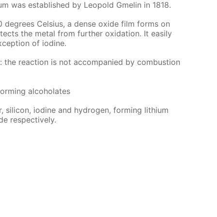
ithi­um was es­tab­lished by Leopold Gmelin in 1818.
0 de­grees Cel­sius, a dense ox­ide film forms on
ects the met­al from fur­ther ox­i­da­tion. It eas­i­ly
­cep­tion of io­dine.
r: the re­ac­tion is not ac­com­pa­nied by com­bus­tion
form­ing al­co­ho­lates
 sil­i­con, io­dine and hy­dro­gen, form­ing lithi­um
de re­spec­tive­ly.