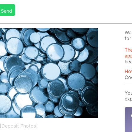
Send
We 
for
The
app
hea
Ho
Co
You
exp
[Deposit Photos]