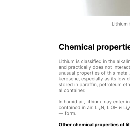
Lithium f
Chem­i­cal prop­er­ti
Lithi­um is clas­si­fied in the al­ka
and prac­ti­cal­ly does not in­ter­
un­usu­al prop­er­ties of this met­al,
kerosene, es­pe­cial­ly as its low d
stored in paraf­fin, pe­tro­le­um eth
al con­tain­er.
In hu­mid air, lithi­um may en­ter i
con­tained in air. Li₃N, LiOH и Li₂
— form.
Oth­er chem­i­cal prop­er­ties of li