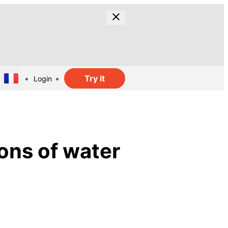
Try it
Login
ions of water