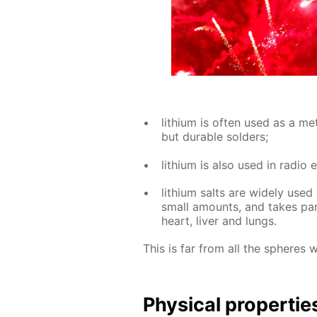
lithi­um is of­ten used as a met­
but durable sol­ders;
lithi­um is also used in ra­dio e
lithi­um salts are wide­ly used 
small amounts, and takes part 
heart, liv­er and lungs.
This is far from all the spheres 
Phys­i­cal prop­er­tie