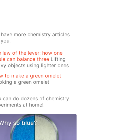
have more chemistry articles
 you:
 law of the lever: how one
le can balance three
Lifting
vy objects using lighter ones
w to make a green omelet
oking a green omelet
 can do dozens of chemistry
eriments at home!
Why so blue?