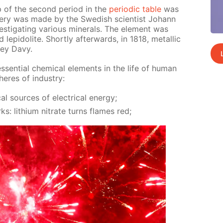
p of the sec­ond pe­ri­od in the
pe­ri­od­ic ta­ble
was
ov­ery was made by the Swedish sci­en­tist Jo­hann
ti­gat­ing var­i­ous min­er­als. The el­e­ment was
ep­i­do­lite. Short­ly af­ter­wards, in 1818, metal­lic
rey Davy.
sen­tial chem­i­cal el­e­ments in the life of hu­man
res of in­dus­try:
al sources of elec­tri­cal en­er­gy;
rks: lithi­um ni­trate turns flames red;