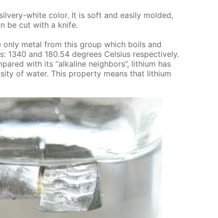
sil­very-white col­or. It is soft and eas­i­ly mold­ed,
an be cut with a knife.
s the only met­al from this group which boils and
s: 1340 and 180.54 de­grees Cel­sius re­spec­tive­ly.
m­pared with its “al­ka­line neigh­bors”, lithi­um has
si­ty of wa­ter. This prop­er­ty means that lithi­um