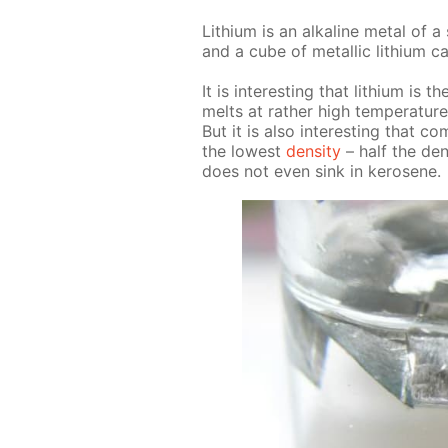
Lithi­um is an al­ka­line met­al of a 
and a cube of metal­lic lithi­um c
It is in­ter­est­ing that lithi­um i
melts at rather high tem­per­a­ture
But it is also in­ter­est­ing that co
the low­est
den­si­ty
– half the den­
does not even sink in kerosene.