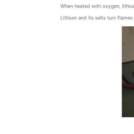
When heat­ed with oxy­gen, lithi­um
Lithi­um and its salts turn flames