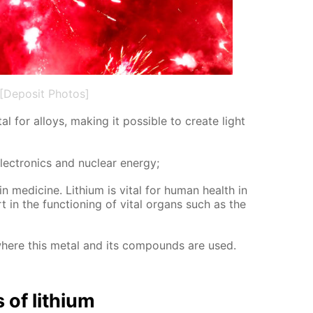
[Deposit Photos]
al for al­loys, mak­ing it pos­si­ble to cre­ate light
lec­tron­ics and nu­cle­ar en­er­gy;
in medicine. Lithi­um is vi­tal for hu­man health in
in the func­tion­ing of vi­tal or­gans such as the
where this met­al and its com­pounds are used.
s of lithi­um