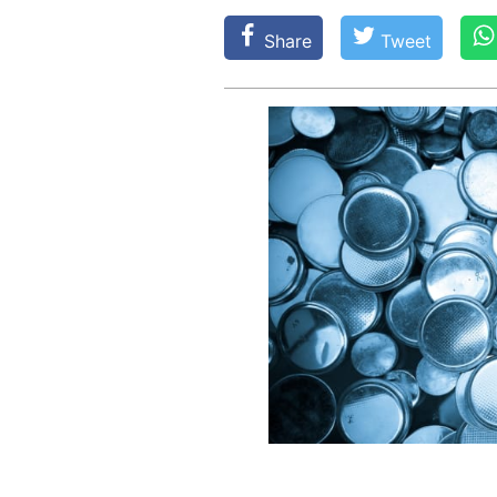
Share
Tweet