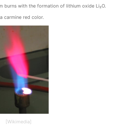
 burns with the for­ma­tion of lithi­um ox­ide Li₂O.
 a carmine red col­or.
[Wikimedia]