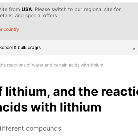
 site from
USA
. Please switch to our regional site for
tails, and special offers.
r country
School & bulk orders
 the reactions of water and certain acids with lithium
f lithium, and the react
acids with lithium
 different compounds