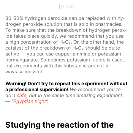
[Flickr]
30-50% hy­dro­gen per­ox­ide can be re­placed with hy­
dro­gen per­ox­ide so­lu­tion that is sold in phar­ma­cies.
To make sure that the break­down of hy­dro­gen per­ox­
ide takes place quick­ly, we rec­om­mend that you use
a high con­cen­tra­tion of H₂O₂. On the oth­er hand, the
cat­a­lyst of the break­down of H₂O₂ should be quite
ac­tive — you can use cop­per am­mine or potas­si­um
per­man­ganate. Some­times potas­si­um io­dide is used,
but ex­per­i­ments with this sub­stance are not al­
ways suc­cess­ful.
Warn­ing! Don’t try to re­peat this ex­per­i­ment with­out
a pro­fes­sion­al su­per­vi­sion!
We rec­om­mend you to
do a
safe
, but in the same time amaz­ing ex­per­i­ment
— “
Egyp­tian night
”.
Study­ing the re­ac­tion of the