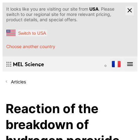
It looks like you are visiting our site from
USA
. Please
switch to our regional site for more relevant pricing,
product details, and special offers.
Switch to USA
Choose another country
Articles
Reaction of the
breakdown of