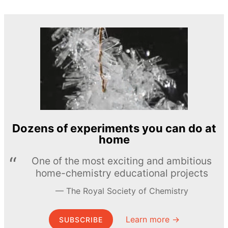
Dozens of experiments you can do at
home
One of the most exciting and ambitious
home-chemistry educational projects
The Royal Society of Chemistry
Learn more →
SUBSCRIBE