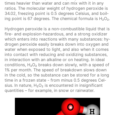
times heav­ier than wa­ter and can mix with it in any
ra­tios. The molec­u­lar weight of hy­dro­gen per­ox­ide is
34.02, freez­ing point is 0.5 de­grees Cel­sius, and boil­
ing point is 67 de­grees. The chem­i­cal for­mu­la is Н₂О₂.
Hy­dro­gen per­ox­ide is a non-com­bustible liq­uid that is
fire- and ex­plo­sion-haz­ardous, and a strong ox­i­diz­er
which en­ters into re­ac­tions with many sub­stances: hy­
dro­gen per­ox­ide eas­i­ly breaks down into oxy­gen and
wa­ter when ex­posed to light, and also when it comes
into con­tact with re­duc­ing and ox­i­diz­ing sub­stances,
in in­ter­ac­tion with an al­ka­line or on heat­ing. In ide­al
con­di­tions, Н₂О₂ breaks down slow­ly, with a speed of
1% per month. The speed of break­down slows down
in the cold, so the sub­stance can be stored for a long
time in a frozen state - from mi­nus 0.5 de­grees Cel­
sius. In na­ture, Н₂О₂ is en­coun­tered in in­signif­i­cant
quan­ti­ties – for ex­am­ple, in snow or rain­wa­ter.