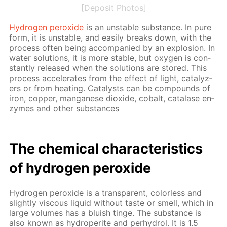
[Deposit Photos]
Hy­dro­gen per­ox­ide
is an un­sta­ble sub­stance. In pure
form, it is un­sta­ble, and eas­i­ly breaks down, with the
process of­ten be­ing ac­com­pa­nied by an ex­plo­sion. In
wa­ter so­lu­tions, it is more sta­ble, but oxy­gen is con­
stant­ly re­leased when the so­lu­tions are stored. This
process ac­cel­er­ates from the ef­fect of light, cat­alyz­
ers or from heat­ing. Cat­a­lysts can be com­pounds of
iron, cop­per, man­ganese diox­ide, cobalt, cata­lase en­
zymes and oth­er sub­stances
The chem­i­cal char­ac­ter­is­tics
of hy­dro­gen per­ox­ide
Hy­dro­gen per­ox­ide is a trans­par­ent, col­or­less and
slight­ly vis­cous liq­uid with­out taste or smell, which in
large vol­umes has a bluish tinge. The sub­stance is
also known as hy­droperite and per­hy­drol. It is 1.5