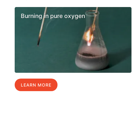
Burning in pure oxygen
LEARN MORE