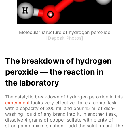
Molecular structure of hydrogen peroxide
[Deposit Photos]
The break­down of hy­dro­gen
per­ox­ide — the re­ac­tion in
the lab­o­ra­to­ry
The cat­alyt­ic break­down of hy­dro­gen per­ox­ide in this
ex­per­i­ment
looks very ef­fec­tive. Take a con­ic flask
with a ca­pac­i­ty of 300 ml, and pour 15 ml of dish­
wash­ing liq­uid of any brand into it. In an­oth­er flask,
dis­solve 4 grams of cop­per sul­fate with plen­ty of
strong am­mo­ni­um so­lu­tion – add the so­lu­tion un­til the