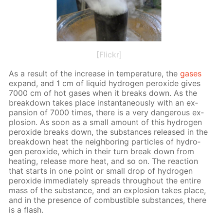
[Flickr]
As a re­sult of the in­crease in tem­per­a­ture, the
gas­es
ex­pand, and 1 cm of liq­uid hy­dro­gen per­ox­ide gives
7000 cm of hot gas­es when it breaks down. As the
break­down takes place in­stan­ta­neous­ly with an ex­
pan­sion of 7000 times, there is a very dan­ger­ous ex­
plo­sion. As soon as a small amount of this hy­dro­gen
per­ox­ide breaks down, the sub­stances re­leased in the
break­down heat the neigh­bor­ing par­ti­cles of hy­dro­
gen per­ox­ide, which in their turn break down from
heat­ing, re­lease more heat, and so on. The re­ac­tion
that starts in one point or small drop of hy­dro­gen
per­ox­ide im­me­di­ate­ly spreads through­out the en­tire
mass of the sub­stance, and an ex­plo­sion takes place,
and in the pres­ence of com­bustible sub­stances, there
is a flash.