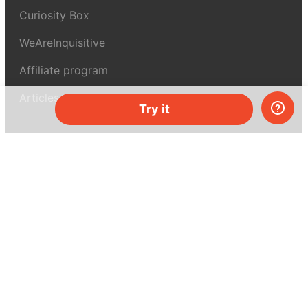
Curiosity Box
WeAreInquisitive
Affiliate program
Articles
Try it
About MEL Science
About us
Press reviews
Terms & conditions
Privacy policy
For press