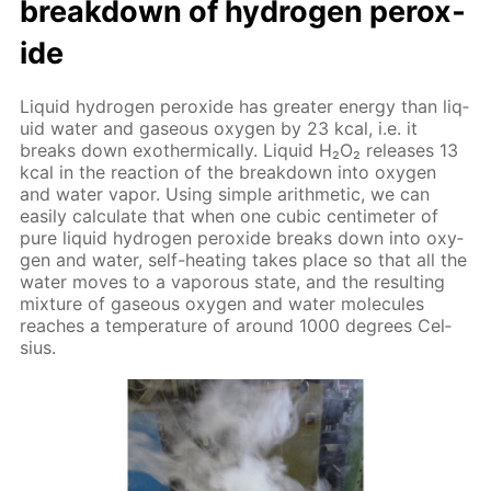
break­down of hy­dro­gen per­ox­
ide
Liq­uid hy­dro­gen per­ox­ide has greater en­er­gy than liq­
uid wa­ter and gaseous oxy­gen by 23 kcal, i.e. it
breaks down exother­mi­cal­ly. Liq­uid Н₂О₂ re­leas­es 13
kcal in the re­ac­tion of the break­down into oxy­gen
and wa­ter va­por. Us­ing sim­ple arith­metic, we can
eas­i­ly cal­cu­late that when one cu­bic cen­time­ter of
pure liq­uid hy­dro­gen per­ox­ide breaks down into oxy­
gen and wa­ter, self-heat­ing takes place so that all the
wa­ter moves to a va­porous state, and the re­sult­ing
mix­ture of gaseous oxy­gen and wa­ter mol­e­cules
reach­es a tem­per­a­ture of around 1000 de­grees Cel­
sius.