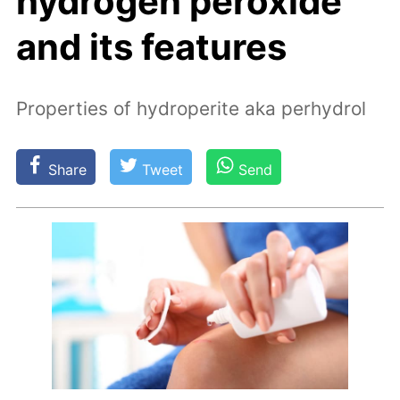
hydrogen peroxide
and its features
Properties of hydroperite aka perhydrol
Share
Tweet
Send