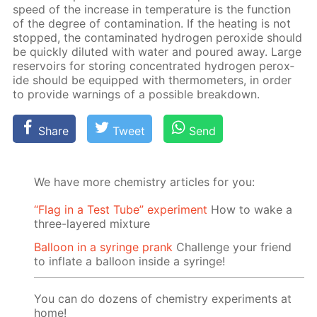
speed of the in­crease in tem­per­a­ture is the func­tion
of the de­gree of con­tam­i­na­tion. If the heat­ing is not
stopped, the con­tam­i­nat­ed hy­dro­gen per­ox­ide should
be quick­ly di­lut­ed with wa­ter and poured away. Large
reser­voirs for stor­ing con­cen­trat­ed hy­dro­gen per­ox­
ide should be equipped with ther­mome­ters, in or­der
to pro­vide warn­ings of a pos­si­ble break­down.
Share
Tweet
Send
We have more chemistry articles for you:
“Flag in a Test Tube” experiment
How to wake a
three-layered mixture
Balloon in a syringe prank
Challenge your friend
to inflate a balloon inside a syringe!
You can do dozens of chemistry experiments at
home!