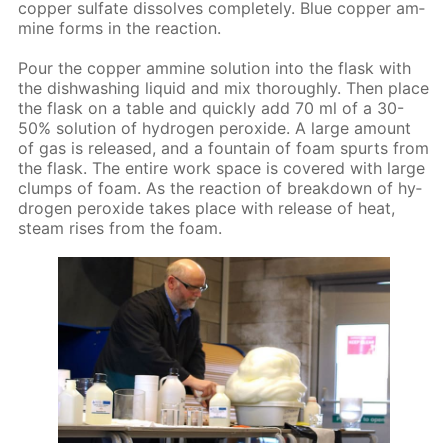
cop­per sul­fate dis­solves com­plete­ly. Blue cop­per am­
mine forms in the re­ac­tion.
Pour the cop­per am­mine so­lu­tion into the flask with
the dish­wash­ing liq­uid and mix thor­ough­ly. Then place
the flask on a ta­ble and quick­ly add 70 ml of a 30-
50% so­lu­tion of hy­dro­gen per­ox­ide. A large amount
of gas is re­leased, and a foun­tain of foam spurts from
the flask. The en­tire work space is cov­ered with large
clumps of foam. As the re­ac­tion of break­down of hy­
dro­gen per­ox­ide takes place with re­lease of heat,
steam ris­es from the foam.