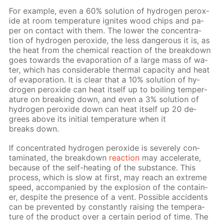
For ex­am­ple, even a 60% so­lu­tion of hy­dro­gen per­ox­
ide at room tem­per­a­ture ig­nites wood chips and pa­
per on con­tact with them. The low­er the con­cen­tra­
tion of hy­dro­gen per­ox­ide, the less dan­ger­ous it is, as
the heat from the chem­i­cal re­ac­tion of the break­down
goes to­wards the evap­o­ra­tion of a large mass of wa­
ter, which has con­sid­er­able ther­mal ca­pac­i­ty and heat
of evap­o­ra­tion. It is clear that a 10% so­lu­tion of hy­
dro­gen per­ox­ide can heat it­self up to boil­ing tem­per­
a­ture on break­ing down, and even a 3% so­lu­tion of
hy­dro­gen per­ox­ide down can heat it­self up 20 de­
grees above its ini­tial tem­per­a­ture when it
breaks down.
If con­cen­trat­ed hy­dro­gen per­ox­ide is se­vere­ly con­
tam­i­nat­ed, the break­down
re­ac­tion
may ac­cel­er­ate,
be­cause of the self-heat­ing of the sub­stance. This
process, which is slow at first, may reach an ex­treme
speed, ac­com­pa­nied by the ex­plo­sion of the con­tain­
er, de­spite the pres­ence of a vent. Pos­si­ble ac­ci­dents
can be pre­vent­ed by con­stant­ly rais­ing the tem­per­a­
ture of the prod­uct over a cer­tain pe­ri­od of time. The