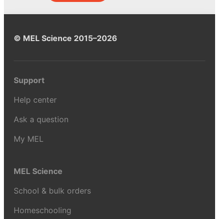
© MEL Science 2015–2026
Support
Help center
Ask a question
My MEL
MEL Science
School & bulk orders
Homeschooling