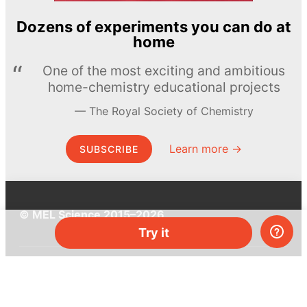
Dozens of experiments you can do at
home
One of the most exciting and ambitious
home-chemistry educational projects
The Royal Society of Chemistry
Learn more →
SUBSCRIBE
© MEL Science 2015–2026
Try it
Support
Help center