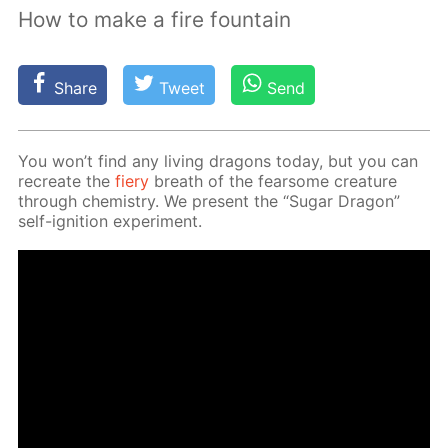
How to make a fire fountain
Share
Tweet
Send
You won’t find any liv­ing drag­ons to­day, but you can
recre­ate the
fiery
breath of the fear­some crea­ture
through chem­istry. We present the “Sug­ar Drag­on”
self-ig­ni­tion ex­per­i­ment.