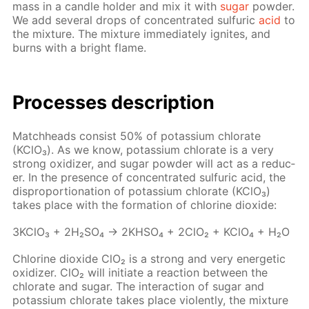
mass in a can­dle hold­er and mix it with
sug­ar
pow­der.
We add sev­er­al drops of con­cen­trat­ed sul­fu­ric
acid
to
the mix­ture. The mix­ture im­me­di­ate­ly ig­nites, and
burns with a bright flame.
Pro­cess­es de­scrip­tion
Match­heads con­sist 50% of potas­si­um chlo­rate
(KClO₃). As we know, potas­si­um chlo­rate is a very
strong ox­i­diz­er, and sug­ar pow­der will act as a re­duc­
er. In the pres­ence of con­cen­trat­ed sul­fu­ric acid, the
dis­pro­por­tion­a­tion of potas­si­um chlo­rate (KClO₃)
takes place with the for­ma­tion of chlo­rine diox­ide:
3K­ClO₃ + 2H₂­SO₄ → 2KHSO₄ + 2ClO₂ + KClO₄ + H₂O
Chlo­rine diox­ide ClO₂ is a strong and very en­er­get­ic
ox­i­diz­er. ClO₂ will ini­ti­ate a re­ac­tion be­tween the
chlo­rate and sug­ar. The in­ter­ac­tion of sug­ar and
potas­si­um chlo­rate takes place vi­o­lent­ly, the mix­ture