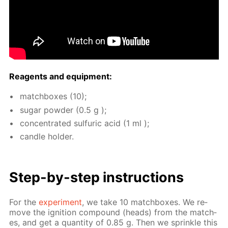
Reagents and equip­ment:
match­box­es (10);
sug­ar pow­der (0.5 g );
con­cen­trat­ed sul­fu­ric acid (1 ml );
can­dle hold­er.
Step-by-step in­struc­tions
For the
ex­per­i­ment
, we take 10 match­box­es. We re­
move the ig­ni­tion com­pound (heads) from the match­
es, and get a quan­ti­ty of 0.85 g. Then we sprin­kle this