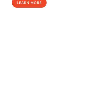
LEARN MORE