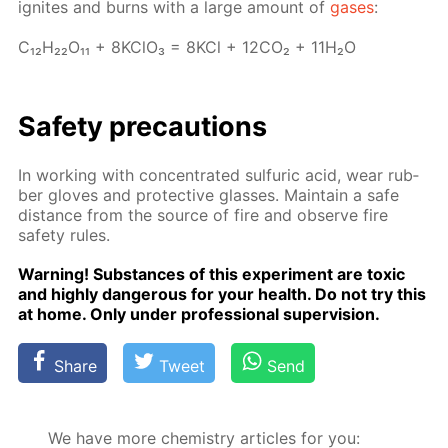
ig­nites and burns with a large amount of
gas­es
:
C₁₂H₂₂O₁₁ + 8K­ClO₃ = 8KCl + 12­CO₂ + 11H₂O
Safe­ty pre­cau­tions
In work­ing with con­cen­trat­ed sul­fu­ric acid, wear rub­
ber gloves and pro­tec­tive glass­es. Main­tain a safe
dis­tance from the source of fire and ob­serve fire
safe­ty rules.
Warn­ing! Sub­stances of this ex­per­i­ment are tox­ic
and high­ly dan­ger­ous for your health. Do not try this
at home. Only un­der pro­fes­sion­al su­per­vi­sion.
Share
Tweet
Send
We have more chemistry articles for you: