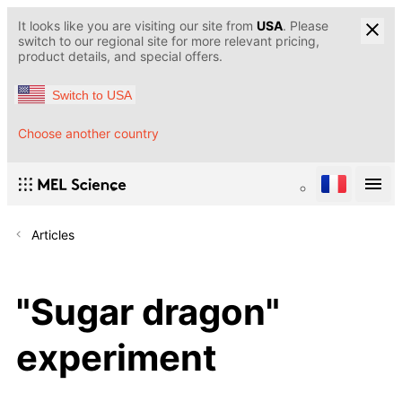
It looks like you are visiting our site from
USA
. Please
switch to our regional site for more relevant pricing,
product details, and special offers.
Switch to USA
Choose another country
Articles
"Sugar dragon"
experiment