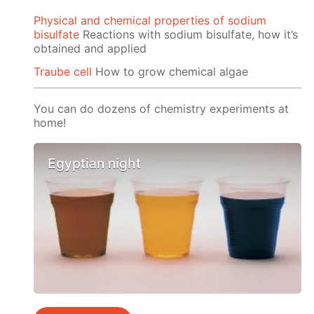
Physical and chemical properties of sodium
bisulfate
Reactions with sodium bisulfate, how it’s
obtained and applied
Traube cell
How to grow chemical algae
You can do dozens of chemistry experiments at
home!
Egyptian night