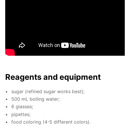
Reagents and equip­ment
sug­ar (re­fined sug­ar works best);
500 mL boil­ing wa­ter;
6 glass­es;
pipettes;
food col­or­ing (4-5 dif­fer­ent col­ors).