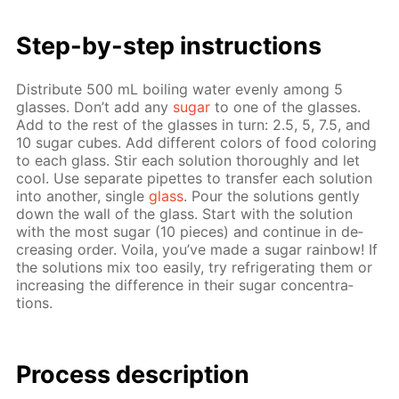
Step-by-step in­struc­tions
Dis­trib­ute 500 mL boil­ing wa­ter even­ly among 5
glass­es. Don’t add any
sug­ar
to one of the glass­es.
Add to the rest of the glass­es in turn: 2.5, 5, 7.5, and
10 sug­ar cubes. Add dif­fer­ent col­ors of food col­or­ing
to each glass. Stir each so­lu­tion thor­ough­ly and let
cool. Use sep­a­rate pipettes to trans­fer each so­lu­tion
into an­oth­er, sin­gle
glass
. Pour the so­lu­tions gen­tly
down the wall of the glass. Start with the so­lu­tion
with the most sug­ar (10 pieces) and con­tin­ue in de­
creas­ing or­der. Voila, you’ve made a sug­ar rain­bow! If
the so­lu­tions mix too eas­i­ly, try re­frig­er­at­ing them or
in­creas­ing the dif­fer­ence in their sug­ar con­cen­tra­
tions.
Process de­scrip­tion