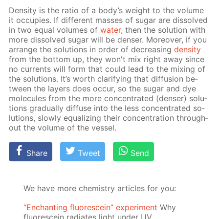
Den­si­ty is the ra­tio of a body’s weight to the vol­ume
it oc­cu­pies. If dif­fer­ent mass­es of sug­ar are dis­solved
in two equal vol­umes of
wa­ter
, then the so­lu­tion with
more dis­solved sug­ar will be denser. More­over, if you
ar­range the so­lu­tions in or­der of de­creas­ing
den­si­ty
from the bot­tom up, they won't mix right away since
no cur­rents will form that could lead to the mix­ing of
the so­lu­tions. It’s worth clar­i­fy­ing that dif­fu­sion be­
tween the lay­ers does oc­cur, so the sug­ar and dye
mol­e­cules from the more con­cen­trat­ed (denser) so­lu­
tions grad­u­al­ly dif­fuse into the less con­cen­trat­ed so­
lu­tions, slow­ly equal­iz­ing their con­cen­tra­tion through­
out the vol­ume of the ves­sel.
Share
Tweet
Send
We have more chemistry articles for you:
“Enchanting fluorescein” experiment
Why
fluorescein radiates light under UV