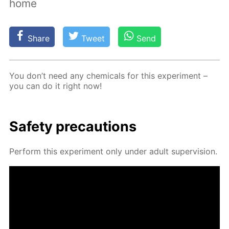
home
Share
Tweet
Send
You don’t need any chem­i­cals for this ex­per­i­ment –
you can do it right now!
Safe­ty pre­cau­tions
Per­form this ex­per­i­ment only un­der adult su­per­vi­sion.