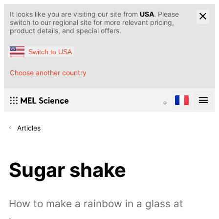
It looks like you are visiting our site from
USA
. Please
switch to our regional site for more relevant pricing,
product details, and special offers.
Switch to USA
Choose another country
Articles
Sugar shake
How to make a rainbow in a glass at