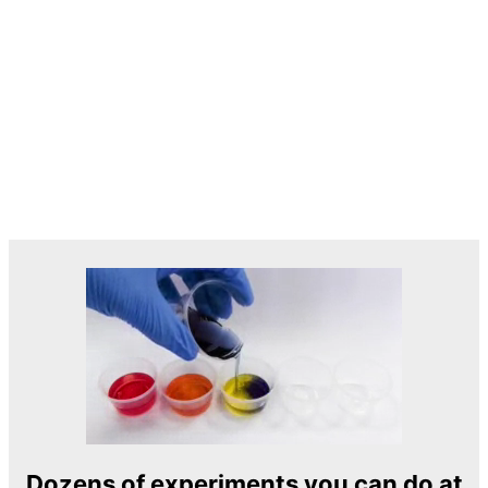
Dozens of experiments you can do at