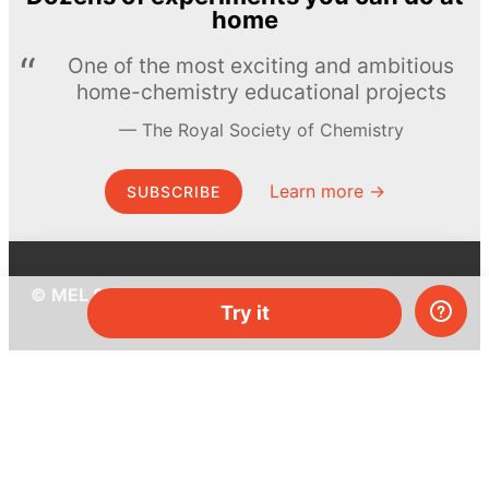
home
One of the most exciting and ambitious
home-chemistry educational projects
The Royal Society of Chemistry
Learn more →
SUBSCRIBE
© MEL Science 2015–2026
Try it
Support
Help center
Ask a question