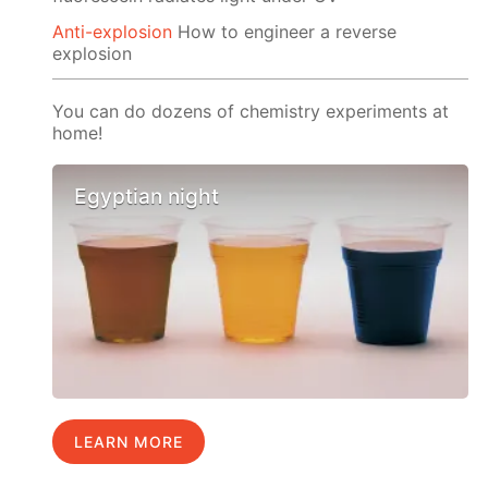
Anti-explosion
How to engineer a reverse
explosion
You can do dozens of chemistry experiments at
home!
Egyptian night
LEARN MORE