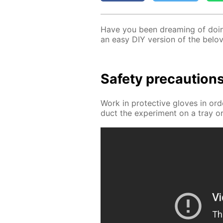
Have you been dream­ing of do­ing
an easy DIY ver­sion of the bel
Safe­ty pre­cau­tion
Work in pro­tec­tive gloves in or
duct the ex­per­i­ment on a tray or