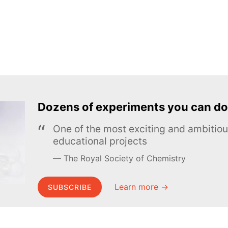
Dozens of experiments you can do
One of the most exciting and ambiti
educational projects
The Royal Society of Chemistry
Learn more →
SUBSCRIBE