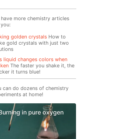
have more chemistry articles
 you:
ing golden crystals
How to
e gold crystals with just two
utions
s liquid changes colors when
aken
The faster you shake it, the
cker it turns blue!
 can do dozens of chemistry
eriments at home!
Burning in pure oxygen