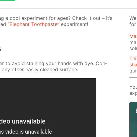
 a cool ex­per­i­ment for ages? Check it out – it’s
We 
oved
“Ele­phant Tooth­paste”
ex­per­i­ment!
for
Mak
mak
s
sol
Thi
­der to avoid stain­ing your hands with dye. Con­
sh
 any oth­er eas­i­ly cleaned sur­face.
qui
You
exp