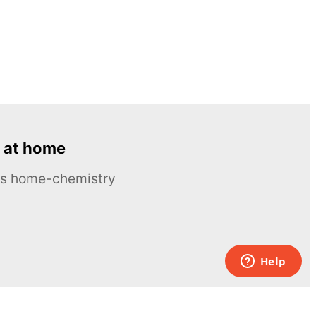
 at home
ous home-chemistry