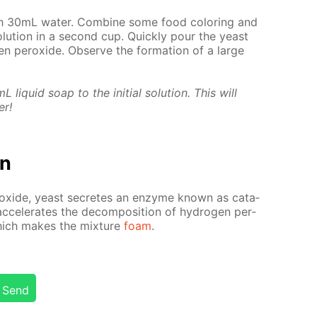
 30mL wa­ter. Com­bine some food col­or­ing and
lu­tion in a sec­ond cup. Quick­ly pour the yeast
en per­ox­ide. Ob­serve the for­ma­tion of a large
liq­uid soap to the ini­tial so­lu­tion. This will
er!
on
r­ox­ide, yeast se­cretes an en­zyme known as cata­
c­cel­er­ates the de­com­po­si­tion of hy­dro­gen per­
which makes the mix­ture
foam
.
Send