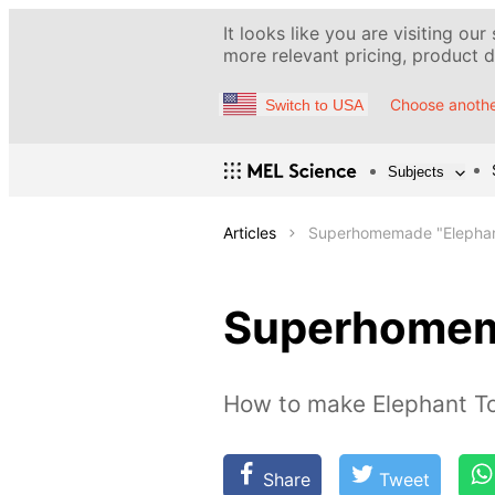
It looks like you are visiting our
more relevant pricing, product de
Choose anothe
Switch to USA
Subjects
Articles
Superhomemade "Elephan
Superhomem
How to make Elephant T
Share
Tweet