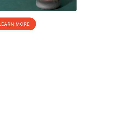
LEARN MORE