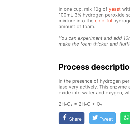
In one cup, mix 10g of
yeast
with
100mL 3% hy­dro­gen per­ox­ide so­
mix­ture into the
col­or­ful
hy­dro­g
amount of foam.
You can ex­per­i­ment and add 10mL 
make the foam thick­er and fluffi­
Process de­scrip­ti
In the pres­ence of hy­dro­gen pe
lase very ac­tive­ly. This en­zyme a
ox­ide into wa­ter and oxy­gen, 
2Н₂О₂ = 2Н₂О + О₂
Share
Tweet