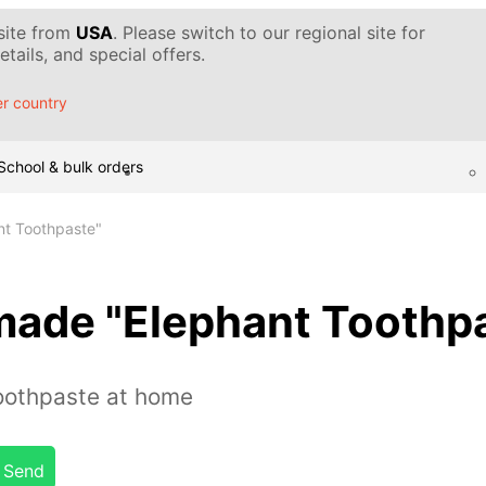
 site from
USA
. Please switch to our regional site for
tails, and special offers.
r country
School & bulk orders
t Toothpaste"
ade "Elephant Toothpa
oothpaste at home
Send