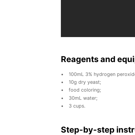
Reagents and equi
100mL 3% hy­dro­gen per­ox­ide 
10g dry yeast;
food col­or­ing;
30mL wa­ter;
3 cups.
Step-by-step in­str