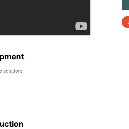
p­ment
so­lu­tion;
uc­tion