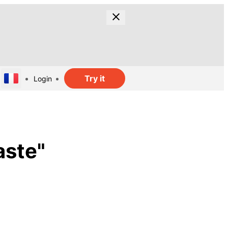
Try it
Login
ste"