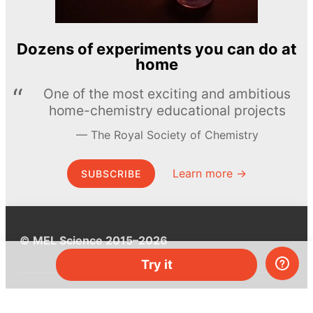
Dozens of experiments you can do at
home
One of the most exciting and ambitious
home-chemistry educational projects
The Royal Society of Chemistry
Learn more →
SUBSCRIBE
© MEL Science 2015–2026
Try it
Support