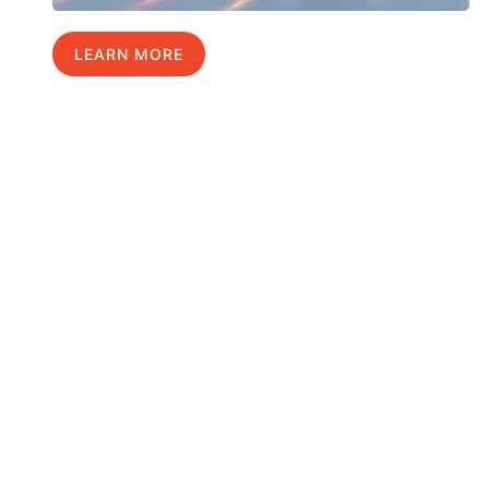
LEARN MORE