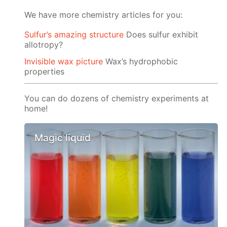
We have more chemistry articles for you:
Sulfur’s amazing structure
Does sulfur exhibit
allotropy?
Invisible wax picture
Wax’s hydrophobic
properties
You can do dozens of chemistry experiments at
home!
Magic liquid