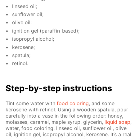
lin­seed oil;
sun­flow­er oil;
olive oil;
ig­ni­tion gel (paraf­fin-based);
iso­propyl al­co­hol;
kerosene;
spat­u­la;
retinol.
Step-by-step in­struc­tions
Tint some wa­ter with
food col­or­ing
, and some
kerosene with retinol. Us­ing a wood­en spat­u­la, pour
care­ful­ly into a vase in the fol­low­ing or­der: hon­ey,
mo­lasses, caramel, maple syrup, glyc­erin,
liq­uid soap
,
wa­ter, food col­or­ing, lin­seed oil, sun­flow­er oil, olive
oil, ig­ni­tion gel, iso­propyl al­co­hol, kerosene. It’s a real