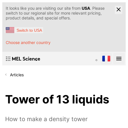
It looks like you are visiting our site from
USA
. Please
switch to our regional site for more relevant pricing,
product details, and special offers.
Switch to USA
Choose another country
Articles
Tower of 13 liquids
How to make a density tower