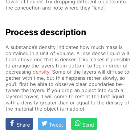
tow­er of liq­uids! Try drop­ping dif­fer­ent ob­jects into
the con­coc­tion and note where they “land.”
Process de­scrip­tion
A sub­stance’s den­si­ty in­di­cates how much mass is
con­tained in a unit of vol­ume. A less dense liq­uid will
float above one that is denser. This makes it pos­si­ble
to ar­range the lay­ers from bot­tom to top in or­der of
de­creas­ing
den­si­ty
. Some of the lay­ers will dif­fuse to­
geth­er with time, but this hap­pens rather slow­ly, so
you’ll first be able to ob­serve clear bound­aries be­
tween the lay­ers. If you drop an ob­ject into such a
lay­ered tow­er, it will come to rest at the first liq­uid
with a den­si­ty greater than or equal to the den­si­ty of
the ma­te­ri­al the ob­ject is made of.
Share
Tweet
Send