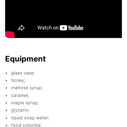
Equip­ment
glass vase;
hon­ey;
mal­tose syrup;
caramel;
maple syrup;
glyc­erin;
liq­uid soap wa­ter;
food col­or­ing;