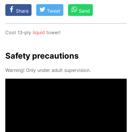
Share
Tweet
Send
Cool 13-ply
liq­uid
tow­er!
Safe­ty pre­cau­tions
Warn­ing! Only un­der adult su­per­vi­sion.