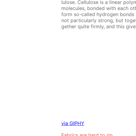
lu­lose. Cel­lu­lose is a lin­ear p
mol­e­cules, bond­ed with each ot
form so-called hy­dro­gen bonds wit
not par­tic­u­lar­ly strong, but to­
geth­er quite firm­ly, and this gives 
via GIPHY
Fab­rics are hard to rip