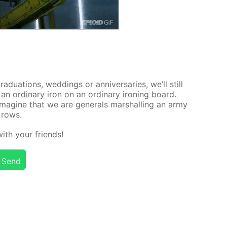
rad­u­a­tions, wed­dings or an­niver­saries, we’ll still
an or­di­nary iron on an or­di­nary iron­ing board.
mag­ine that we are gen­er­als mar­shalling an army
n rows.
 with your friends!
Send