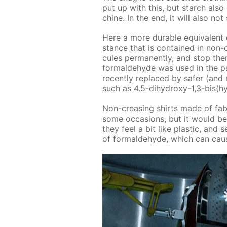
put up with this, but starch als
chine. In the end, it will also no
Here a more durable equiv­a­lent 
stance that is con­tained in non-cr
cules per­ma­nent­ly, and stop them
formalde­hyde was used in the past.
re­cent­ly re­placed by safer (and
such as 4.5-di­hy­droxy-1,3-bis(hy­
Non-creas­ing shirts made of fab­r
some oc­ca­sions, but it would be 
they feel a bit like plas­tic, and se
of formalde­hyde, which can cause i