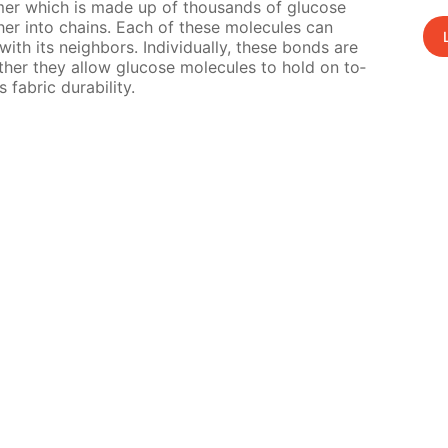
oly­mer which is made up of thou­sands of glu­cose
h­er into chains. Each of these mol­e­cules can
h its neigh­bors. In­di­vid­u­al­ly, these bonds are
geth­er they al­low glu­cose mol­e­cules to hold on to­
fab­ric dura­bil­i­ty.