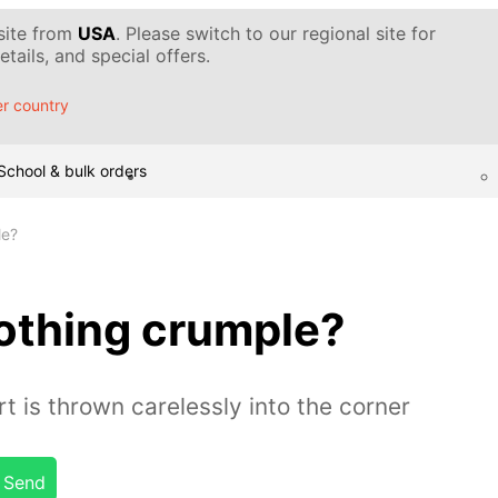
 site from
USA
. Please switch to our regional site for
tails, and special offers.
r country
School & bulk orders
le?
othing crumple?
rt is thrown carelessly into the corner
Send