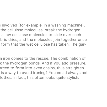
in­volved (for ex­am­ple, in a wash­ing ma­chine).
the cel­lu­lose mol­e­cules, break the hy­dro­gen
 al­low cel­lu­lose mol­e­cules to slide over each
­ric dries, and the mol­e­cules join to­geth­er once
 form that the wet cel­lu­lose has tak­en. The gar­
ron comes to the res­cue. The com­bi­na­tion of
ak the hy­dro­gen bonds. And if you add pres­sure,
 forced to form into even chains, thus straight­en­
e is a way to avoid iron­ing? You could al­ways not
othes. In fact, this of­ten looks quite stylish.