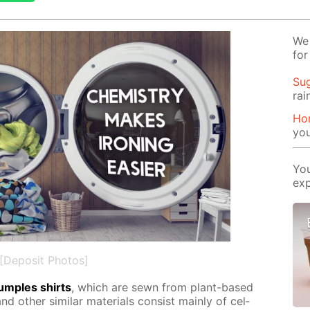
We 
for
Su
rai
Ho
yo
You
exp
[Deposit Photos]
crum­ples shirts
, which are sewn from plant-based
d oth­er sim­i­lar ma­te­ri­als con­sist main­ly of cel­