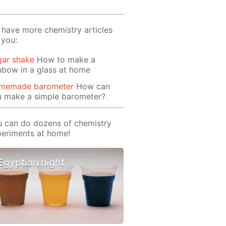
have more chemistry articles
 you:
gar shake
How to make a
nbow in a glass at home
memade barometer
How can
u make a simple barometer?
 can do dozens of chemistry
eriments at home!
Egyptian night