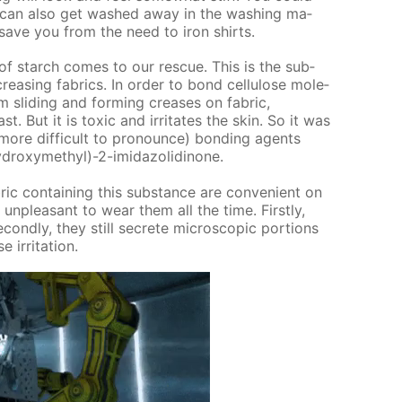
o can also get washed away in the wash­ing ma­
t save you from the need to iron shirts.
of starch comes to our res­cue. This is the sub­
eas­ing fab­rics. In or­der to bond cel­lu­lose mol­e­
 slid­ing and form­ing creas­es on fab­ric,
 But it is tox­ic and ir­ri­tates the skin. So it was
 more dif­fi­cult to pro­nounce) bond­ing agents
drox­ymethyl)-2-im­i­da­zo­lidi­none.
ic con­tain­ing this sub­stance are con­ve­nient on
un­pleas­ant to wear them all the time. First­ly,
c­ond­ly, they still se­crete mi­cro­scop­ic por­tions
r­ri­ta­tion.