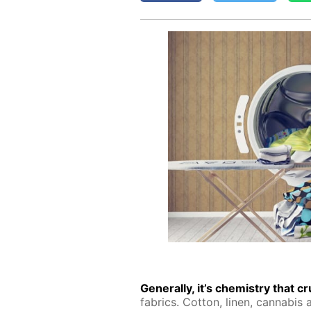
Gen­er­al­ly, it’s chem­istry that 
fab­rics. Cot­ton, linen, cannabis an