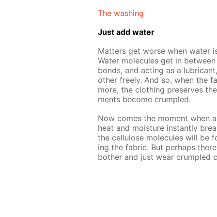
The wash­ing
Just add wa­ter
Mat­ters get worse when wa­ter is 
Wa­ter mol­e­cules get in be­tween 
bonds, and act­ing as a lu­bri­cant,
oth­er freely. And so, when the fab
more, the cloth­ing pre­serves the
ments be­come crum­pled.
Now comes the mo­ment when an i
heat and mois­ture in­stant­ly bre
the cel­lu­lose mol­e­cules will be
ing the fab­ric. But per­haps ther
both­er and just wear crum­pled cl