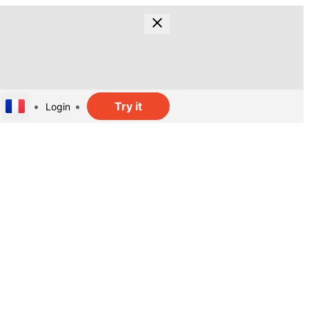
Try it
Login