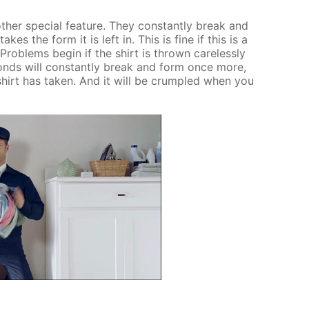
­er spe­cial fea­ture. They con­stant­ly break and
akes the form it is left in. This is fine if this is a
 Prob­lems be­gin if the shirt is thrown care­less­ly
bonds will con­stant­ly break and form once more,
shirt has tak­en. And it will be crum­pled when you