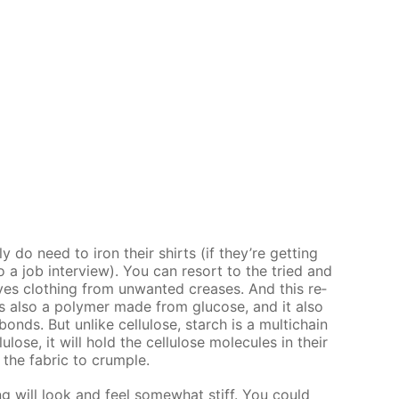
ly do need to iron their shirts (if they’re get­ting
to a job in­ter­view). You can re­sort to the tried and
s cloth­ing from un­want­ed creas­es. And this re­
is also a poly­mer made from glu­cose, and it also
nds. But un­like cel­lu­lose, starch is a mul­ti­chain
­lose, it will hold the cel­lu­lose mol­e­cules in their
 the fab­ric to crum­ple.
ng will look and feel some­what stiff. You could