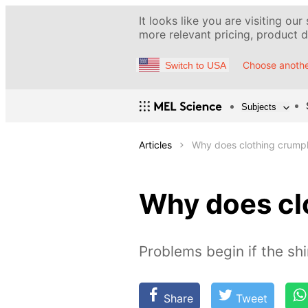
It looks like you are visiting our
more relevant pricing, product de
Choose anothe
Switch to USA
Subjects
Articles
Why does clothing crump
Why does cl
Problems begin if the shi
Share
Tweet