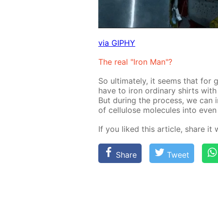
via GIPHY
The real "Iron Man"?
So ul­ti­mate­ly, it seems that for g
have to iron or­di­nary shirts with 
But dur­ing the process, we can i
of cel­lu­lose mol­e­cules into eve
If you liked this ar­ti­cle, share it
Share
Tweet