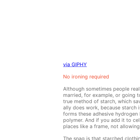
via GIPHY
No iron­ing re­quired
Al­though some­times peo­ple re­al­
mar­ried, for ex­am­ple, or go­ing 
true method of starch, which save
al­ly does work, be­cause starch 
forms these ad­he­sive hy­dro­gen bo
poly­mer. And if you add it to cel­lu
places like a frame, not al­low­ing
The snag is that starched cloth­i