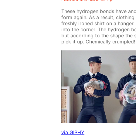
These hy­dro­gen bonds have an­oth
form again. As a re­sult, cloth­ing t
fresh­ly ironed shirt on a hang­er.
into the cor­ner. The hy­dro­gen 
but ac­cord­ing to the shape the 
pick it up. Chem­i­cal­ly crum­pled!
via GIPHY