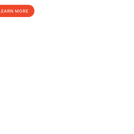
LEARN MORE