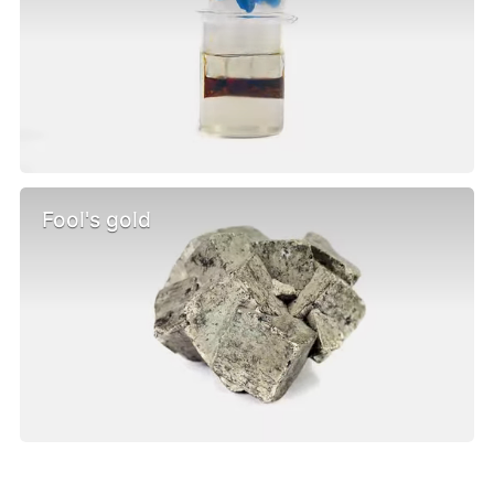
Fool's gold