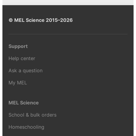
© MEL Science 2015–2026
Support
Help center
Ask a question
My MEL
MEL Science
School & bulk orders
Homeschooling