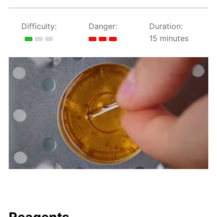
Difficulty:
Danger:
Duration:
15 minutes