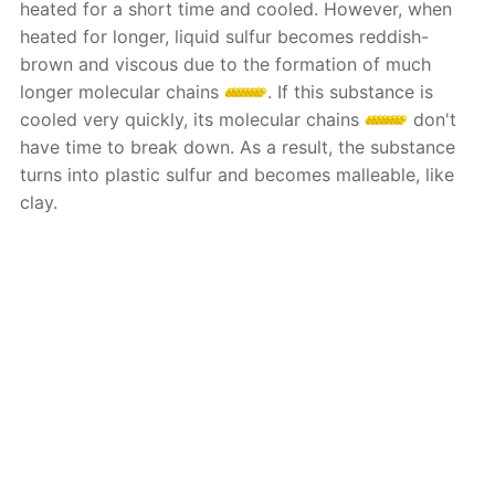
heated for a short time and cooled. However, when
heated for longer, liquid sulfur becomes reddish-
brown and viscous due to the formation of much
longer molecular chains
. If this substance is
cooled very quickly, its molecular chains
don't
have time to break down. As a result, the substance
turns into plastic sulfur and becomes malleable, like
clay.