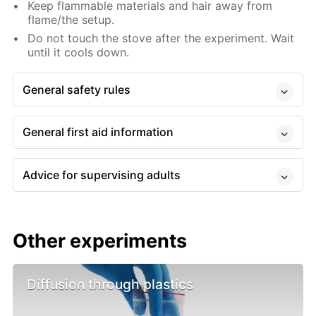
Keep flammable materials and hair away from
flame/the setup.
Do not touch the stove after the experiment. Wait
until it cools down.
General safety rules
General first aid information
Advice for supervising adults
Other experiments
Diffusion through plastics