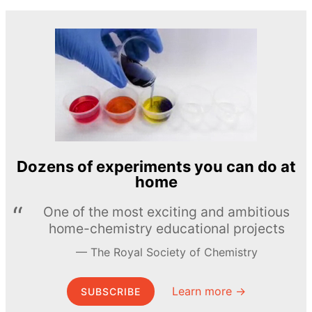
Dozens of experiments you can do at
home
One of the most exciting and ambitious
home-chemistry educational projects
The Royal Society of Chemistry
Learn more →
SUBSCRIBE