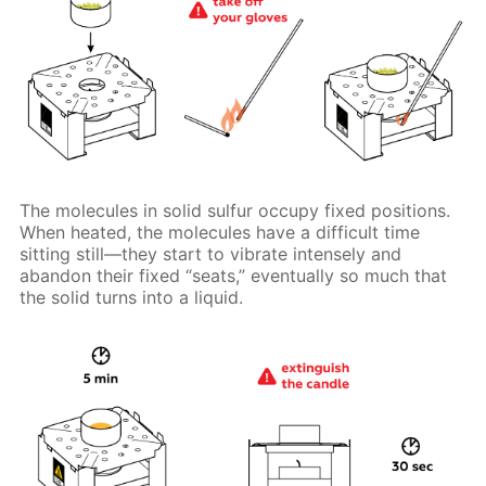
The molecules in solid sulfur occupy fixed positions.
When heated, the molecules have a difficult time
sitting still—they start to vibrate intensely and
abandon their fixed “seats,” eventually so much that
the solid turns into a liquid.