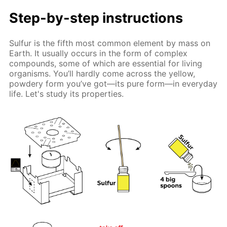
Step-by-step instructions
Sulfur is the fifth most common element by mass on
Earth. It usually occurs in the form of complex
compounds, some of which are essential for living
organisms. You’ll hardly come across the yellow,
powdery form you’ve got—its pure form—in everyday
life. Let's study its properties.