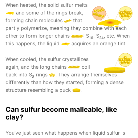
When heated, the solid sulfur melts
and some of the rings break,
forming chain molecules
that
partly polymerize, meaning they combine with each
other to form longer chains
: S
, S
, etc. When
16
24
this happens, the liquid
acquires an orange tint.
When cooled, the sulfur crystallizes
again, and the long chains
coil
back into S
rings
. They arrange themselves
8
differently than how they started, forming a dense
structure resembling a puck
.
Can sulfur become malleable, like
clay?
You’ve just seen what happens when liquid sulfur is