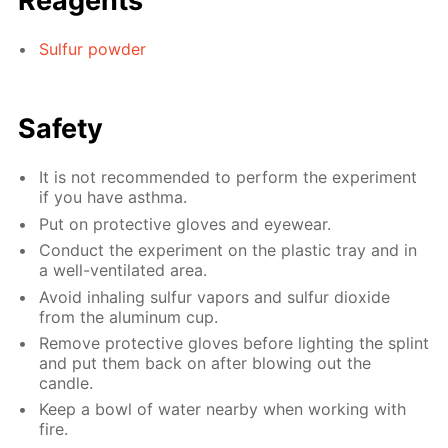
Reagents
Sulfur powder
Safety
It is not recommended to perform the experiment
if you have asthma.
Put on protective gloves and eyewear.
Conduct the experiment on the plastic tray and in
a well-ventilated area.
Avoid inhaling sulfur vapors and sulfur dioxide
from the aluminum cup.
Remove protective gloves before lighting the splint
and put them back on after blowing out the
candle.
Keep a bowl of water nearby when working with
fire.