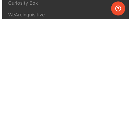
Curiosity Box
WeAreInquisitive
Affiliate program
Articles
About MEL Science
About us
Press reviews
Terms & conditions
Privacy policy
For press