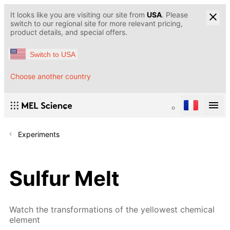
It looks like you are visiting our site from
USA
. Please
switch to our regional site for more relevant pricing,
product details, and special offers.
Switch to USA
Choose another country
Experiments
Sulfur Melt
Watch the transformations of the yellowest chemical
element