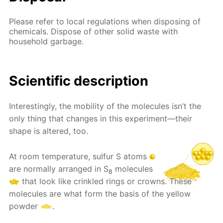
Please refer to local regulations when disposing of
chemicals. Dispose of other solid waste with
household garbage.
Scientific description
Interestingly, the mobility of the molecules isn’t the
only thing that changes in this experiment—their
shape is altered, too.
At room temperature, sulfur S atoms
are normally arranged in S
molecules
8
that look like crinkled rings or crowns. These
molecules are what form the basis of the yellow
powder
.