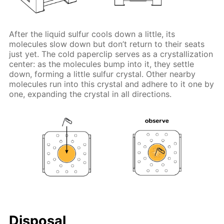
After the liquid sulfur cools down a little, its
molecules slow down but don’t return to their seats
just yet. The cold paperclip serves as a crystallization
center: as the molecules bump into it, they settle
down, forming a little sulfur crystal. Other nearby
molecules run into this crystal and adhere to it one by
one, expanding the crystal in all directions.
Disposal