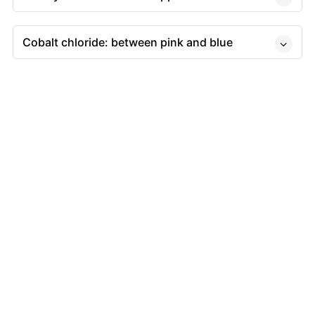
Cobalt chloride: between pink and blue