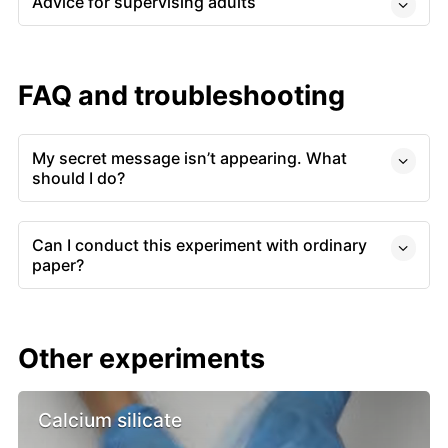
Advice for supervising adults
FAQ and troubleshooting
My secret message isn’t appearing. What
should I do?
Can I conduct this experiment with ordinary
paper?
Other experiments
Calcium silicate