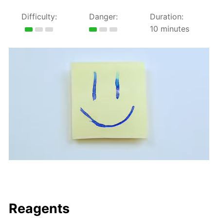
Difficulty:
Danger:
Duration:
10 minutes
Reagents