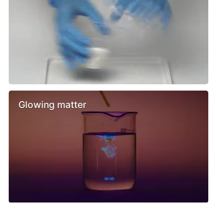
Glowing matter