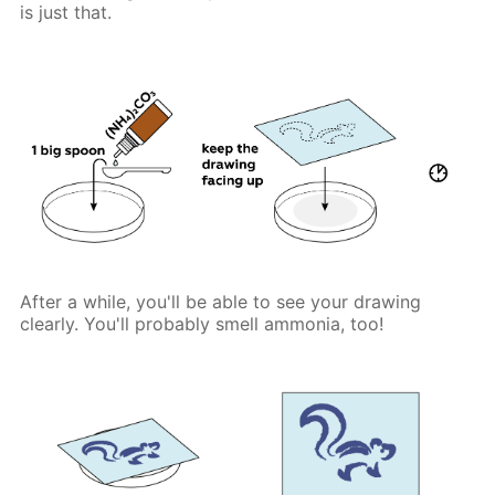
is just that.
After a while, you'll be able to see your drawing
clearly. You'll probably smell ammonia, too!