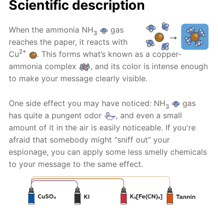
Scientific description
When the ammonia NH
gas
3
reaches the paper, it reacts with
2+
Cu
. This forms what’s known as a copper-
ammonia complex
, and its color is intense enough
to make your message clearly visible.
One side effect you may have noticed: NH
gas
3
has quite a pungent odor
, and even a small
amount of it in the air is easily noticeable. If you're
afraid that somebody might “sniff out” your
espionage, you can apply some less smelly chemicals
to your message to the same effect.