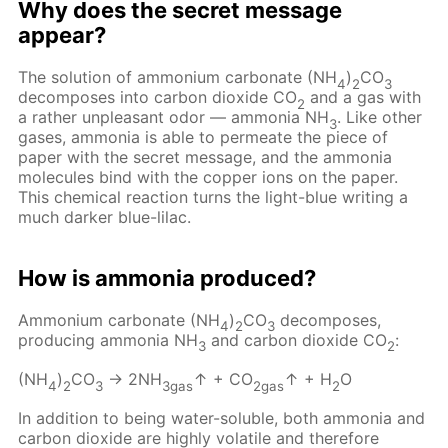
Why does the secret message
appear?
The solution of ammonium carbonate (NH
)
CO
4
2
3
decomposes into carbon dioxide CO
and a gas with
2
a rather unpleasant odor — ammonia NH
. Like other
3
gases, ammonia is able to permeate the piece of
paper with the secret message, and the ammonia
molecules bind with the copper ions on the paper.
This chemical reaction turns the light-blue writing a
much darker blue-lilac.
How is ammonia produced?
Ammonium carbonate (NH
)
CO
decomposes,
4
2
3
producing ammonia NH
and carbon dioxide CO
:
3
2
(NH
)
CO
→ 2NH
↑ + CO
↑ + H
O
4
2
3
3gas
2gas
2
In addition to being water-soluble, both ammonia and
carbon dioxide are highly volatile and therefore