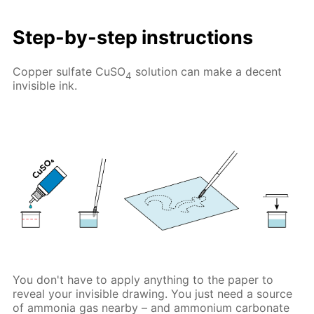
Step-by-step instructions
Copper sulfate CuSO
solution can make a decent
4
invisible ink.
You don't have to apply anything to the paper to
reveal your invisible drawing. You just need a source
of ammonia gas nearby – and ammonium carbonate