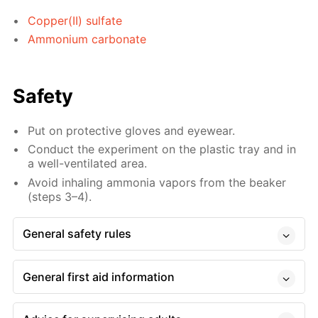
Copper(II) sulfate
Ammonium carbonate
Safety
Put on protective gloves and eyewear.
Conduct the experiment on the plastic tray and in
a well-ventilated area.
Avoid inhaling ammonia vapors from the beaker
(steps 3–4).
General safety rules
General first aid information