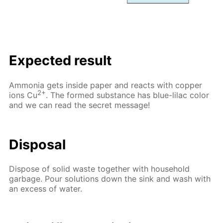
Expected result
Ammonia gets inside paper and reacts with copper
2+
ions Cu
. The formed substance has blue-lilac color
and we can read the secret message!
Disposal
Dispose of solid waste together with household
garbage. Pour solutions down the sink and wash with
an excess of water.