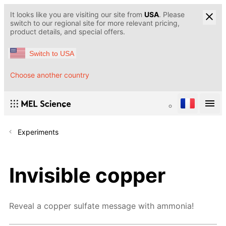
It looks like you are visiting our site from
USA
. Please
switch to our regional site for more relevant pricing,
product details, and special offers.
Switch to USA
Choose another country
Experiments
Invisible copper
Reveal a copper sulfate message with ammonia!