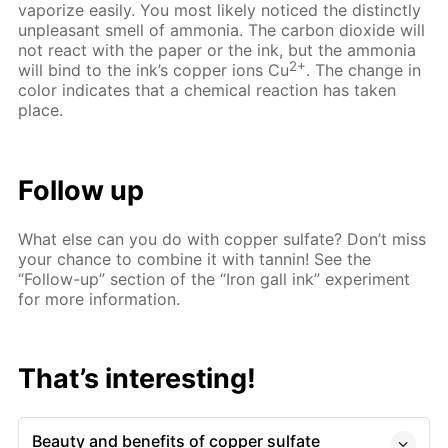
vaporize easily. You most likely noticed the distinctly
unpleasant smell of ammonia. The carbon dioxide will
not react with the paper or the ink, but the ammonia
2+
will bind to the ink’s copper ions Cu
. The change in
color indicates that a chemical reaction has taken
place.
Follow up
What else can you do with copper sulfate? Don’t miss
your chance to combine it with tannin! See the
“Follow-up” section of the “Iron gall ink” experiment
for more information.
That’s interesting!
Beauty and benefits of copper sulfate