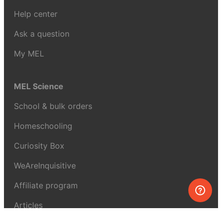
Help center
Ask a question
My MEL
MEL Science
School & bulk orders
Homeschooling
Curiosity Box
WeAreInquisitive
Affiliate program
Articles