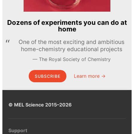
Dozens of experiments you can do at
home
One of the most exciting and ambitious
home-chemistry educational projects
The Royal Society of Chemistry
Learn more →
SUBSCRIBE
© MEL Science 2015–2026
Support