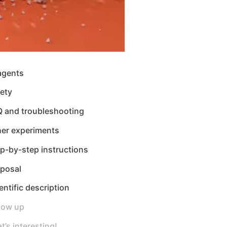
agents
ety
Q and troubleshooting
her experiments
p-by-step instructions
sposal
entific description
low up
t’s interesting!