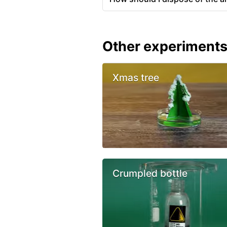
Other experiment
Xmas tree
Crumpled bottle