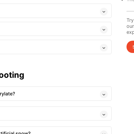
Try
our
exp
ooting
rylate?
tificial snow?