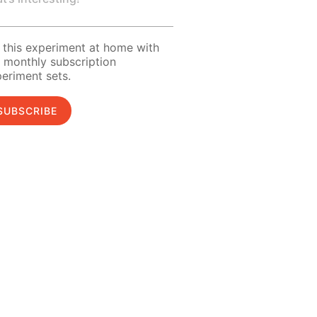
 this experiment at home with
 monthly subscription
eriment sets.
SUBSCRIBE