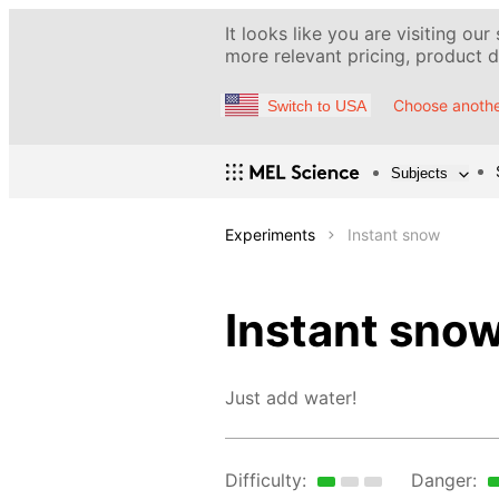
It looks like you are visiting our
more relevant pricing, product de
Choose anothe
Switch to USA
Subjects
Experiments
Instant snow
Instant sno
Just add water!
Difficulty:
Danger: