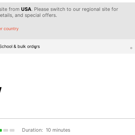
 site from
USA
. Please switch to our regional site for
tails, and special offers.
r country
School & bulk orders
w
Duration:
10 minutes