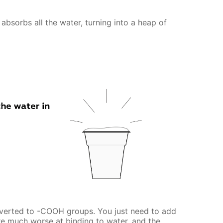
absorbs all the water, turning into a heap of
verted to -COOH groups. You just need to add
e much worse at binding to water, and the