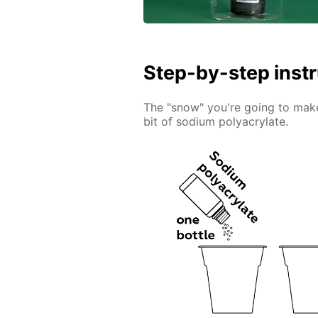
Step-by-step inst
The "snow" you're going to make 
bit of sodium polyacrylate.