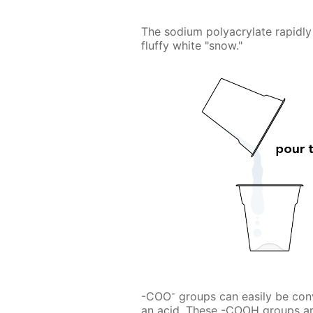
The sodium polyacrylate rapidly 
fluffy white "snow."
-
-COO
groups can easily be con
an acid. These -COOH groups ar