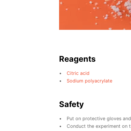
Reagents
Citric acid
Sodium polyacrylate
Safety
Put on protective gloves an
Conduct the experiment on th