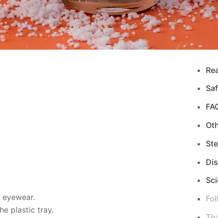
Re
Saf
FA
Ot
Ste
Di
Sci
d eyewear.
Fol
e plastic tray.
Tha