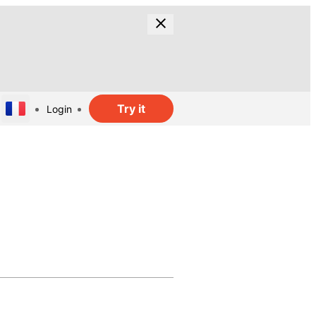
Try it
Login