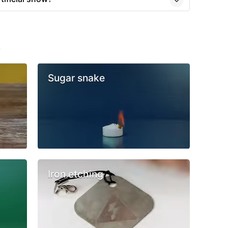
s
Sugar snake
Iron etching