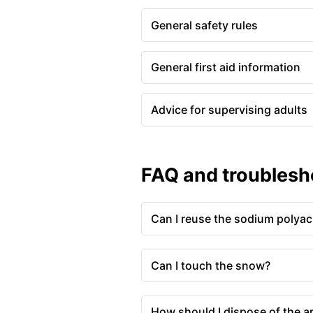
General safety rules
General first aid information
Advice for supervising adults
FAQ and troublesh
Can I reuse the sodium polyac
Can I touch the snow?
How should I dispose of the ar