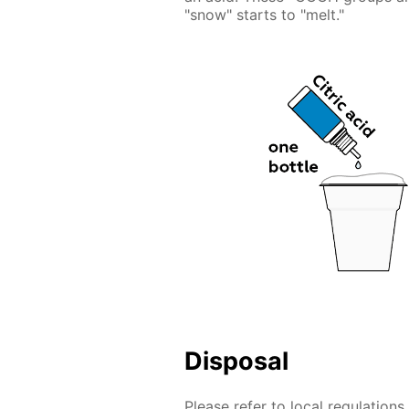
"snow" starts to "melt."
Disposal
Please refer to local regulation