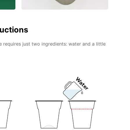
ructions
requires just two ingredients: water and a little