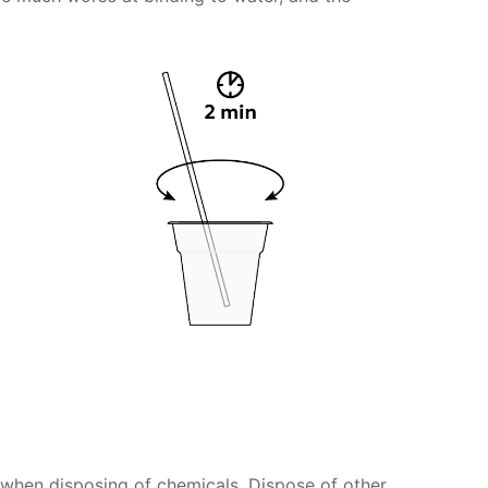
s when disposing of chemicals. Dispose of other