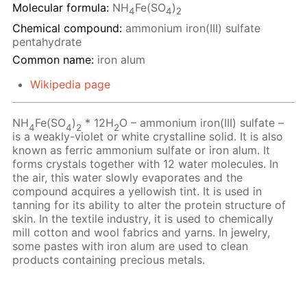
Molecular formula:
NH
Fe(SO
)
4
4
2
Chemical compound:
ammonium iron(III) sulfate
pentahydrate
Common name:
iron alum
Wikipedia page
NH
Fe(SO
)
* 12H
O – ammonium iron(III) sulfate –
4
4
2
2
is a weakly-violet or white crystalline solid. It is also
known as ferric ammonium sulfate or iron alum. It
forms crystals together with 12 water molecules. In
the air, this water slowly evaporates and the
compound acquires a yellowish tint. It is used in
tanning for its ability to alter the protein structure of
skin. In the textile industry, it is used to chemically
mill cotton and wool fabrics and yarns. In jewelry,
some pastes with iron alum are used to clean
products containing precious metals.