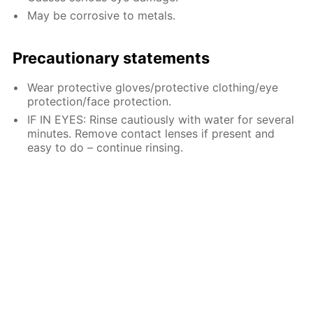
May be corrosive to metals.
Precautionary statements
Wear protective gloves/protective clothing/eye
protection/face protection.
IF IN EYES: Rinse cautiously with water for several
minutes. Remove contact lenses if present and
easy to do – continue rinsing.