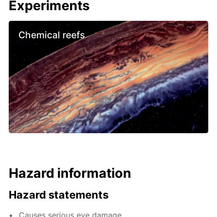
Experiments
Chemical reefs
Hazard information
Hazard statements
Causes serious eye damage.