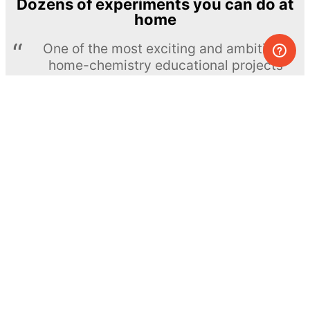
Dozens of experiments you can do at
home
One of the most exciting and ambitious
home-chemistry educational projects
The Royal Society of Chemistry
Learn more →
SUBSCRIBE
© MEL Science 2015–2026
Support
Help center
Ask a question