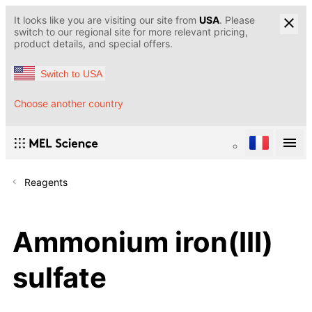
It looks like you are visiting our site from
USA
. Please
switch to our regional site for more relevant pricing,
product details, and special offers.
Switch to USA
Choose another country
Reagents
Ammonium iron(III)
sulfate